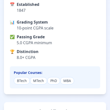
📅
Established
1847
📊
Grading System
10-point CGPA scale
✅
Passing Grade
5.0 CGPA minimum
🏆
Distinction
8.0+ CGPA
Popular Courses:
BTech
MTech
PhD
MBA