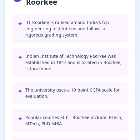
Roorkee
✦
IIT Roorkee is ranked among India's top
engineering institutions and follows a
rigorous grading system.
✦
Indian Institute of Technology Roorkee was
established in 1847 and is located in Roorkee,
Uttarakhand.
✦
The university uses a 10-point CGPA scale for
evaluation.
✦
Popular courses at IIT Roorkee include: BTech,
MTech, PhD, MBA.