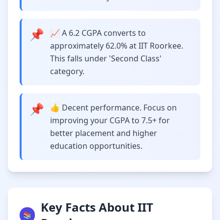
📌
📈 A 6.2 CGPA converts to
approximately 62.0% at IIT Roorkee.
This falls under 'Second Class'
category.
📌
👍 Decent performance. Focus on
improving your CGPA to 7.5+ for
better placement and higher
education opportunities.
Key Facts About IIT
📚