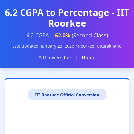
6.2 CGPA to Percentage - IIT
Roorkee
6.2 CGPA =
62.0%
(Second Class)
Last updated: January 23, 2026 • Roorkee, Uttarakhand
All Universities
|
Home
IIT Roorkee Official Conversion