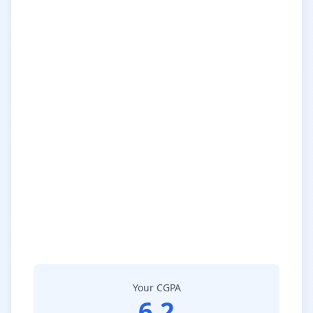
Your CGPA
6.2