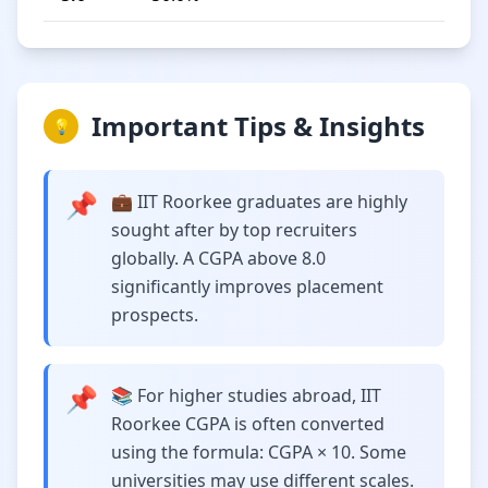
Important Tips & Insights
💡
📌
💼 IIT Roorkee graduates are highly
sought after by top recruiters
globally. A CGPA above 8.0
significantly improves placement
prospects.
📌
📚 For higher studies abroad, IIT
Roorkee CGPA is often converted
using the formula: CGPA × 10. Some
universities may use different scales.