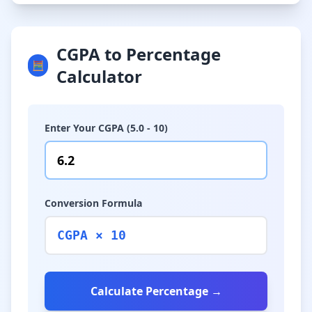
CGPA to Percentage
🧮
Calculator
Enter Your CGPA (5.0 - 10)
Conversion Formula
CGPA × 10
Calculate Percentage →