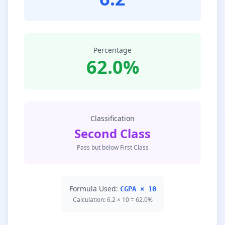
Percentage
62.0%
Classification
Second Class
Pass but below First Class
Formula Used:
CGPA × 10
Calculation: 6.2 × 10 = 62.0%