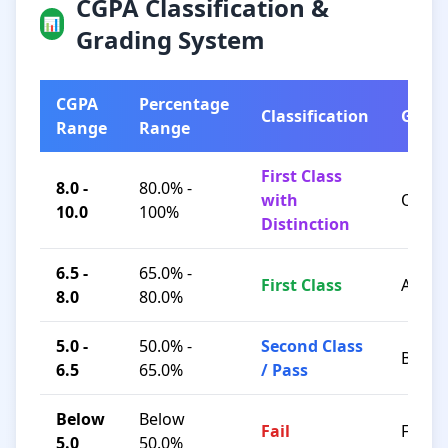
CGPA Classification &
📊
Grading System
CGPA
Percentage
Classification
Grad
Range
Range
First Class
8.0 -
80.0% -
with
O / A+
10.0
100%
Distinction
6.5 -
65.0% -
First Class
A / B+
8.0
80.0%
5.0 -
50.0% -
Second Class
B / C
6.5
65.0%
/ Pass
Below
Below
Fail
F
5.0
50.0%