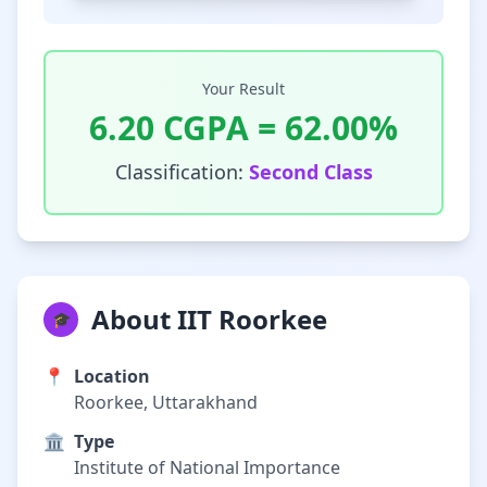
Your Result
6.20
CGPA =
62.00
%
Classification:
Second Class
About IIT Roorkee
🎓
📍
Location
Roorkee, Uttarakhand
🏛️
Type
Institute of National Importance