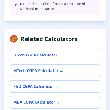
✦
IIT Roorkee is classified as a Institute of
National Importance.
Related Calculators
🔗
BTech CGPA Calculator →
MTech CGPA Calculator →
PhD CGPA Calculator →
MBA CGPA Calculator →