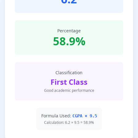
Percentage
58.9%
Classification
First Class
Good academic performance
Formula Used:
CGPA × 9.5
Calculation: 6.2 × 9.5 = 58.9%