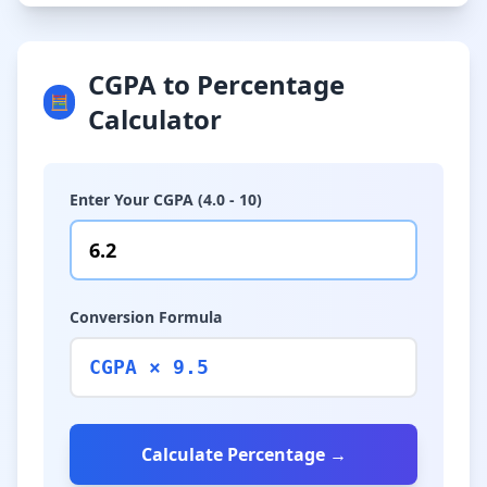
CGPA to Percentage
🧮
Calculator
Enter Your CGPA (4.0 - 10)
Conversion Formula
CGPA × 9.5
Calculate Percentage →