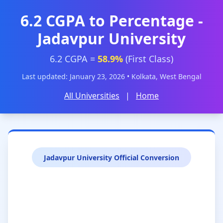
6.2 CGPA to Percentage -
Jadavpur University
6.2 CGPA =
58.9%
(First Class)
Last updated: January 23, 2026 • Kolkata, West Bengal
All Universities
|
Home
Jadavpur University Official Conversion