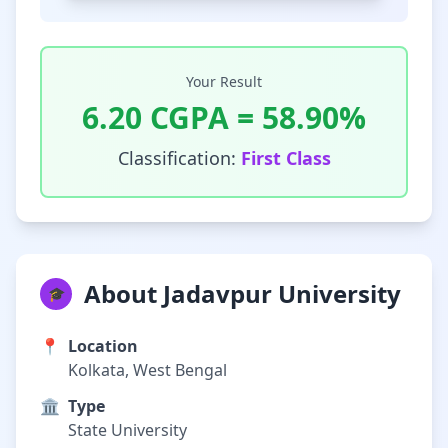
Your Result
6.20
CGPA =
58.90
%
Classification:
First Class
About Jadavpur University
🎓
📍
Location
Kolkata, West Bengal
🏛️
Type
State University