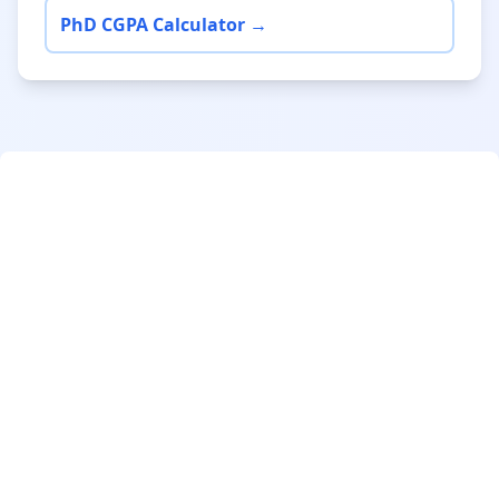
PhD CGPA Calculator →