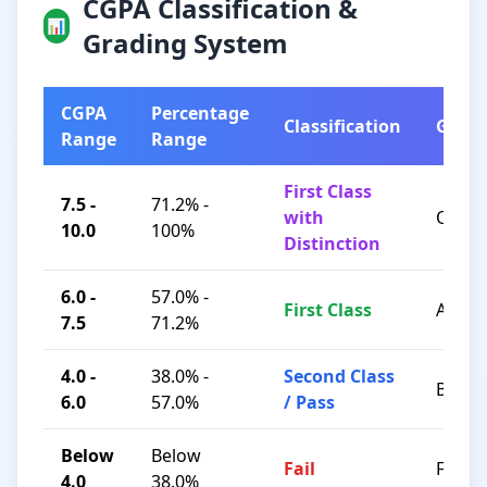
CGPA Classification &
📊
Grading System
CGPA
Percentage
Classification
Grad
Range
Range
First Class
7.5 -
71.2% -
with
O / A+
10.0
100%
Distinction
6.0 -
57.0% -
First Class
A / B+
7.5
71.2%
4.0 -
38.0% -
Second Class
B / C
6.0
57.0%
/ Pass
Below
Below
Fail
F
4.0
38.0%