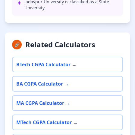
✦
Jadavpur University is classified as a State
University.
Related Calculators
🔗
BTech CGPA Calculator →
BA CGPA Calculator →
MA CGPA Calculator →
MTech CGPA Calculator →