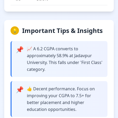
Important Tips & Insights
💡
📌
📈 A 6.2 CGPA converts to
approximately 58.9% at Jadavpur
University. This falls under 'First Class'
category.
📌
👍 Decent performance. Focus on
improving your CGPA to 7.5+ for
better placement and higher
education opportunities.