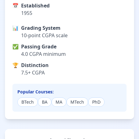
📅
Established
1955
📊
Grading System
10-point CGPA scale
✅
Passing Grade
4.0 CGPA minimum
🏆
Distinction
7.5+ CGPA
Popular Courses:
BTech
BA
MA
MTech
PhD