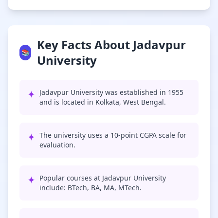
Key Facts About Jadavpur
📚
University
✦
Jadavpur University was established in 1955
and is located in Kolkata, West Bengal.
✦
The university uses a 10-point CGPA scale for
evaluation.
✦
Popular courses at Jadavpur University
include: BTech, BA, MA, MTech.