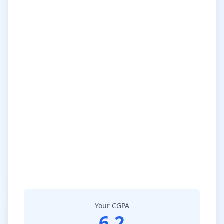
Your CGPA
6.2