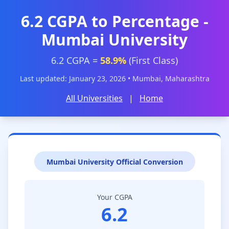
6.2 CGPA to Percentage -
Mumbai University
6.2 CGPA =
58.9%
(First Class)
Last updated: January 23, 2026 • Mumbai, Maharashtra
All Universities
|
Home
Mumbai University Official Conversion
Your CGPA
6.2