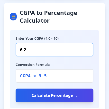
CGPA to Percentage
🧮
Calculator
Enter Your CGPA (4.0 - 10)
Conversion Formula
CGPA × 9.5
Calculate Percentage →