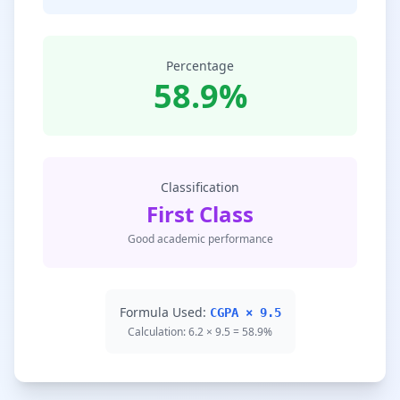
Percentage
58.9%
Classification
First Class
Good academic performance
Formula Used:
CGPA × 9.5
Calculation: 6.2 × 9.5 = 58.9%