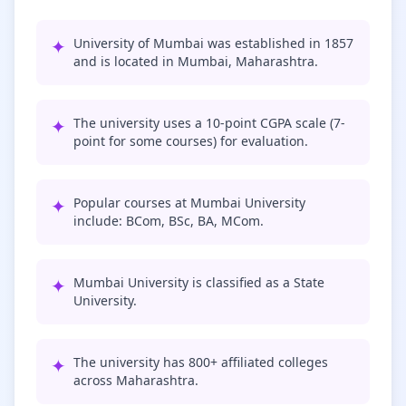
✦
University of Mumbai was established in 1857
and is located in Mumbai, Maharashtra.
✦
The university uses a 10-point CGPA scale (7-
point for some courses) for evaluation.
✦
Popular courses at Mumbai University
include: BCom, BSc, BA, MCom.
✦
Mumbai University is classified as a State
University.
✦
The university has 800+ affiliated colleges
across Maharashtra.