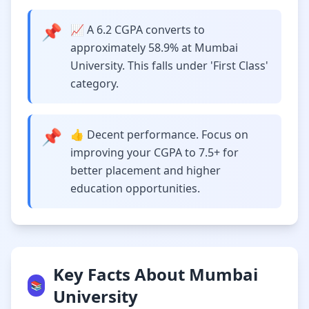
📌
📈 A 6.2 CGPA converts to
approximately 58.9% at Mumbai
University. This falls under 'First Class'
category.
📌
👍 Decent performance. Focus on
improving your CGPA to 7.5+ for
better placement and higher
education opportunities.
Key Facts About Mumbai
📚
University