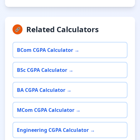
Related Calculators
🔗
BCom CGPA Calculator →
BSc CGPA Calculator →
BA CGPA Calculator →
MCom CGPA Calculator →
Engineering CGPA Calculator →