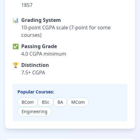
1857
📊
Grading System
10-point CGPA scale (7-point for some
courses)
✅
Passing Grade
4.0 CGPA minimum
🏆
Distinction
7.5+ CGPA
Popular Courses:
BCom
BSc
BA
MCom
Engineering