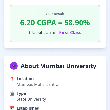
Your Result
6.20
CGPA =
58.90
%
Classification:
First Class
About Mumbai University
🎓
📍
Location
Mumbai, Maharashtra
🏛️
Type
State University
📅
Established