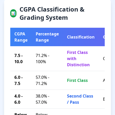
CGPA Classification &
📊
Grading System
CGPA
Percentage
Classification
Grad
Range
Range
First Class
7.5 -
71.2% -
with
O / A+
10.0
100%
Distinction
6.0 -
57.0% -
First Class
A / B+
7.5
71.2%
4.0 -
38.0% -
Second Class
B / C
6.0
57.0%
/ Pass
Below
Below