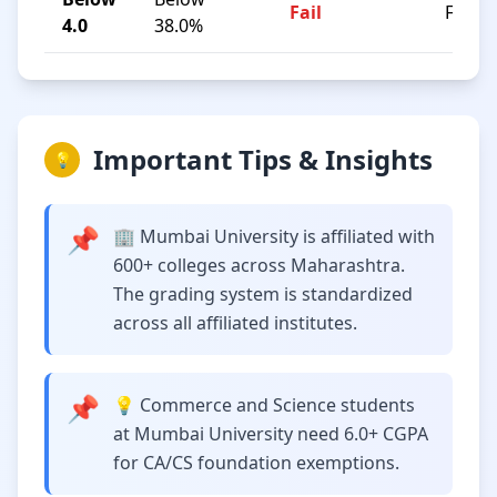
Fail
F
4.0
38.0%
Important Tips & Insights
💡
📌
🏢 Mumbai University is affiliated with
600+ colleges across Maharashtra.
The grading system is standardized
across all affiliated institutes.
📌
💡 Commerce and Science students
at Mumbai University need 6.0+ CGPA
for CA/CS foundation exemptions.