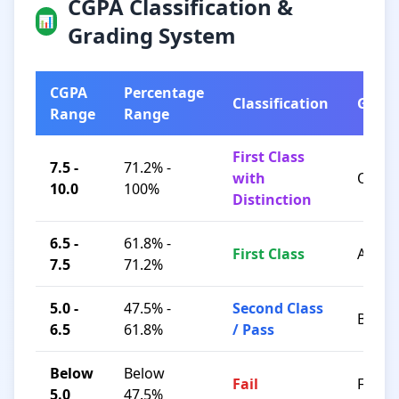
CGPA Classification &
📊
Grading System
CGPA
Percentage
Classification
Grad
Range
Range
First Class
7.5 -
71.2% -
with
O / A+
10.0
100%
Distinction
6.5 -
61.8% -
First Class
A / B+
7.5
71.2%
5.0 -
47.5% -
Second Class
B / C
6.5
61.8%
/ Pass
Below
Below
Fail
F
5.0
47.5%