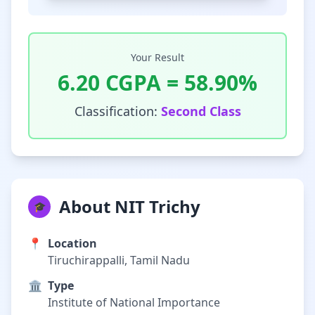
Your Result
6.20
CGPA =
58.90
%
Classification:
Second Class
About NIT Trichy
🎓
📍
Location
Tiruchirappalli, Tamil Nadu
🏛️
Type
Institute of National Importance