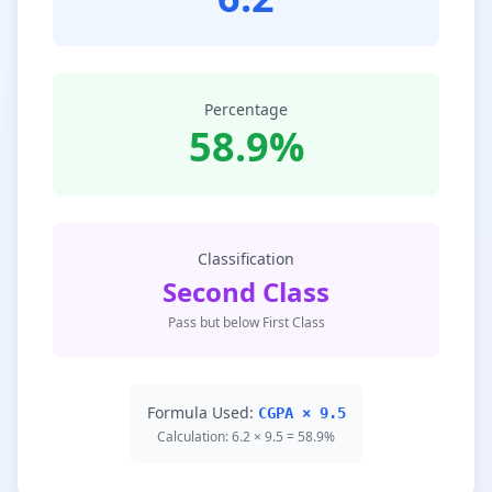
Percentage
58.9%
Classification
Second Class
Pass but below First Class
Formula Used:
CGPA × 9.5
Calculation: 6.2 × 9.5 = 58.9%