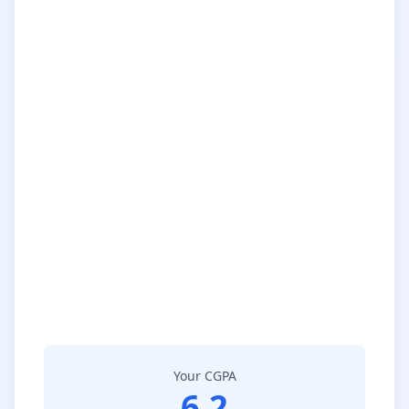
Your CGPA
6.2