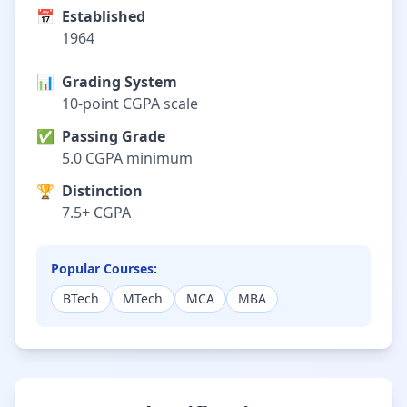
📅
Established
1964
📊
Grading System
10-point CGPA scale
✅
Passing Grade
5.0 CGPA minimum
🏆
Distinction
7.5+ CGPA
Popular Courses:
BTech
MTech
MCA
MBA