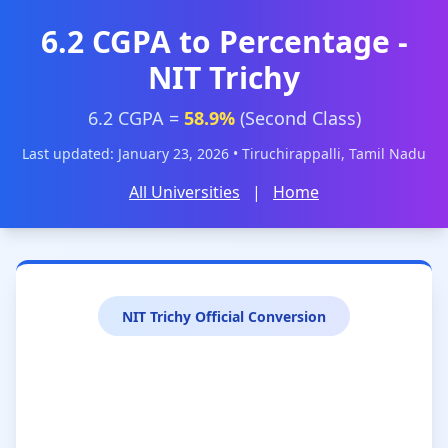
6.2 CGPA to Percentage -
NIT Trichy
6.2 CGPA =
58.9%
(Second Class)
Last updated: January 23, 2026 • Tiruchirappalli, Tamil Nadu
All Universities
|
Home
NIT Trichy Official Conversion