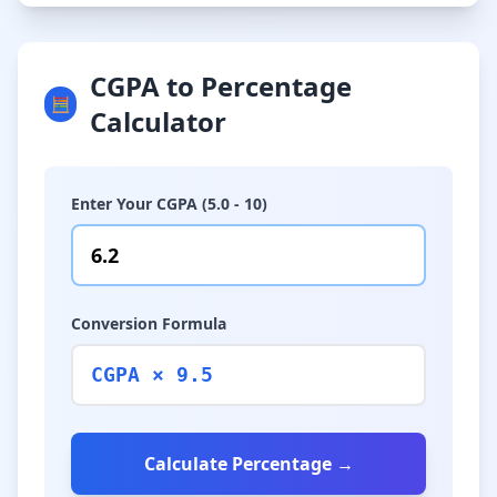
CGPA to Percentage
🧮
Calculator
Enter Your CGPA (5.0 - 10)
Conversion Formula
CGPA × 9.5
Calculate Percentage →