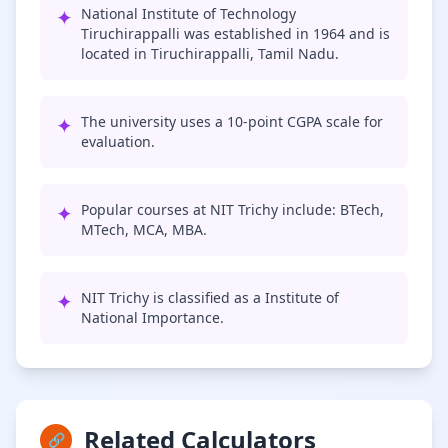
✦
National Institute of Technology
Tiruchirappalli was established in 1964 and is
located in Tiruchirappalli, Tamil Nadu.
✦
The university uses a 10-point CGPA scale for
evaluation.
✦
Popular courses at NIT Trichy include: BTech,
MTech, MCA, MBA.
✦
NIT Trichy is classified as a Institute of
National Importance.
Related Calculators
🔗