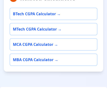
BTech CGPA Calculator →
MTech CGPA Calculator →
MCA CGPA Calculator →
MBA CGPA Calculator →