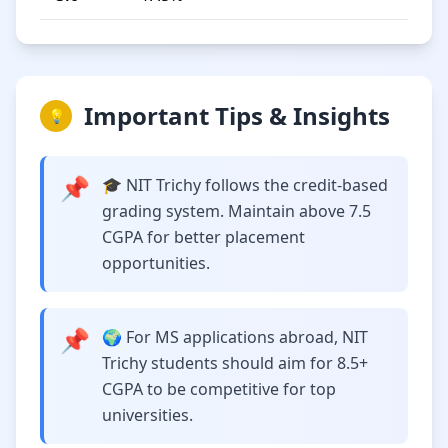
Important Tips & Insights
💡
📌
🎓 NIT Trichy follows the credit-based
grading system. Maintain above 7.5
CGPA for better placement
opportunities.
📌
🌍 For MS applications abroad, NIT
Trichy students should aim for 8.5+
CGPA to be competitive for top
universities.