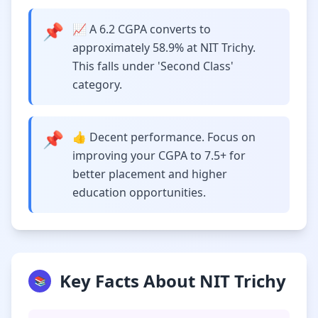
📌
📈 A 6.2 CGPA converts to
approximately 58.9% at NIT Trichy.
This falls under 'Second Class'
category.
📌
👍 Decent performance. Focus on
improving your CGPA to 7.5+ for
better placement and higher
education opportunities.
Key Facts About NIT Trichy
📚