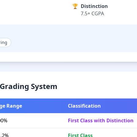
🏆
Distinction
7.5+ CGPA
ring
& Grading System
ge Range
Classification
00%
First Class with Distinction
1.2%
First Class