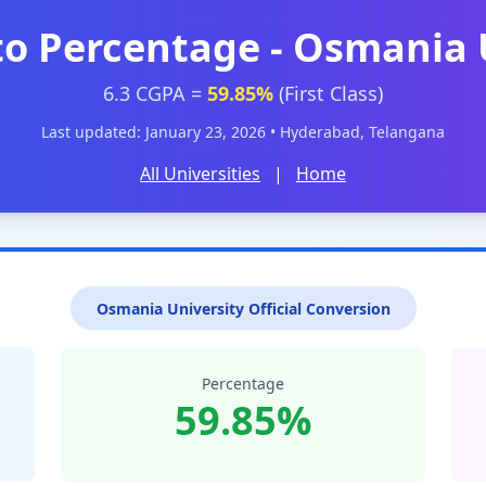
to Percentage - Osmania 
6.3 CGPA =
59.85%
(First Class)
Last updated: January 23, 2026 • Hyderabad, Telangana
All Universities
|
Home
Osmania University Official Conversion
Percentage
59.85%