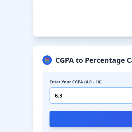
CGPA to Percentage C
🧮
Enter Your CGPA (4.0 - 10)