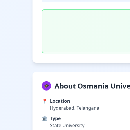
About Osmania Unive
🎓
📍
Location
Hyderabad, Telangana
🏛️
Type
State University