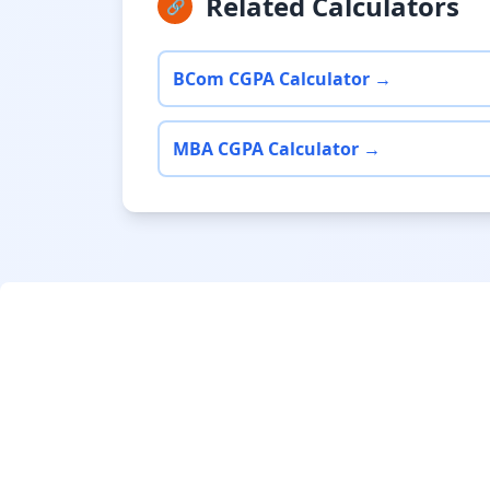
Related Calculators
🔗
BCom CGPA Calculator →
MBA CGPA Calculator →