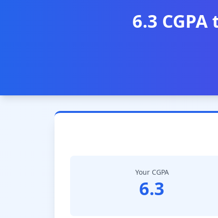
6.3 CGPA 
Your CGPA
6.3