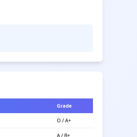
Grade
O / A+
A / B+