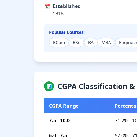
📅
Established
1918
Popular Courses:
BCom
BSc
BA
MBA
Enginee
CGPA Classification 
📊
CGPA Range
Percenta
7.5 - 10.0
71.2% - 1
6.0 - 7.5
57.0% - 7