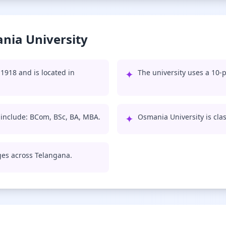
nia University
1918 and is located in
✦
The university uses a 10-p
 include: BCom, BSc, BA, MBA.
✦
Osmania University is class
eges across Telangana.