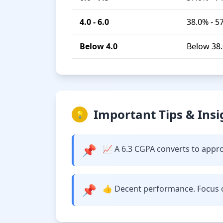
4.0 - 6.0
38.0% - 5
Below 4.0
Below 38
Important Tips & Insi
💡
📌
📈 A 6.3 CGPA converts to approx
📌
👍 Decent performance. Focus o