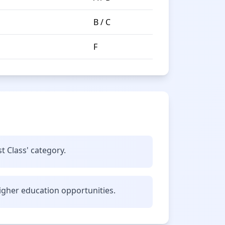
B / C
F
t Class' category.
gher education opportunities.