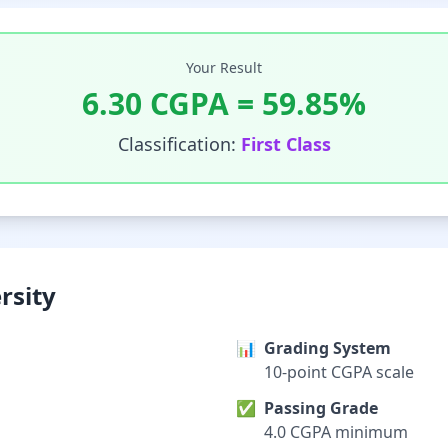
Your Result
6.30
CGPA =
59.85
%
Classification:
First Class
rsity
📊
Grading System
10-point CGPA scale
✅
Passing Grade
4.0 CGPA minimum