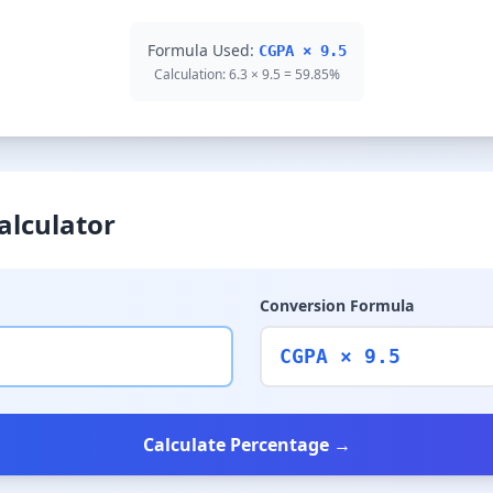
Formula Used:
CGPA × 9.5
Calculation: 6.3 × 9.5 = 59.85%
alculator
Conversion Formula
CGPA × 9.5
Calculate Percentage →