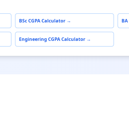
BSc CGPA Calculator →
BA
Engineering CGPA Calculator →