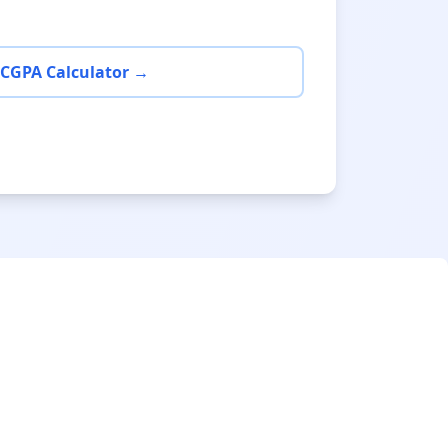
 CGPA Calculator →