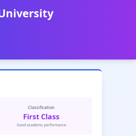
University
Classification
First Class
Good academic performance