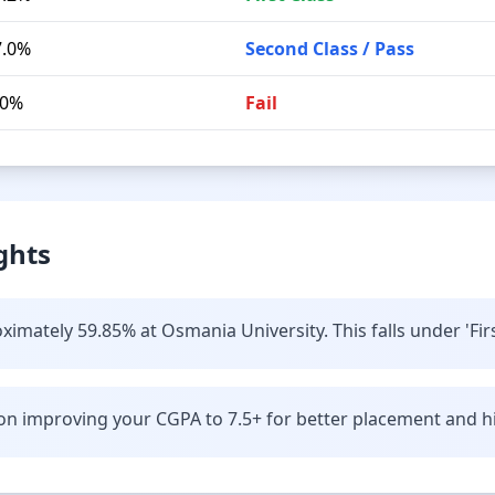
7.0%
Second Class / Pass
.0%
Fail
ghts
imately 59.85% at Osmania University. This falls under 'Firs
n improving your CGPA to 7.5+ for better placement and hi