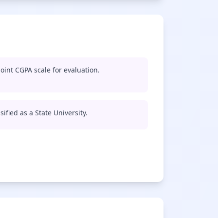
oint CGPA scale for evaluation.
ified as a State University.