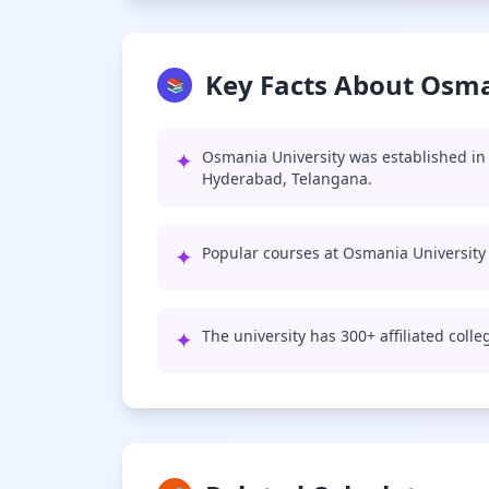
Key Facts About Osma
📚
✦
Osmania University was established in 
Hyderabad, Telangana.
✦
Popular courses at Osmania University
✦
The university has 300+ affiliated coll