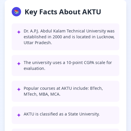
Key Facts About AKTU
📚
✦
Dr. A.P.J. Abdul Kalam Technical University was
established in 2000 and is located in Lucknow,
Uttar Pradesh.
✦
The university uses a 10-point CGPA scale for
evaluation.
✦
Popular courses at AKTU include: BTech,
MTech, MBA, MCA.
✦
AKTU is classified as a State University.