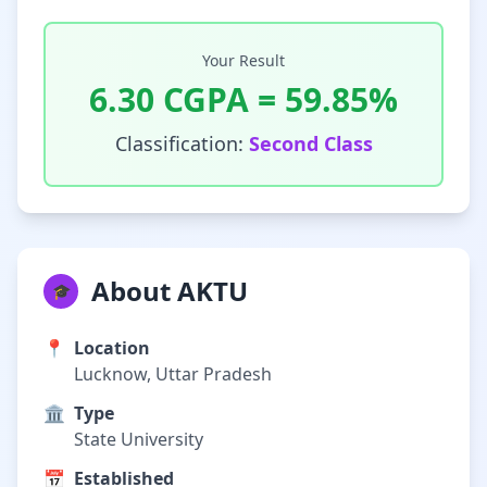
Your Result
6.30
CGPA =
59.85
%
Classification:
Second Class
About AKTU
🎓
📍
Location
Lucknow, Uttar Pradesh
🏛️
Type
State University
📅
Established