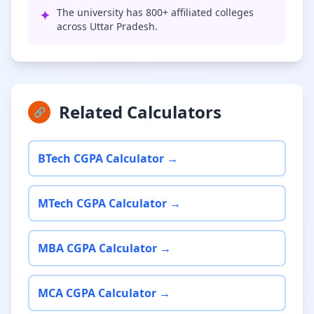
✦
The university has 800+ affiliated colleges
across Uttar Pradesh.
Related Calculators
🔗
BTech CGPA Calculator →
MTech CGPA Calculator →
MBA CGPA Calculator →
MCA CGPA Calculator →