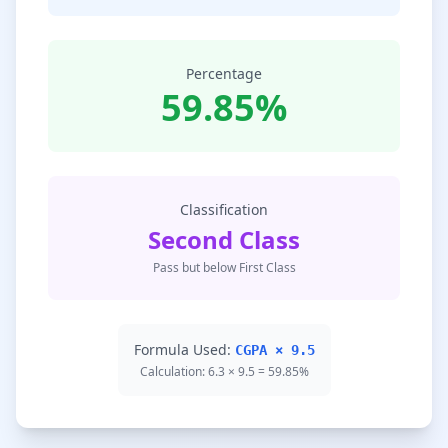
Percentage
59.85%
Classification
Second Class
Pass but below First Class
Formula Used:
CGPA × 9.5
Calculation: 6.3 × 9.5 = 59.85%