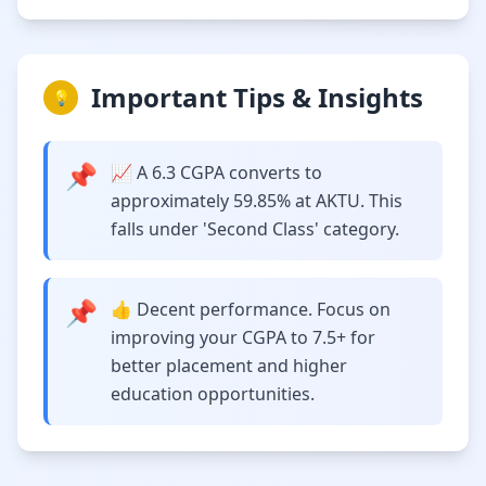
Important Tips & Insights
💡
📌
📈 A 6.3 CGPA converts to
approximately 59.85% at AKTU. This
falls under 'Second Class' category.
📌
👍 Decent performance. Focus on
improving your CGPA to 7.5+ for
better placement and higher
education opportunities.