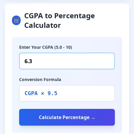
CGPA to Percentage
🧮
Calculator
Enter Your CGPA (5.0 - 10)
Conversion Formula
CGPA × 9.5
Calculate Percentage →