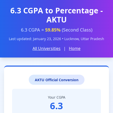
6.3 CGPA to Percentage -
AKTU
6.3 CGPA =
59.85%
(Second Class)
Last updated: January 23, 2026 • Lucknow, Uttar Pradesh
All Universities
|
Home
AKTU Official Conversion
Your CGPA
6.3