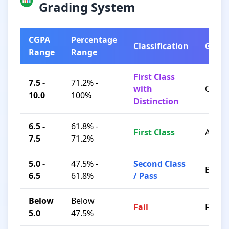
Grading System
CGPA
Percentage
Classification
Grad
Range
Range
First Class
7.5 -
71.2% -
with
O / A+
10.0
100%
Distinction
6.5 -
61.8% -
First Class
A / B+
7.5
71.2%
5.0 -
47.5% -
Second Class
B / C
6.5
61.8%
/ Pass
Below
Below
Fail
F
5.0
47.5%