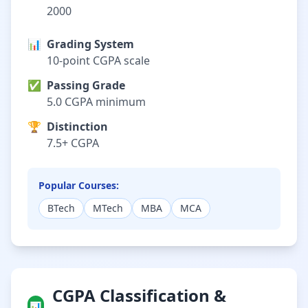
2000
📊
Grading System
10-point CGPA scale
✅
Passing Grade
5.0 CGPA minimum
🏆
Distinction
7.5+ CGPA
Popular Courses:
BTech
MTech
MBA
MCA
CGPA Classification &
📊