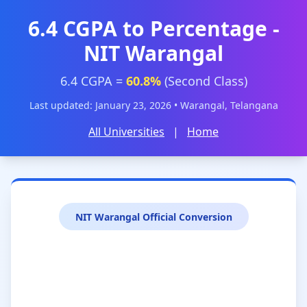
6.4 CGPA to Percentage -
NIT Warangal
6.4 CGPA =
60.8%
(Second Class)
Last updated: January 23, 2026 • Warangal, Telangana
All Universities
|
Home
NIT Warangal Official Conversion