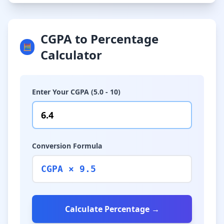
CGPA to Percentage
🧮
Calculator
Enter Your CGPA (5.0 - 10)
Conversion Formula
CGPA × 9.5
Calculate Percentage →