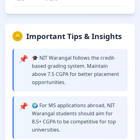
Important Tips & Insights
💡
📌
🎓 NIT Warangal follows the credit-
based grading system. Maintain
above 7.5 CGPA for better placement
opportunities.
📌
🌍 For MS applications abroad, NIT
Warangal students should aim for
8.5+ CGPA to be competitive for top
universities.