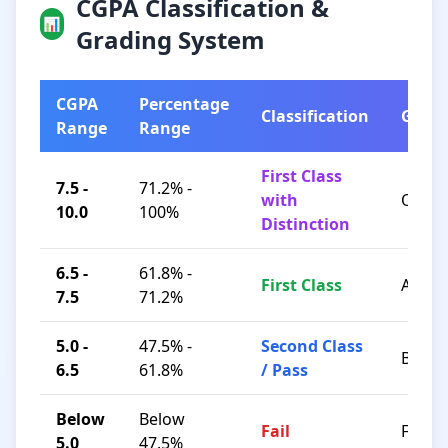
CGPA Classification &
📊
Grading System
CGPA
Percentage
Classification
Grad
Range
Range
First Class
7.5 -
71.2% -
with
O / A+
10.0
100%
Distinction
6.5 -
61.8% -
First Class
A / B+
7.5
71.2%
5.0 -
47.5% -
Second Class
B / C
6.5
61.8%
/ Pass
Below
Below
Fail
F
5.0
47.5%