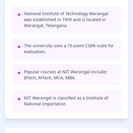
✦
National Institute of Technology Warangal
was established in 1959 and is located in
Warangal, Telangana.
✦
The university uses a 10-point CGPA scale for
evaluation.
✦
Popular courses at NIT Warangal include:
BTech, MTech, MCA, MBA.
✦
NIT Warangal is classified as a Institute of
National Importance.