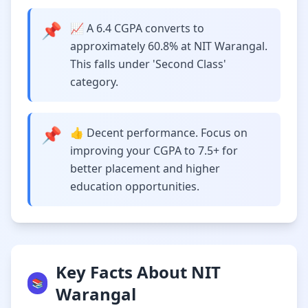
📌
📈 A 6.4 CGPA converts to
approximately 60.8% at NIT Warangal.
This falls under 'Second Class'
category.
📌
👍 Decent performance. Focus on
improving your CGPA to 7.5+ for
better placement and higher
education opportunities.
Key Facts About NIT
📚
Warangal