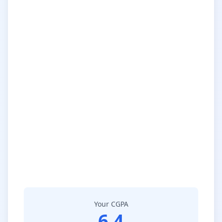
Your CGPA
6.4