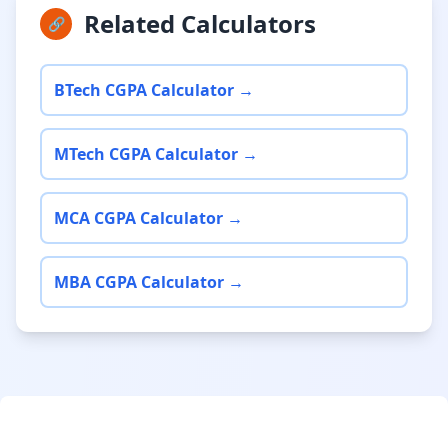
Related Calculators
🔗
BTech CGPA Calculator →
MTech CGPA Calculator →
MCA CGPA Calculator →
MBA CGPA Calculator →