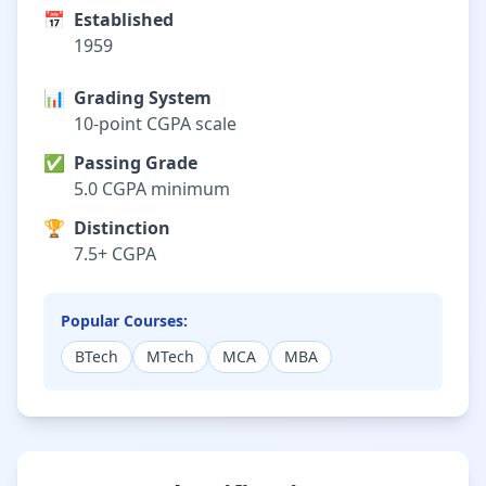
📅
Established
1959
📊
Grading System
10-point CGPA scale
✅
Passing Grade
5.0 CGPA minimum
🏆
Distinction
7.5+ CGPA
Popular Courses:
BTech
MTech
MCA
MBA