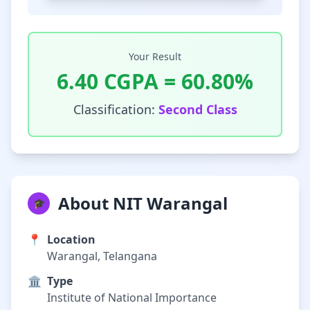
Your Result
6.40
CGPA =
60.80
%
Classification:
Second Class
About NIT Warangal
🎓
📍
Location
Warangal, Telangana
🏛️
Type
Institute of National Importance