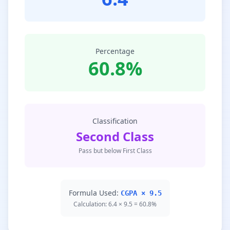
Percentage
60.8%
Classification
Second Class
Pass but below First Class
Formula Used:
CGPA × 9.5
Calculation: 6.4 × 9.5 = 60.8%