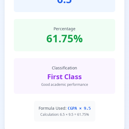
Percentage
61.75%
Classification
First Class
Good academic performance
Formula Used:
CGPA × 9.5
Calculation: 6.5 × 9.5 = 61.75%