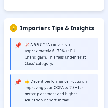
Important Tips & Insights
💡
📌
📈 A 6.5 CGPA converts to
approximately 61.75% at PU
Chandigarh. This falls under 'First
Class' category.
📌
👍 Decent performance. Focus on
improving your CGPA to 7.5+ for
better placement and higher
education opportunities.