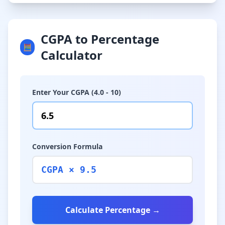
CGPA to Percentage
🧮
Calculator
Enter Your CGPA (4.0 - 10)
Conversion Formula
CGPA × 9.5
Calculate Percentage →