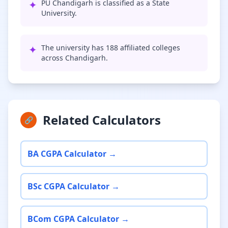
✦
PU Chandigarh is classified as a State
University.
✦
The university has 188 affiliated colleges
across Chandigarh.
Related Calculators
🔗
BA CGPA Calculator →
BSc CGPA Calculator →
BCom CGPA Calculator →