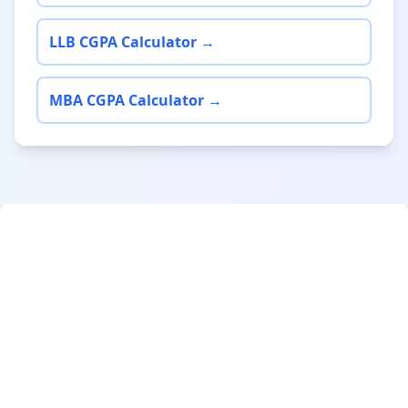
LLB CGPA Calculator →
MBA CGPA Calculator →