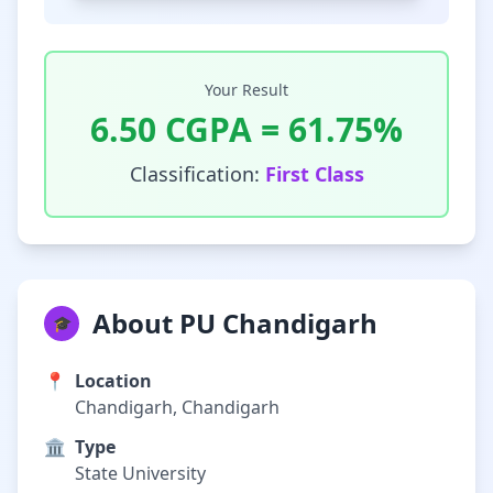
Your Result
6.50
CGPA =
61.75
%
Classification:
First Class
About PU Chandigarh
🎓
📍
Location
Chandigarh, Chandigarh
🏛️
Type
State University