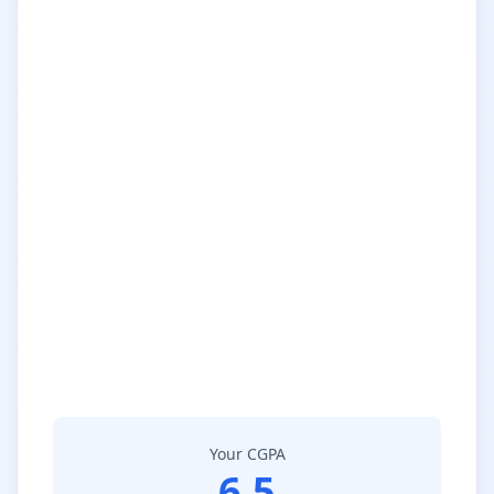
Your CGPA
6.5