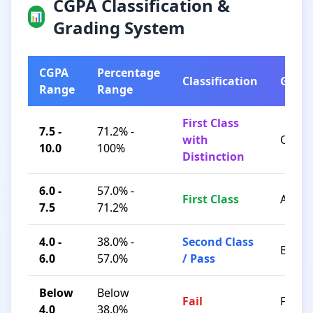
CGPA Classification &
📊
Grading System
CGPA
Percentage
Classification
Grad
Range
Range
First Class
7.5 -
71.2% -
with
O / A+
10.0
100%
Distinction
6.0 -
57.0% -
First Class
A / B+
7.5
71.2%
4.0 -
38.0% -
Second Class
B / C
6.0
57.0%
/ Pass
Below
Below
Fail
F
4.0
38.0%