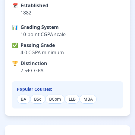
📅
Established
1882
📊
Grading System
10-point CGPA scale
✅
Passing Grade
4.0 CGPA minimum
🏆
Distinction
7.5+ CGPA
Popular Courses:
BA
BSc
BCom
LLB
MBA