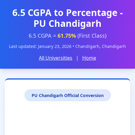
6.5 CGPA to Percentage -
PU Chandigarh
6.5 CGPA =
61.75%
(First Class)
Last updated: January 23, 2026 • Chandigarh, Chandigarh
All Universities
|
Home
PU Chandigarh Official Conversion