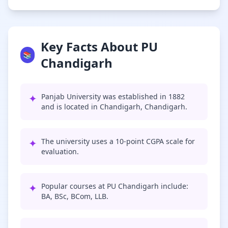
Key Facts About PU
📚
Chandigarh
✦
Panjab University was established in 1882
and is located in Chandigarh, Chandigarh.
✦
The university uses a 10-point CGPA scale for
evaluation.
✦
Popular courses at PU Chandigarh include:
BA, BSc, BCom, LLB.