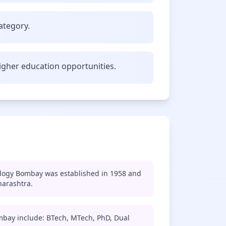
ategory.
gher education opportunities.
ology Bombay was established in 1958 and
harashtra.
mbay include: BTech, MTech, PhD, Dual