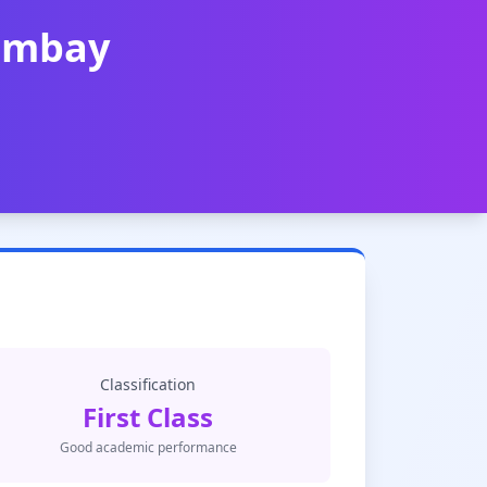
Bombay
Classification
First Class
Good academic performance