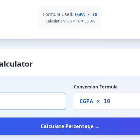
Formula Used:
CGPA × 10
Calculation: 6.6 × 10 = 66.0%
alculator
Conversion Formula
CGPA × 10
Calculate Percentage →