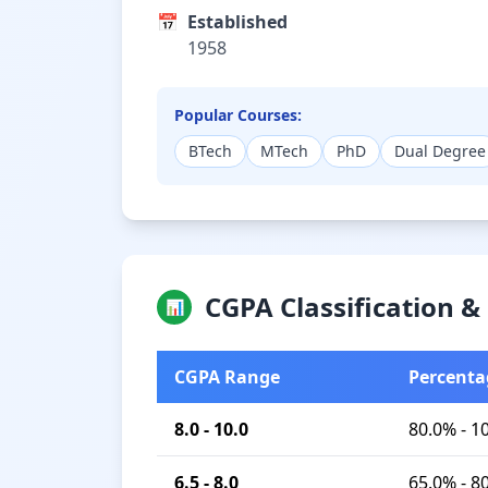
📅
Established
1958
Popular Courses:
BTech
MTech
PhD
Dual Degree
CGPA Classification 
📊
CGPA Range
Percenta
8.0 - 10.0
80.0% - 1
6.5 - 8.0
65.0% - 8