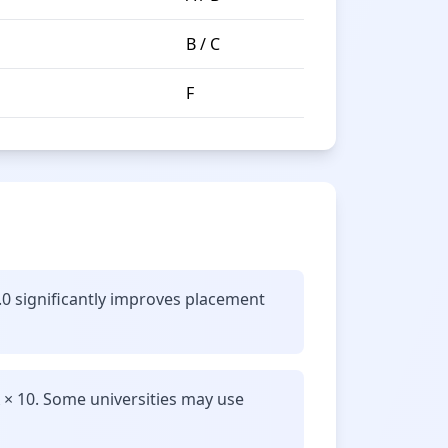
B / C
F
.0 significantly improves placement
 × 10. Some universities may use