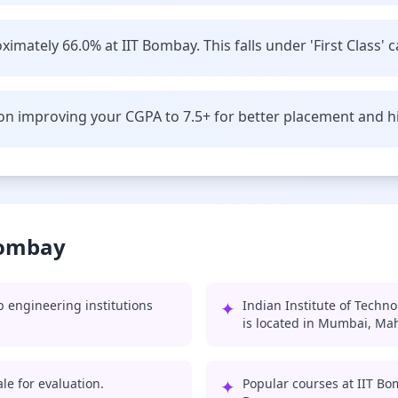
imately 66.0% at IIT Bombay. This falls under 'First Class' c
n improving your CGPA to 7.5+ for better placement and hi
Bombay
 engineering institutions
✦
Indian Institute of Techn
is located in Mumbai, Ma
le for evaluation.
✦
Popular courses at IIT Bo