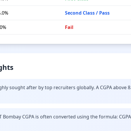
5.0%
Second Class / Pass
.0%
Fail
ghts
hly sought after by top recruiters globally. A CGPA above 8
IT Bombay CGPA is often converted using the formula: CGPA