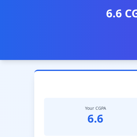
6.6 C
Your CGPA
6.6