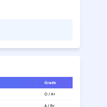
Grade
O / A+
A / B+