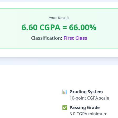
Your Result
6.60
CGPA =
66.00
%
Classification:
First Class
📊
Grading System
10-point CGPA scale
✅
Passing Grade
5.0 CGPA minimum