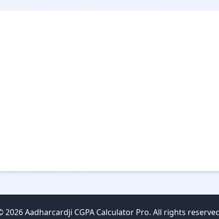
© 2026 Aadharcardji CGPA Calculator Pro. All rights reserved