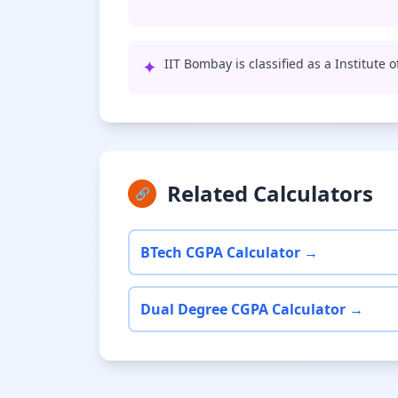
✦
IIT Bombay is classified as a Institute 
Related Calculators
🔗
BTech CGPA Calculator →
Dual Degree CGPA Calculator →