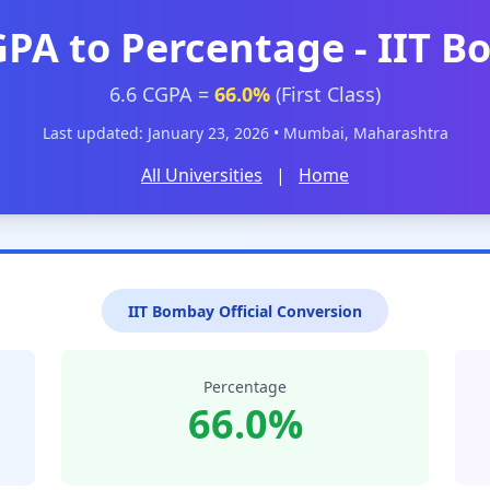
GPA to Percentage - IIT 
6.6 CGPA =
66.0%
(First Class)
Last updated: January 23, 2026 • Mumbai, Maharashtra
All Universities
|
Home
IIT Bombay Official Conversion
Percentage
66.0%