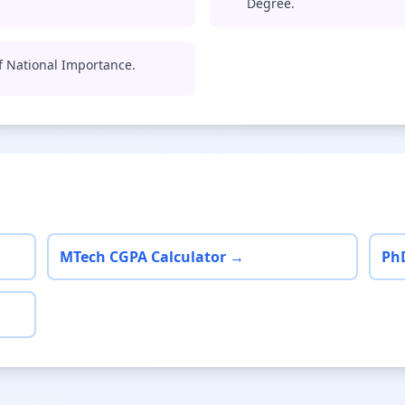
Degree.
of National Importance.
MTech CGPA Calculator →
Ph