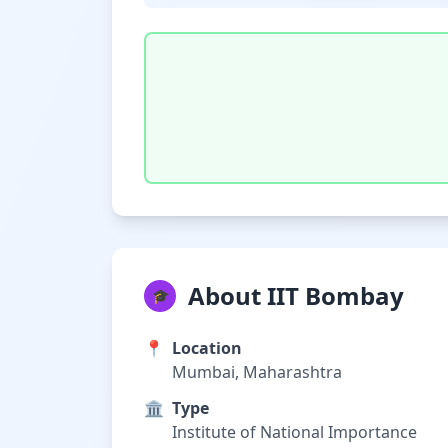
About IIT Bombay
🎓
📍
Location
Mumbai, Maharashtra
🏛️
Type
Institute of National Importance