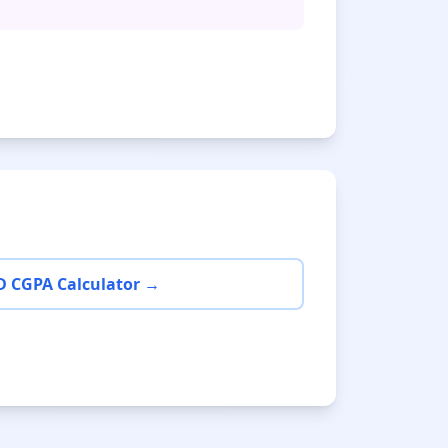
D CGPA Calculator →