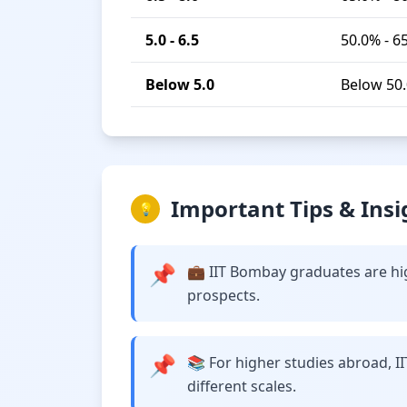
5.0 - 6.5
50.0% - 6
Below 5.0
Below 50
Important Tips & Insi
💡
📌
💼 IIT Bombay graduates are hig
prospects.
📌
📚 For higher studies abroad, I
different scales.