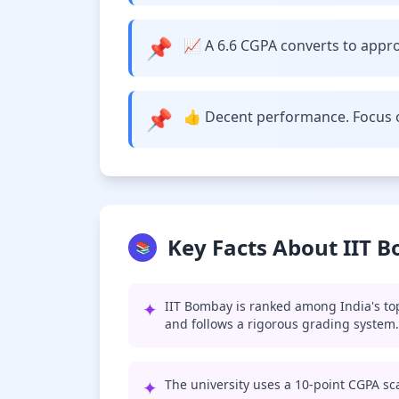
📌
📈 A 6.6 CGPA converts to approx
📌
👍 Decent performance. Focus o
Key Facts About IIT 
📚
✦
IIT Bombay is ranked among India's top
and follows a rigorous grading system.
✦
The university uses a 10-point CGPA sca