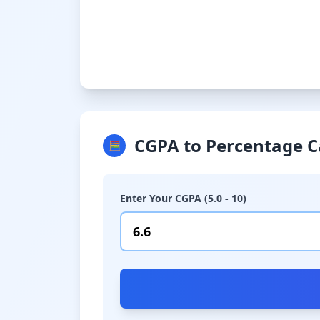
CGPA to Percentage C
🧮
Enter Your CGPA (5.0 - 10)