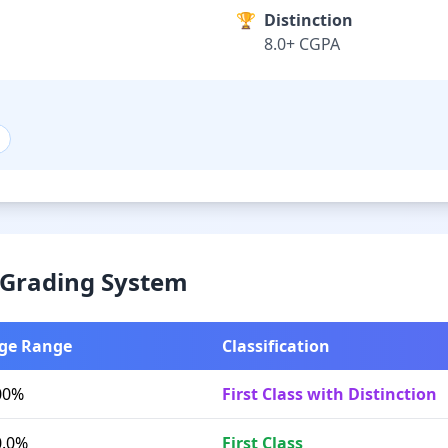
🏆
Distinction
8.0+ CGPA
& Grading System
ge Range
Classification
00%
First Class with Distinction
0.0%
First Class