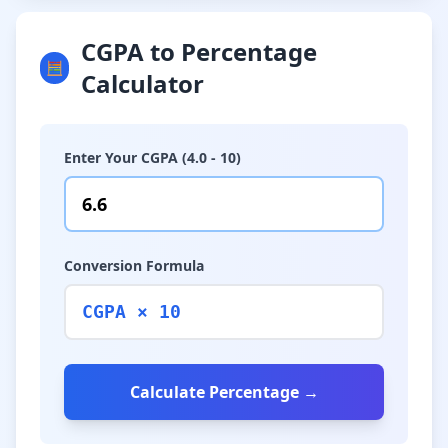
CGPA to Percentage
🧮
Calculator
Enter Your CGPA (4.0 - 10)
Conversion Formula
CGPA × 10
Calculate Percentage →