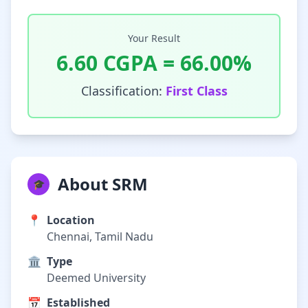
Your Result
6.60
CGPA =
66.00
%
Classification:
First Class
About SRM
🎓
📍
Location
Chennai, Tamil Nadu
🏛️
Type
Deemed University
📅
Established