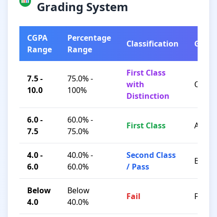
Grading System
CGPA
Percentage
Classification
Grad
Range
Range
First Class
7.5 -
75.0% -
with
O / A+
10.0
100%
Distinction
6.0 -
60.0% -
First Class
A / B+
7.5
75.0%
4.0 -
40.0% -
Second Class
B / C
6.0
60.0%
/ Pass
Below
Below
Fail
F
4.0
40.0%