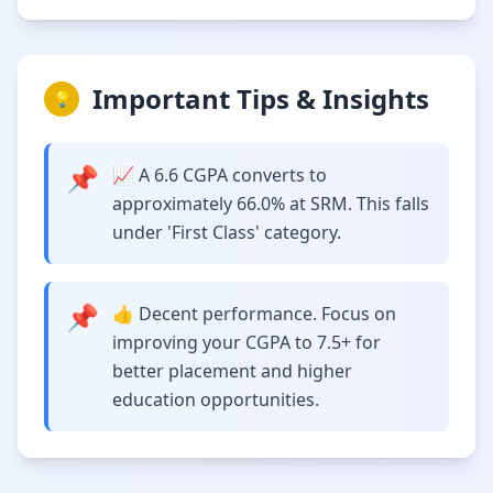
Important Tips & Insights
💡
📌
📈 A 6.6 CGPA converts to
approximately 66.0% at SRM. This falls
under 'First Class' category.
📌
👍 Decent performance. Focus on
improving your CGPA to 7.5+ for
better placement and higher
education opportunities.