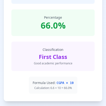
Percentage
66.0%
Classification
First Class
Good academic performance
Formula Used:
CGPA × 10
Calculation: 6.6 × 10 = 66.0%