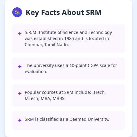
Key Facts About SRM
📚
✦
S.R.M. Institute of Science and Technology
was established in 1985 and is located in
Chennai, Tamil Nadu.
✦
The university uses a 10-point CGPA scale for
evaluation.
✦
Popular courses at SRM include: BTech,
MTech, MBA, MBBS.
✦
SRM is classified as a Deemed University.