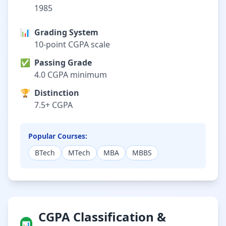
1985
📊
Grading System
10-point CGPA scale
✅
Passing Grade
4.0 CGPA minimum
🏆
Distinction
7.5+ CGPA
Popular Courses:
BTech
MTech
MBA
MBBS
CGPA Classification &
📊