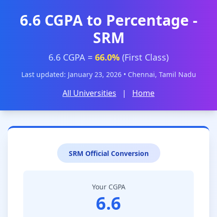
6.6 CGPA to Percentage -
SRM
6.6 CGPA =
66.0%
(First Class)
Last updated: January 23, 2026 • Chennai, Tamil Nadu
All Universities
|
Home
SRM Official Conversion
Your CGPA
6.6