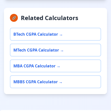
Related Calculators
🔗
BTech CGPA Calculator →
MTech CGPA Calculator →
MBA CGPA Calculator →
MBBS CGPA Calculator →