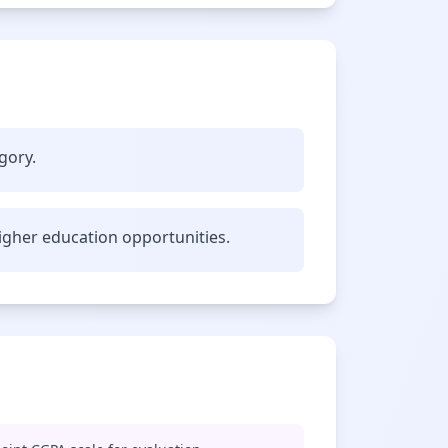
gory.
gher education opportunities.