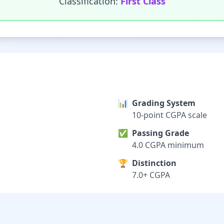
Classification:
First Class
📊
Grading System
10-point CGPA scale
✅
Passing Grade
4.0 CGPA minimum
🏆
Distinction
7.0+ CGPA