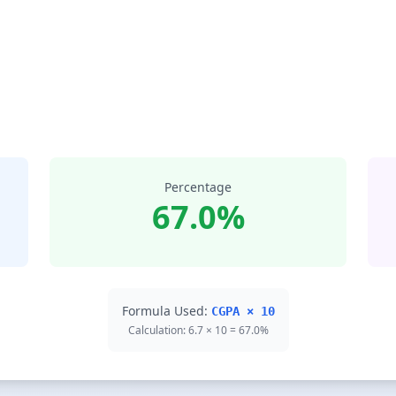
Percentage
67.0%
Formula Used:
CGPA × 10
Calculation: 6.7 × 10 = 67.0%