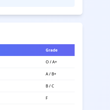
Grade
O / A+
A / B+
B / C
F