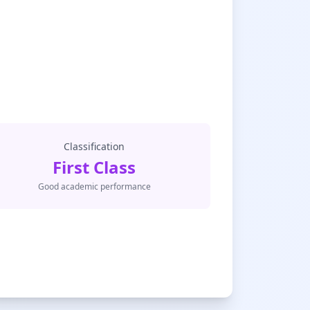
Classification
First Class
Good academic performance