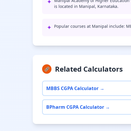
✦
Manipal Academy of Higher Education 
is located in Manipal, Karnataka.
✦
Popular courses at Manipal include: 
Related Calculators
🔗
MBBS CGPA Calculator →
BPharm CGPA Calculator →