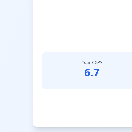
Your CGPA
6.7