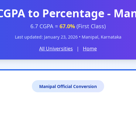
 CGPA to Percentage - Man
6.7 CGPA =
67.0%
(First Class)
Last updated: January 23, 2026 • Manipal, Karnataka
All Universities
|
Home
Manipal Official Conversion