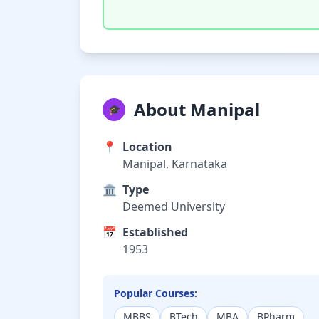
About Manipal
🎓
📍
Location
Manipal, Karnataka
🏛️
Type
Deemed University
📅
Established
1953
Popular Courses:
MBBS
BTech
MBA
BPharm