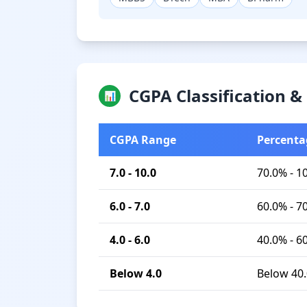
CGPA Classification 
📊
CGPA Range
Percenta
7.0 - 10.0
70.0% - 1
6.0 - 7.0
60.0% - 7
4.0 - 6.0
40.0% - 6
Below 4.0
Below 40