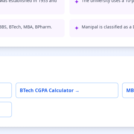
was established in 1953 and
✦
The university uses a 10-p
MBBS, BTech, MBA, BPharm.
✦
Manipal is classified as a
BTech CGPA Calculator →
MB