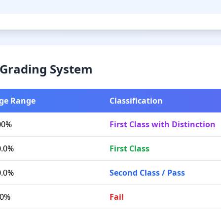
& Grading System
ge Range
Classification
00%
First Class with Distinction
0.0%
First Class
0.0%
Second Class / Pass
.0%
Fail