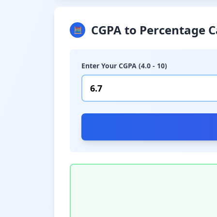
CGPA to Percentage C
🧮
Enter Your CGPA (4.0 - 10)