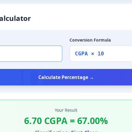
alculator
Conversion Formula
CGPA × 10
Calculate Percentage →
Your Result
6.70
CGPA =
67.00
%