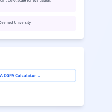
oint CGPA scale for evaluation.
 Deemed University.
A CGPA Calculator →