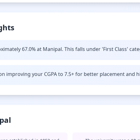
ghts
imately 67.0% at Manipal. This falls under 'First Class' cate
n improving your CGPA to 7.5+ for better placement and hi
pal