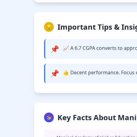
Important Tips & Insi
💡
📌
📈 A 6.7 CGPA converts to approx
📌
👍 Decent performance. Focus o
Key Facts About Mani
📚