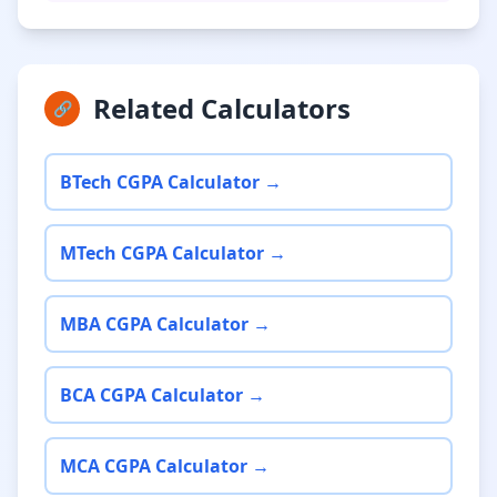
Related Calculators
🔗
BTech CGPA Calculator →
MTech CGPA Calculator →
MBA CGPA Calculator →
BCA CGPA Calculator →
MCA CGPA Calculator →