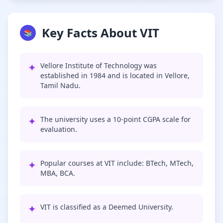
Key Facts About VIT
📚
✦
Vellore Institute of Technology was
established in 1984 and is located in Vellore,
Tamil Nadu.
✦
The university uses a 10-point CGPA scale for
evaluation.
✦
Popular courses at VIT include: BTech, MTech,
MBA, BCA.
✦
VIT is classified as a Deemed University.