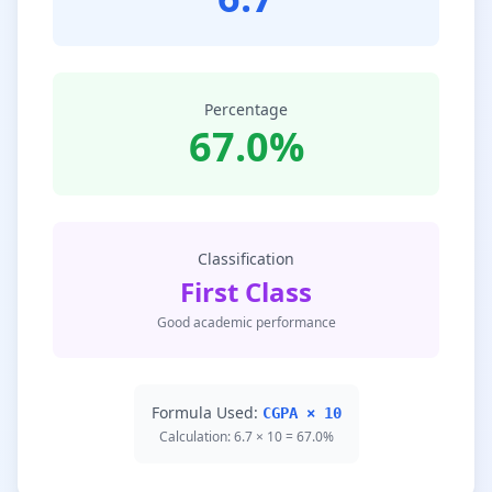
Percentage
67.0%
Classification
First Class
Good academic performance
Formula Used:
CGPA × 10
Calculation: 6.7 × 10 = 67.0%