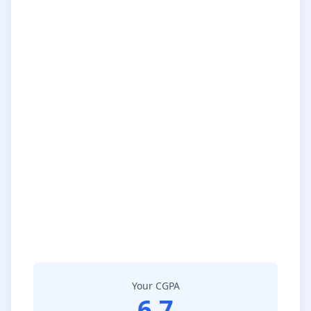
Your CGPA
6.7