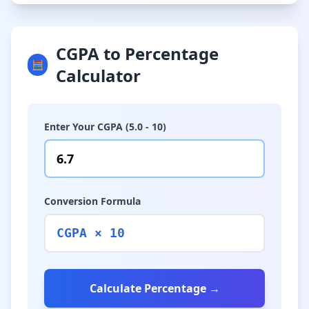
CGPA to Percentage
🧮
Calculator
Enter Your CGPA (5.0 - 10)
Conversion Formula
CGPA × 10
Calculate Percentage →