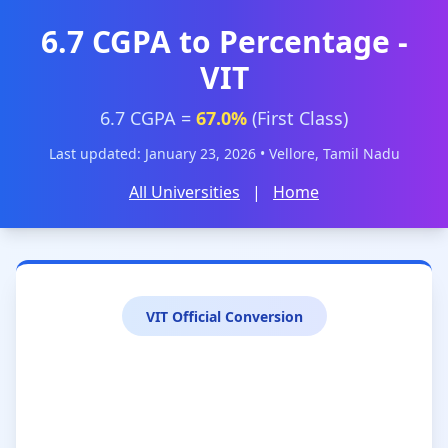
6.7 CGPA to Percentage -
VIT
6.7 CGPA =
67.0%
(First Class)
Last updated: January 23, 2026 • Vellore, Tamil Nadu
All Universities
|
Home
VIT Official Conversion