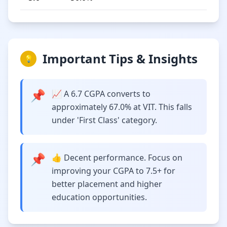
Important Tips & Insights
💡
📌
📈 A 6.7 CGPA converts to
approximately 67.0% at VIT. This falls
under 'First Class' category.
📌
👍 Decent performance. Focus on
improving your CGPA to 7.5+ for
better placement and higher
education opportunities.