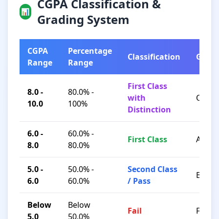
CGPA Classification &
📊
Grading System
CGPA
Percentage
Classification
Grad
Range
Range
First Class
8.0 -
80.0% -
with
O / A+
10.0
100%
Distinction
6.0 -
60.0% -
First Class
A / B+
8.0
80.0%
5.0 -
50.0% -
Second Class
B / C
6.0
60.0%
/ Pass
Below
Below
Fail
F
5.0
50.0%