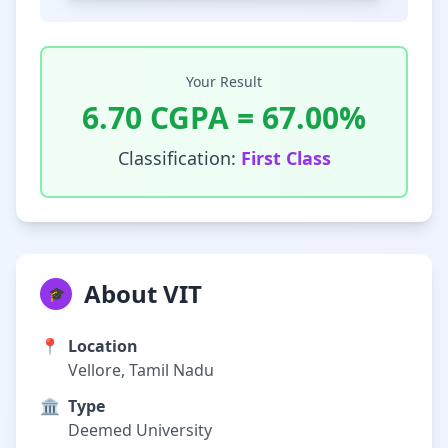
Your Result
6.70
CGPA =
67.00
%
Classification:
First Class
About VIT
🎓
📍
Location
Vellore, Tamil Nadu
🏛️
Type
Deemed University