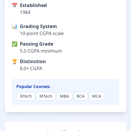
📅
Established
1984
📊
Grading System
10-point CGPA scale
✅
Passing Grade
5.0 CGPA minimum
🏆
Distinction
8.0+ CGPA
Popular Courses:
BTech
MTech
MBA
BCA
MCA