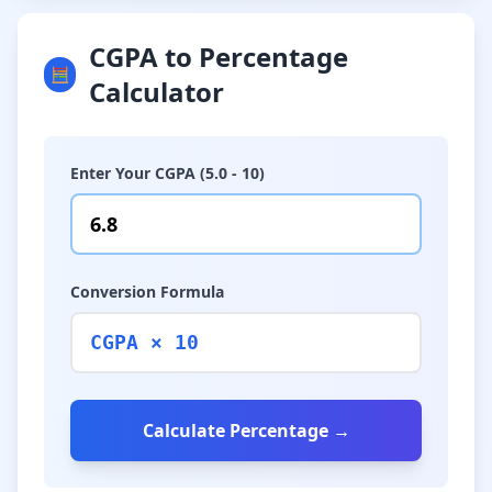
CGPA to Percentage
🧮
Calculator
Enter Your CGPA (5.0 - 10)
Conversion Formula
CGPA × 10
Calculate Percentage →