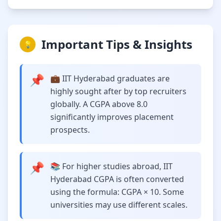
Important Tips & Insights
💡
📌
💼 IIT Hyderabad graduates are
highly sought after by top recruiters
globally. A CGPA above 8.0
significantly improves placement
prospects.
📌
📚 For higher studies abroad, IIT
Hyderabad CGPA is often converted
using the formula: CGPA × 10. Some
universities may use different scales.