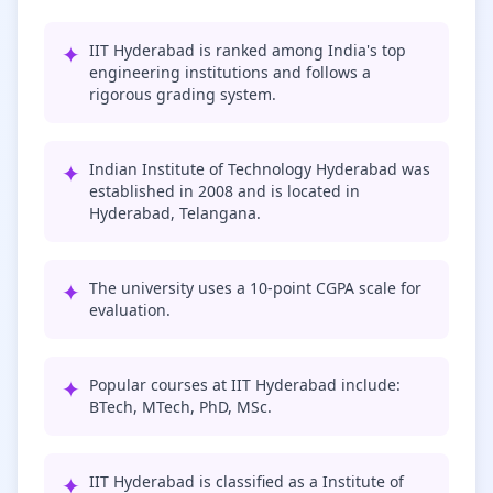
✦
IIT Hyderabad is ranked among India's top
engineering institutions and follows a
rigorous grading system.
✦
Indian Institute of Technology Hyderabad was
established in 2008 and is located in
Hyderabad, Telangana.
✦
The university uses a 10-point CGPA scale for
evaluation.
✦
Popular courses at IIT Hyderabad include:
BTech, MTech, PhD, MSc.
✦
IIT Hyderabad is classified as a Institute of