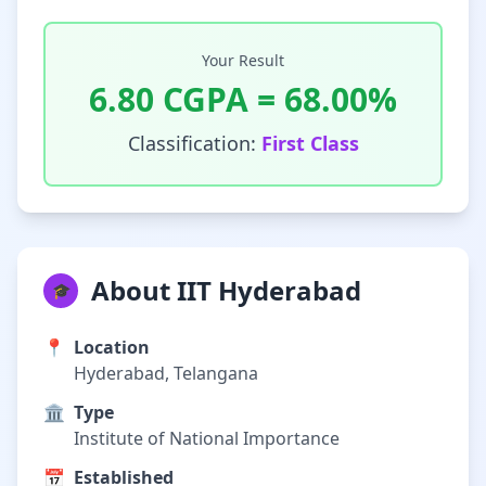
Your Result
6.80
CGPA =
68.00
%
Classification:
First Class
About IIT Hyderabad
🎓
📍
Location
Hyderabad, Telangana
🏛️
Type
Institute of National Importance
📅
Established