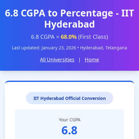
6.8 CGPA to Percentage - IIT
Hyderabad
6.8 CGPA =
68.0%
(First Class)
Last updated: January 23, 2026 • Hyderabad, Telangana
All Universities
|
Home
IIT Hyderabad Official Conversion
Your CGPA
6.8