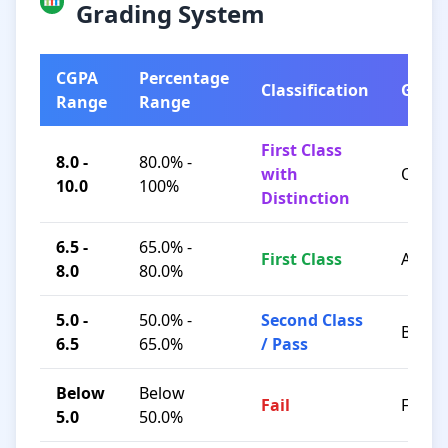
Grading System
CGPA
Percentage
Classification
Grad
Range
Range
First Class
8.0 -
80.0% -
with
O / A+
10.0
100%
Distinction
6.5 -
65.0% -
First Class
A / B+
8.0
80.0%
5.0 -
50.0% -
Second Class
B / C
6.5
65.0%
/ Pass
Below
Below
Fail
F
5.0
50.0%