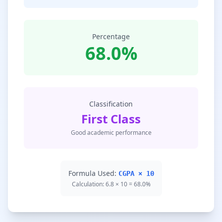
Percentage
68.0%
Classification
First Class
Good academic performance
Formula Used:
CGPA × 10
Calculation: 6.8 × 10 = 68.0%