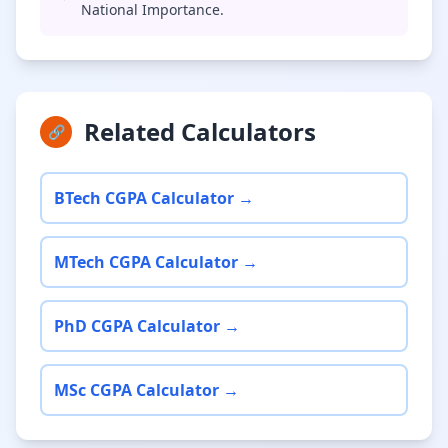
National Importance.
Related Calculators
🔗
BTech CGPA Calculator →
MTech CGPA Calculator →
PhD CGPA Calculator →
MSc CGPA Calculator →