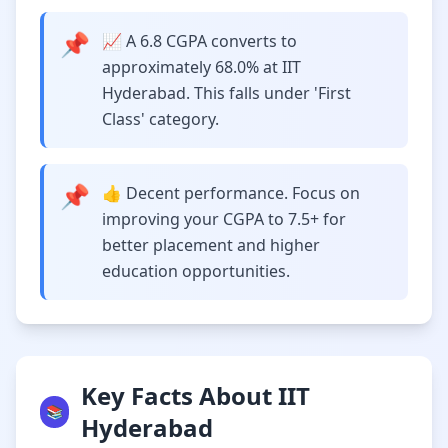
📌
📈 A 6.8 CGPA converts to
approximately 68.0% at IIT
Hyderabad. This falls under 'First
Class' category.
📌
👍 Decent performance. Focus on
improving your CGPA to 7.5+ for
better placement and higher
education opportunities.
Key Facts About IIT
📚
Hyderabad