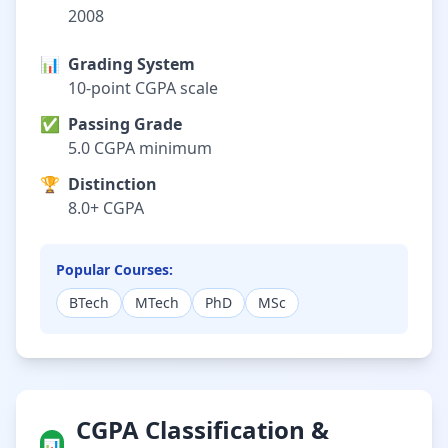
2008
📊
Grading System
10-point CGPA scale
✅
Passing Grade
5.0 CGPA minimum
🏆
Distinction
8.0+ CGPA
Popular Courses:
BTech
MTech
PhD
MSc
CGPA Classification &
📊