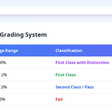
& Grading System
ge Range
Classification
00%
First Class with Distinction
1.2%
First Class
7.0%
Second Class / Pass
.0%
Fail