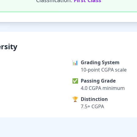
Classification:
First Class
rsity
📊
Grading System
10-point CGPA scale
✅
Passing Grade
4.0 CGPA minimum
🏆
Distinction
7.5+ CGPA