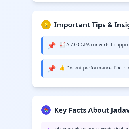
Important Tips & Insi
💡
📌
📈 A 7.0 CGPA converts to approx
📌
👍 Decent performance. Focus o
Key Facts About Jada
📚
Jadavpur University was established in 