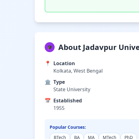
About Jadavpur Unive
🎓
📍
Location
Kolkata, West Bengal
🏛️
Type
State University
📅
Established
1955
Popular Courses:
BTech
BA
MA
MTech
PhD