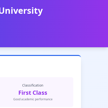
University
Classification
First Class
Good academic performance