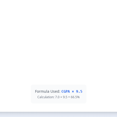
Formula Used:
CGPA × 9.5
Calculation: 7.0 × 9.5 = 66.5%