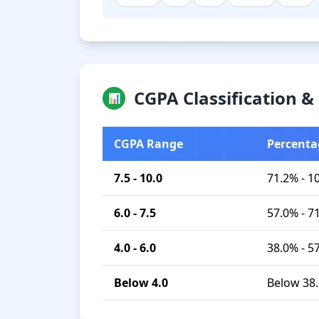
CGPA Classification 
📊
CGPA Range
Percenta
7.5 - 10.0
71.2% - 1
6.0 - 7.5
57.0% - 7
4.0 - 6.0
38.0% - 5
Below 4.0
Below 38