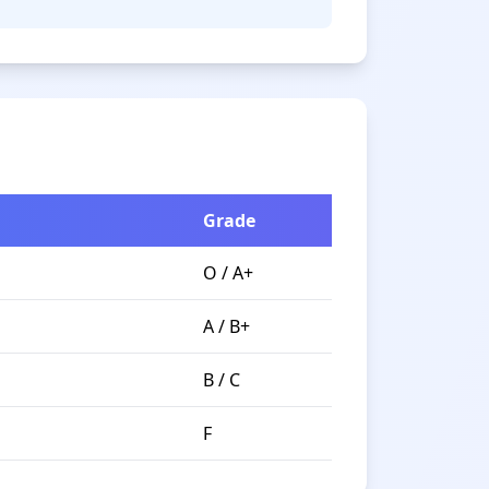
Grade
O / A+
A / B+
B / C
F