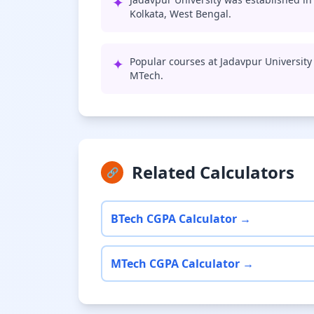
✦
Kolkata, West Bengal.
✦
Popular courses at Jadavpur University
MTech.
Related Calculators
🔗
BTech CGPA Calculator →
MTech CGPA Calculator →