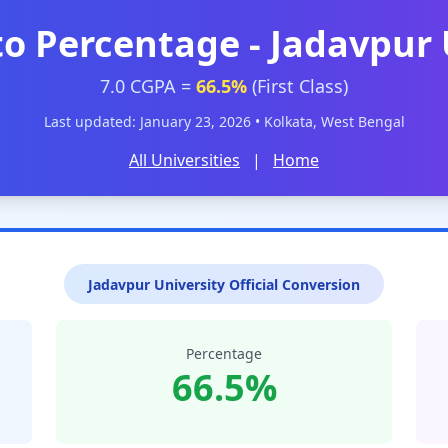
to Percentage - Jadavpur 
7.0 CGPA =
66.5%
(First Class)
Last updated: January 23, 2026 • Kolkata, West Bengal
All Universities
|
Home
Jadavpur University Official Conversion
Percentage
66.5%