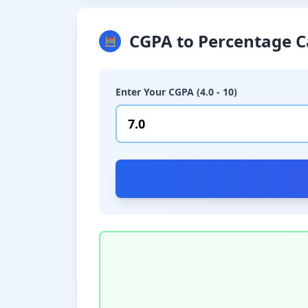
CGPA to Percentage C
🧮
Enter Your CGPA (4.0 - 10)