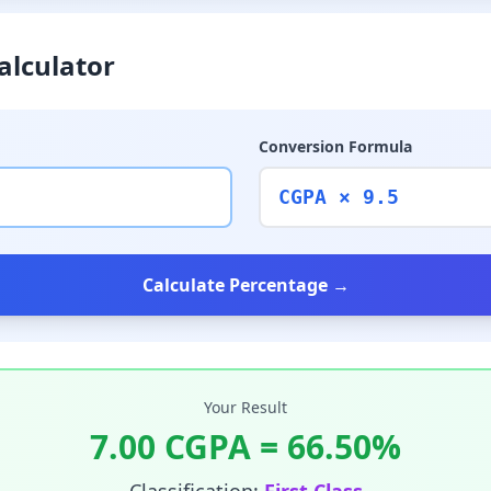
alculator
Conversion Formula
CGPA × 9.5
Calculate Percentage →
Your Result
7.00
CGPA =
66.50
%