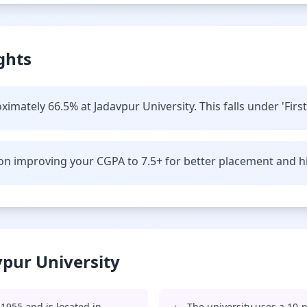
ghts
imately 66.5% at Jadavpur University. This falls under 'First
n improving your CGPA to 7.5+ for better placement and hi
vpur University
1955 and is located in
The university uses a 10-p