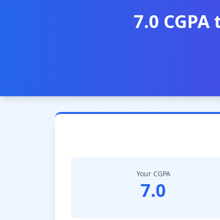
7.0 CGPA 
Your CGPA
7.0