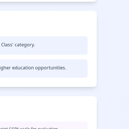
 Class' category.
gher education opportunities.
oint CGPA scale for evaluation.