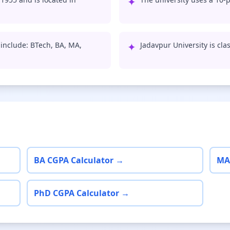
✦
 include: BTech, BA, MA,
✦
Jadavpur University is clas
BA CGPA Calculator →
MA
PhD CGPA Calculator →