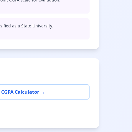
sified as a State University.
 CGPA Calculator →