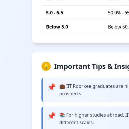
5.0 - 6.5
50.0% - 6
Below 5.0
Below 50
Important Tips & Insi
💡
📌
💼 IIT Roorkee graduates are hi
prospects.
📌
📚 For higher studies abroad, I
different scales.