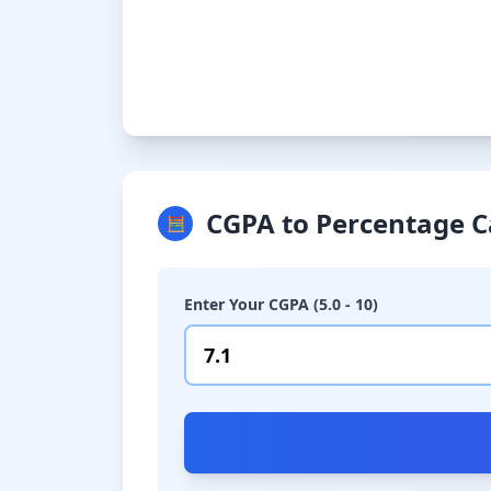
CGPA to Percentage C
🧮
Enter Your CGPA (5.0 - 10)