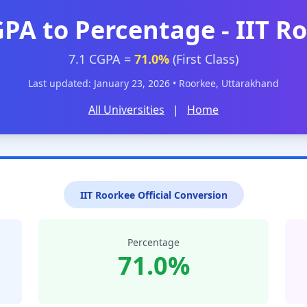
GPA to Percentage - IIT R
7.1 CGPA =
71.0%
(First Class)
Last updated: January 23, 2026 • Roorkee, Uttarakhand
All Universities
|
Home
IIT Roorkee Official Conversion
Percentage
71.0%