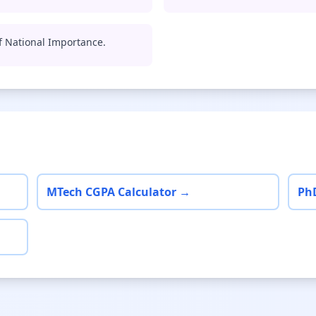
 of National Importance.
MTech CGPA Calculator →
Ph