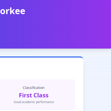
oorkee
Classification
First Class
Good academic performance