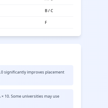
B / C
F
8.0 significantly improves placement
 × 10. Some universities may use