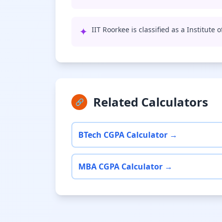
✦
IIT Roorkee is classified as a Institute
Related Calculators
🔗
BTech CGPA Calculator →
MBA CGPA Calculator →