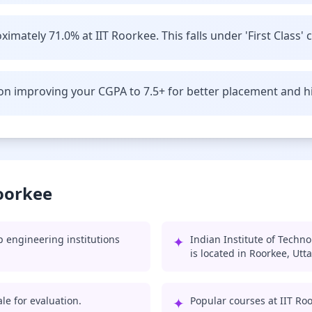
imately 71.0% at IIT Roorkee. This falls under 'First Class' 
n improving your CGPA to 7.5+ for better placement and hi
Roorkee
p engineering institutions
✦
Indian Institute of Techn
is located in Roorkee, Utt
le for evaluation.
✦
Popular courses at IIT Ro