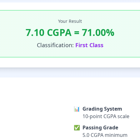
Your Result
7.10
CGPA =
71.00
%
Classification:
First Class
📊
Grading System
10-point CGPA scale
✅
Passing Grade
5.0 CGPA minimum