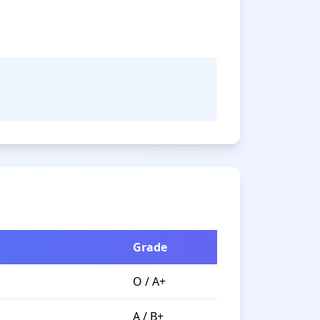
Grade
O / A+
A / B+