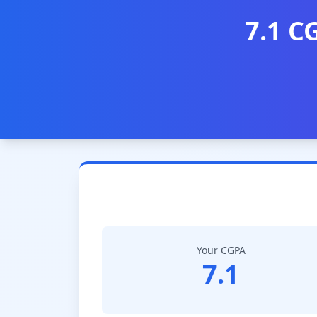
7.1 C
Your CGPA
7.1