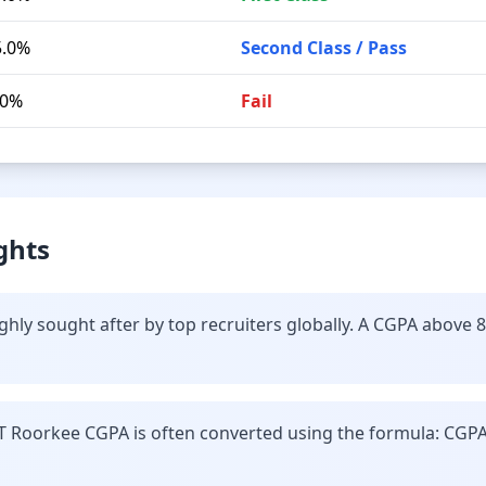
5.0%
Second Class / Pass
.0%
Fail
ghts
ghly sought after by top recruiters globally. A CGPA above 
IT Roorkee CGPA is often converted using the formula: CGPA