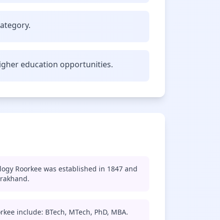
category.
gher education opportunities.
ology Roorkee was established in 1847 and
arakhand.
orkee include: BTech, MTech, PhD, MBA.