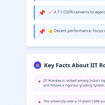
📌
📈 A 7.1 CGPA converts to approx
📌
👍 Decent performance. Focus o
Key Facts About IIT 
📚
✦
IIT Roorkee is ranked among India's to
and follows a rigorous grading system.
✦
The university uses a 10-point CGPA sca