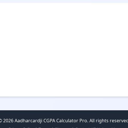
© 2026 Aadharcardji CGPA Calculator Pro. All rights reserved