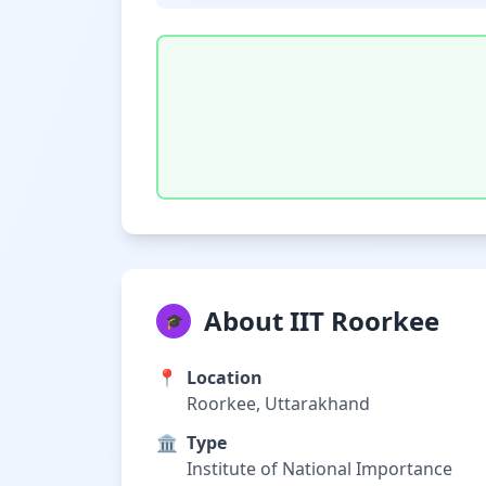
About IIT Roorkee
🎓
📍
Location
Roorkee, Uttarakhand
🏛️
Type
Institute of National Importance