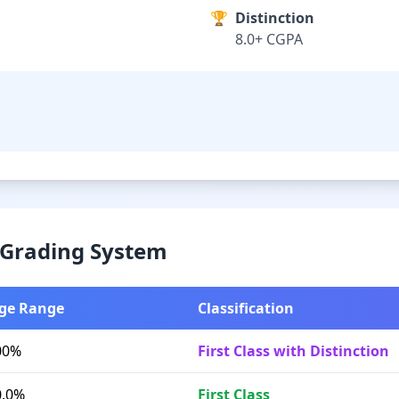
🏆
Distinction
8.0+ CGPA
& Grading System
ge Range
Classification
00%
First Class with Distinction
0.0%
First Class