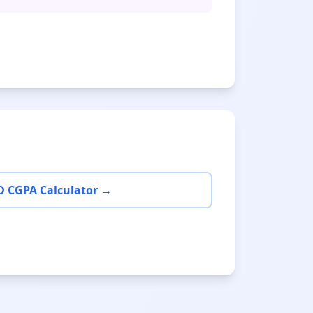
D CGPA Calculator →