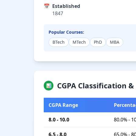
📅
Established
1847
Popular Courses:
BTech
MTech
PhD
MBA
CGPA Classification 
📊
CGPA Range
Percenta
8.0 - 10.0
80.0% - 1
6.5 - 8.0
65.0% - 8