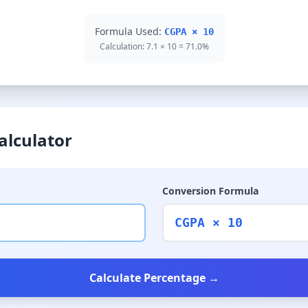
Formula Used:
CGPA × 10
Calculation: 7.1 × 10 = 71.0%
alculator
Conversion Formula
CGPA × 10
Calculate Percentage →