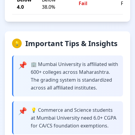
Fail
F
4.0
38.0%
Important Tips & Insights
💡
📌
🏢 Mumbai University is affiliated with
600+ colleges across Maharashtra.
The grading system is standardized
across all affiliated institutes.
📌
💡 Commerce and Science students
at Mumbai University need 6.0+ CGPA
for CA/CS foundation exemptions.