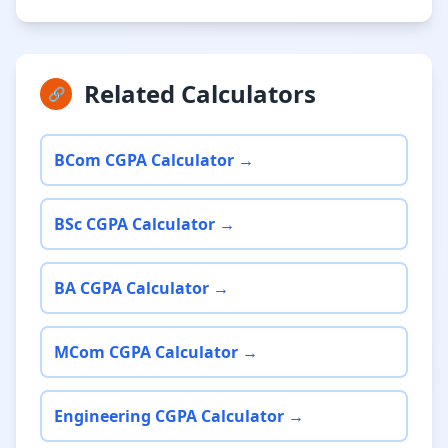
Related Calculators
🔗
BCom CGPA Calculator →
BSc CGPA Calculator →
BA CGPA Calculator →
MCom CGPA Calculator →
Engineering CGPA Calculator →