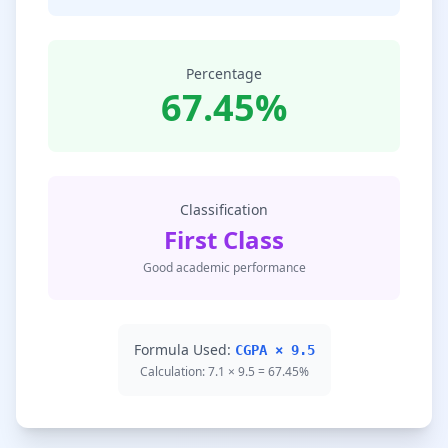
Percentage
67.45%
Classification
First Class
Good academic performance
Formula Used:
CGPA × 9.5
Calculation: 7.1 × 9.5 = 67.45%