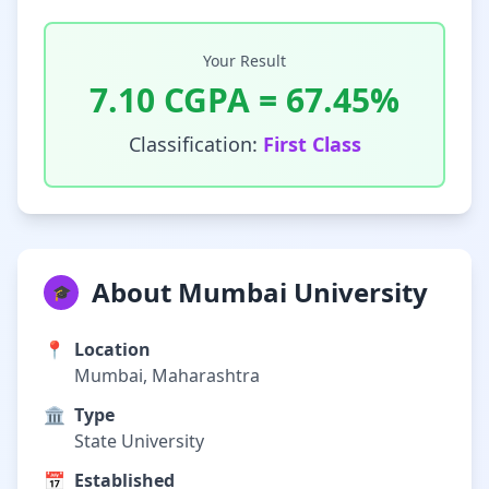
Your Result
7.10
CGPA =
67.45
%
Classification:
First Class
About Mumbai University
🎓
📍
Location
Mumbai, Maharashtra
🏛️
Type
State University
📅
Established