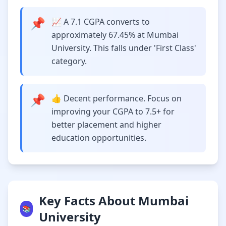
📌
📈 A 7.1 CGPA converts to
approximately 67.45% at Mumbai
University. This falls under 'First Class'
category.
📌
👍 Decent performance. Focus on
improving your CGPA to 7.5+ for
better placement and higher
education opportunities.
Key Facts About Mumbai
📚
University