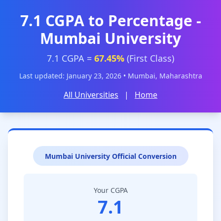
7.1 CGPA to Percentage -
Mumbai University
7.1 CGPA =
67.45%
(First Class)
Last updated: January 23, 2026 • Mumbai, Maharashtra
All Universities
|
Home
Mumbai University Official Conversion
Your CGPA
7.1