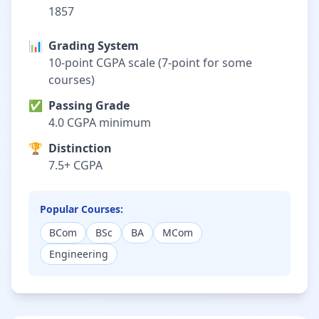
1857
📊
Grading System
10-point CGPA scale (7-point for some
courses)
✅
Passing Grade
4.0 CGPA minimum
🏆
Distinction
7.5+ CGPA
Popular Courses:
BCom
BSc
BA
MCom
Engineering