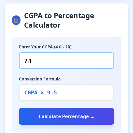
CGPA to Percentage
🧮
Calculator
Enter Your CGPA (4.0 - 10)
Conversion Formula
CGPA × 9.5
Calculate Percentage →