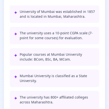
✦
University of Mumbai was established in 1857
and is located in Mumbai, Maharashtra.
✦
The university uses a 10-point CGPA scale (7-
point for some courses) for evaluation.
✦
Popular courses at Mumbai University
include: BCom, BSc, BA, MCom.
✦
Mumbai University is classified as a State
University.
✦
The university has 800+ affiliated colleges
across Maharashtra.