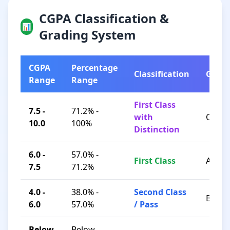
CGPA Classification &
📊
Grading System
CGPA
Percentage
Classification
Grad
Range
Range
First Class
7.5 -
71.2% -
with
O / A+
10.0
100%
Distinction
6.0 -
57.0% -
First Class
A / B+
7.5
71.2%
4.0 -
38.0% -
Second Class
B / C
6.0
57.0%
/ Pass
Below
Below