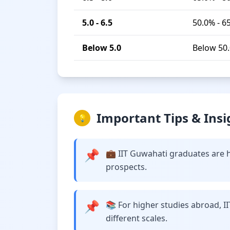
5.0 - 6.5
50.0% - 6
Below 5.0
Below 50
Important Tips & Insi
💡
📌
💼 IIT Guwahati graduates are h
prospects.
📌
📚 For higher studies abroad, I
different scales.