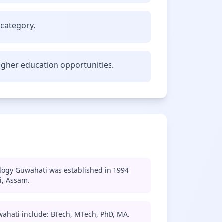
 category.
gher education opportunities.
ology Guwahati was established in 1994
i, Assam.
wahati include: BTech, MTech, PhD, MA.