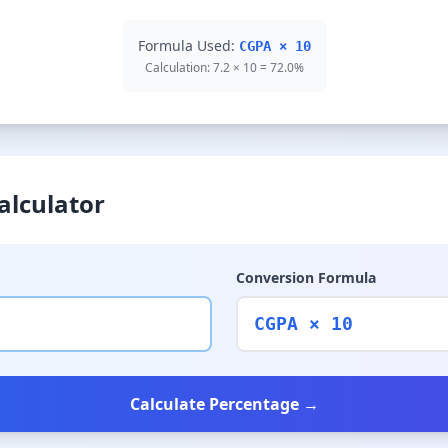
Formula Used:
CGPA × 10
Calculation: 7.2 × 10 = 72.0%
alculator
Conversion Formula
CGPA × 10
Calculate Percentage →