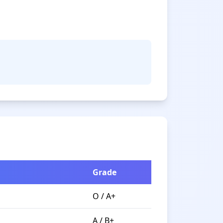
Grade
O / A+
A / B+