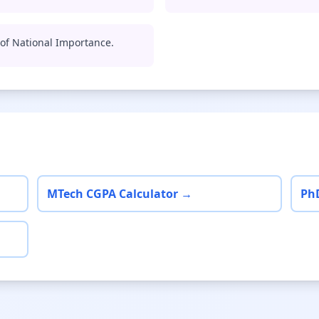
e of National Importance.
MTech CGPA Calculator →
Ph