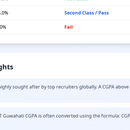
5.0%
Second Class / Pass
.0%
Fail
ghts
ighly sought after by top recruiters globally. A CGPA above
IT Guwahati CGPA is often converted using the formula: CGP