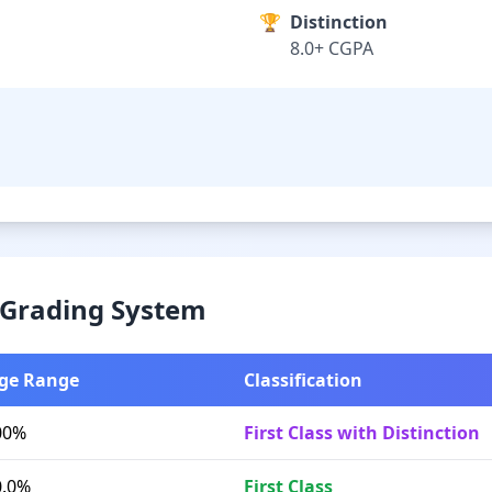
🏆
Distinction
8.0+ CGPA
& Grading System
ge Range
Classification
00%
First Class with Distinction
0.0%
First Class