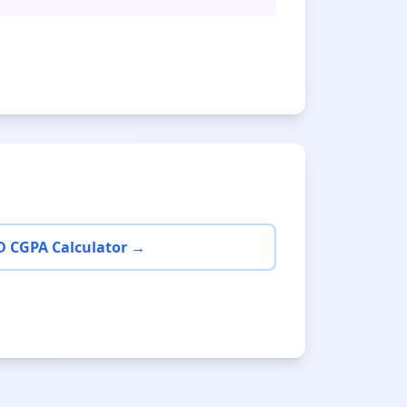
D CGPA Calculator →