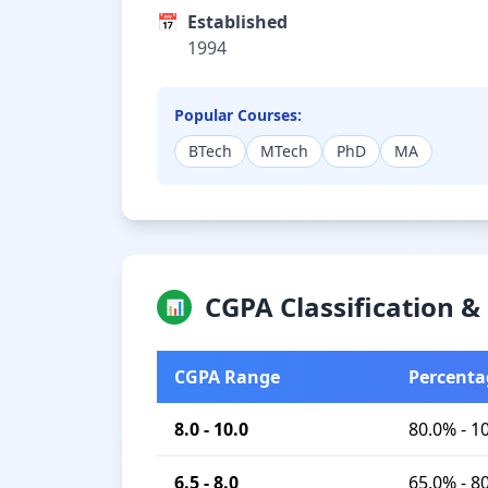
📅
Established
1994
Popular Courses:
BTech
MTech
PhD
MA
CGPA Classification 
📊
CGPA Range
Percenta
8.0 - 10.0
80.0% - 1
6.5 - 8.0
65.0% - 8