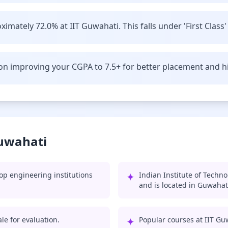
imately 72.0% at IIT Guwahati. This falls under 'First Class'
n improving your CGPA to 7.5+ for better placement and hi
Guwahati
op engineering institutions
✦
Indian Institute of Techn
and is located in Guwahat
le for evaluation.
✦
Popular courses at IIT Gu