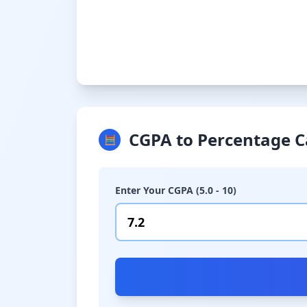
CGPA to Percentage C
🧮
Enter Your CGPA (5.0 - 10)