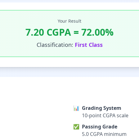
Your Result
7.20
CGPA =
72.00
%
Classification:
First Class
📊
Grading System
10-point CGPA scale
✅
Passing Grade
5.0 CGPA minimum