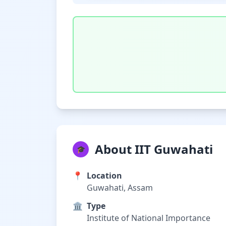
About IIT Guwahati
🎓
📍
Location
Guwahati, Assam
🏛️
Type
Institute of National Importance