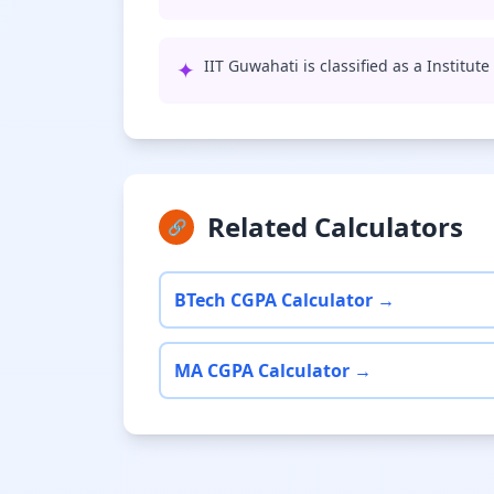
✦
IIT Guwahati is classified as a Institut
Related Calculators
🔗
BTech CGPA Calculator →
MA CGPA Calculator →