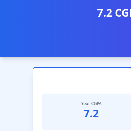
7.2 CG
Your CGPA
7.2