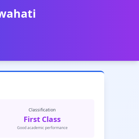
uwahati
Classification
First Class
Good academic performance