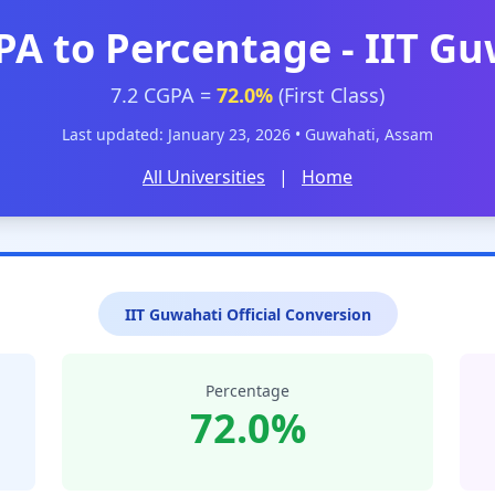
PA to Percentage - IIT G
7.2 CGPA =
72.0%
(First Class)
Last updated: January 23, 2026 • Guwahati, Assam
All Universities
|
Home
IIT Guwahati Official Conversion
Percentage
72.0%