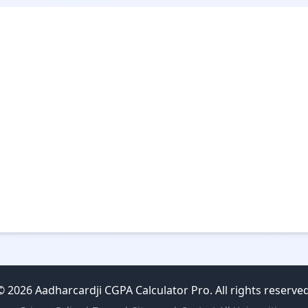
© 2026 Aadharcardji CGPA Calculator Pro. All rights reserved