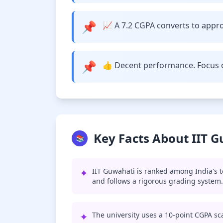
📌
📈 A 7.2 CGPA converts to approx
📌
👍 Decent performance. Focus o
Key Facts About IIT 
📚
✦
IIT Guwahati is ranked among India's t
and follows a rigorous grading system.
✦
The university uses a 10-point CGPA sca