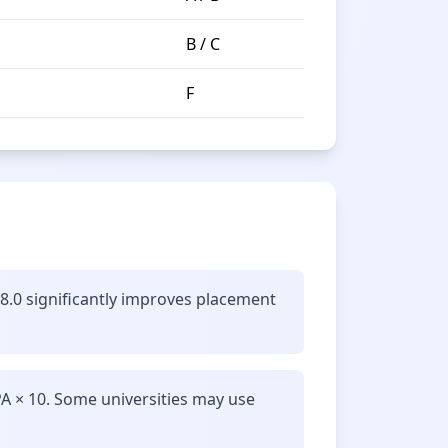
B / C
F
 8.0 significantly improves placement
A × 10. Some universities may use