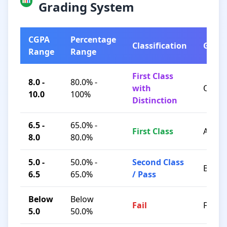
Grading System
CGPA
Percentage
Classification
Grad
Range
Range
First Class
8.0 -
80.0% -
with
O / A+
10.0
100%
Distinction
6.5 -
65.0% -
First Class
A / B+
8.0
80.0%
5.0 -
50.0% -
Second Class
B / C
6.5
65.0%
/ Pass
Below
Below
Fail
F
5.0
50.0%