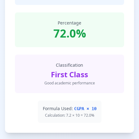
Percentage
72.0%
Classification
First Class
Good academic performance
Formula Used:
CGPA × 10
Calculation: 7.2 × 10 = 72.0%