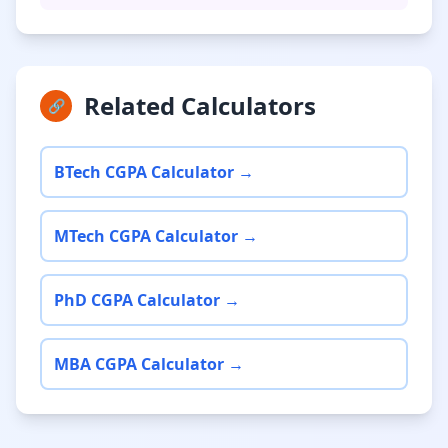
Related Calculators
🔗
BTech CGPA Calculator →
MTech CGPA Calculator →
PhD CGPA Calculator →
MBA CGPA Calculator →