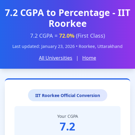
7.2 CGPA to Percentage - IIT
Roorkee
7.2 CGPA =
72.0%
(First Class)
Last updated: January 23, 2026 • Roorkee, Uttarakhand
All Universities
|
Home
IIT Roorkee Official Conversion
Your CGPA
7.2