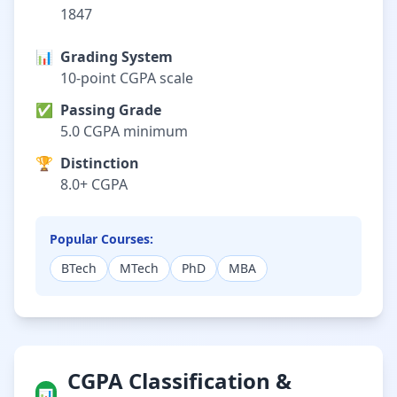
1847
📊
Grading System
10-point CGPA scale
✅
Passing Grade
5.0 CGPA minimum
🏆
Distinction
8.0+ CGPA
Popular Courses:
BTech
MTech
PhD
MBA
CGPA Classification &
📊