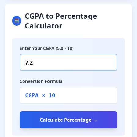
CGPA to Percentage
🧮
Calculator
Enter Your CGPA (5.0 - 10)
Conversion Formula
CGPA × 10
Calculate Percentage →