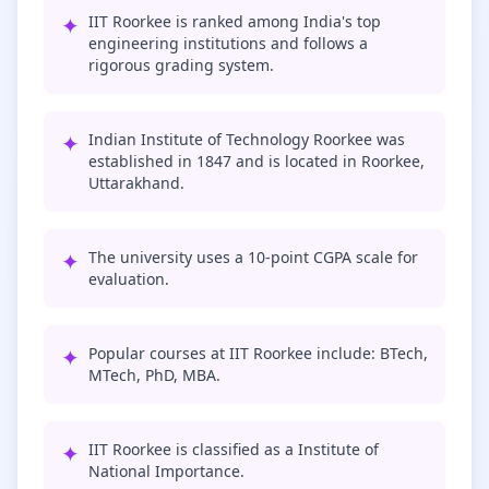
✦
IIT Roorkee is ranked among India's top
engineering institutions and follows a
rigorous grading system.
✦
Indian Institute of Technology Roorkee was
established in 1847 and is located in Roorkee,
Uttarakhand.
✦
The university uses a 10-point CGPA scale for
evaluation.
✦
Popular courses at IIT Roorkee include: BTech,
MTech, PhD, MBA.
✦
IIT Roorkee is classified as a Institute of
National Importance.