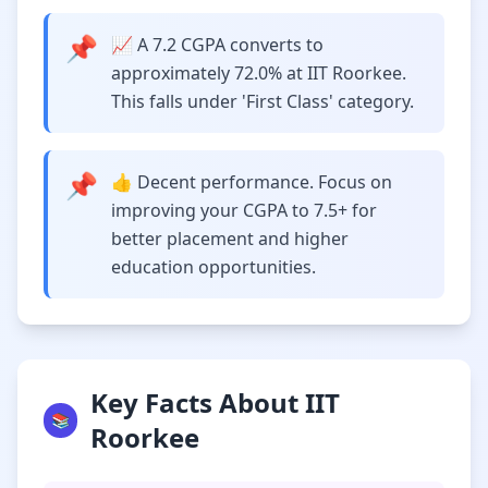
📌
📈 A 7.2 CGPA converts to
approximately 72.0% at IIT Roorkee.
This falls under 'First Class' category.
📌
👍 Decent performance. Focus on
improving your CGPA to 7.5+ for
better placement and higher
education opportunities.
Key Facts About IIT
📚
Roorkee