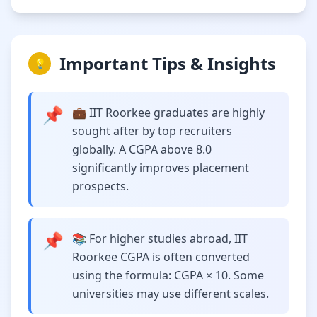
Important Tips & Insights
💡
📌
💼 IIT Roorkee graduates are highly
sought after by top recruiters
globally. A CGPA above 8.0
significantly improves placement
prospects.
📌
📚 For higher studies abroad, IIT
Roorkee CGPA is often converted
using the formula: CGPA × 10. Some
universities may use different scales.