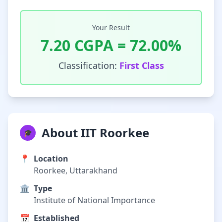
Your Result
7.20
CGPA =
72.00
%
Classification:
First Class
About IIT Roorkee
🎓
📍
Location
Roorkee, Uttarakhand
🏛️
Type
Institute of National Importance
📅
Established