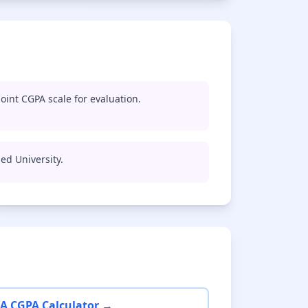
oint CGPA scale for evaluation.
med University.
A CGPA Calculator →