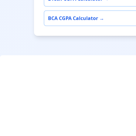
BCA CGPA Calculator →