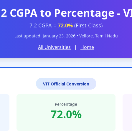
.2 CGPA to Percentage - V
7.2 CGPA =
72.0%
(First Class)
Last updated: January 23, 2026 • Vellore, Tamil Nadu
All Universities
|
Home
VIT Official Conversion
Percentage
72.0%