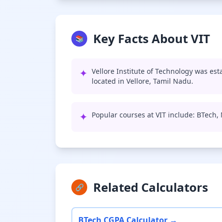
Key Facts About VIT
📚
✦
Vellore Institute of Technology was est
located in Vellore, Tamil Nadu.
✦
Popular courses at VIT include: BTech
Related Calculators
🔗
BTech CGPA Calculator →