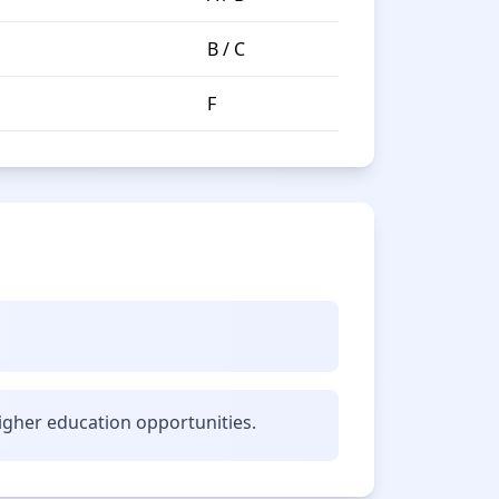
B / C
F
gher education opportunities.