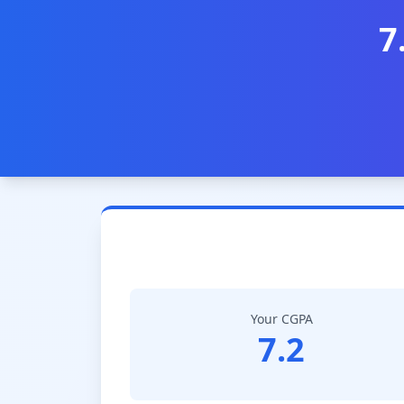
7
Your CGPA
7.2