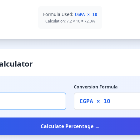
Formula Used:
CGPA × 10
Calculation: 7.2 × 10 = 72.0%
alculator
Conversion Formula
CGPA × 10
Calculate Percentage →