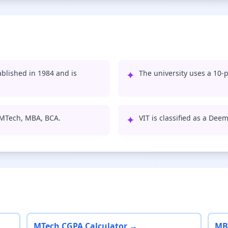
ablished in 1984 and is
✦
The university uses a 10-p
, MTech, MBA, BCA.
✦
VIT is classified as a Dee
MTech CGPA Calculator →
MB