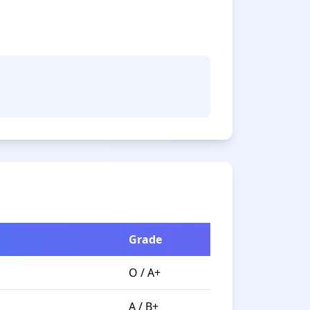
Grade
O / A+
A / B+