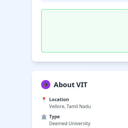
About VIT
🎓
📍
Location
Vellore, Tamil Nadu
🏛️
Type
Deemed University