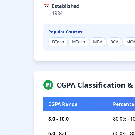
📅
Established
1984
Popular Courses:
BTech
MTech
MBA
BCA
MC
CGPA Classification 
📊
CGPA Range
Percenta
8.0 - 10.0
80.0% - 1
6.0 - 8.0
60.0% - 8