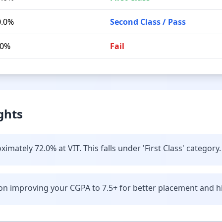
0.0%
Second Class / Pass
.0%
Fail
ghts
mately 72.0% at VIT. This falls under 'First Class' category.
n improving your CGPA to 7.5+ for better placement and hi