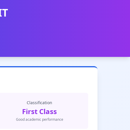
IT
Classification
First Class
Good academic performance