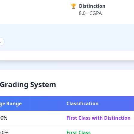
🏆
Distinction
8.0+ CGPA
A
& Grading System
ge Range
Classification
00%
First Class with Distinction
0.0%
First Class