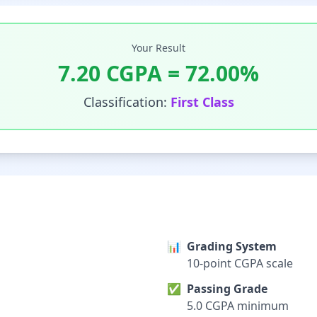
Your Result
7.20
CGPA =
72.00
%
Classification:
First Class
📊
Grading System
10-point CGPA scale
✅
Passing Grade
5.0 CGPA minimum