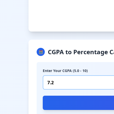
CGPA to Percentage C
🧮
Enter Your CGPA (5.0 - 10)