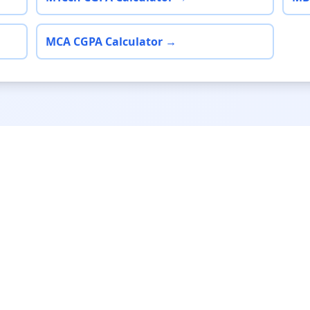
MCA CGPA Calculator →