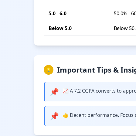
5.0 - 6.0
50.0% - 6
Below 5.0
Below 50
Important Tips & Insi
💡
📌
📈 A 7.2 CGPA converts to approxi
📌
👍 Decent performance. Focus o