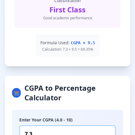
Classification
First Class
Good academic performance
Formula Used:
CGPA × 9.5
Calculation: 7.3 × 9.5 = 69.35%
CGPA to Percentage
🧮
Calculator
Enter Your CGPA (4.0 - 10)