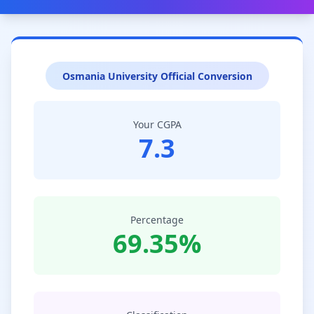
Osmania University Official Conversion
Your CGPA
7.3
Percentage
69.35%