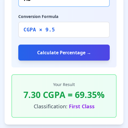
Conversion Formula
CGPA × 9.5
Calculate Percentage →
Your Result
7.30
CGPA =
69.35
%
Classification:
First Class