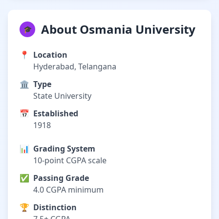
About Osmania University
🎓
📍
Location
Hyderabad, Telangana
🏛️
Type
State University
📅
Established
1918
📊
Grading System
10-point CGPA scale
✅
Passing Grade
4.0 CGPA minimum
🏆
Distinction