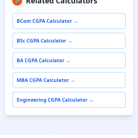
Related Calculators
🔗
BCom CGPA Calculator →
BSc CGPA Calculator →
BA CGPA Calculator →
MBA CGPA Calculator →
Engineering CGPA Calculator →