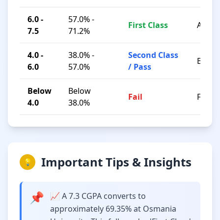
6.0 -
57.0% -
First Class
A / B+
7.5
71.2%
4.0 -
38.0% -
Second Class
B / C
6.0
57.0%
/ Pass
Below
Below
Fail
F
4.0
38.0%
Important Tips & Insights
💡
📌
📈 A 7.3 CGPA converts to
approximately 69.35% at Osmania