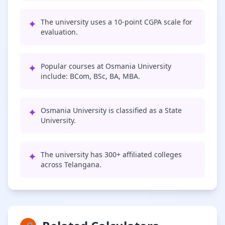
✦
The university uses a 10-point CGPA scale for
evaluation.
✦
Popular courses at Osmania University
include: BCom, BSc, BA, MBA.
✦
Osmania University is classified as a State
University.
✦
The university has 300+ affiliated colleges
across Telangana.