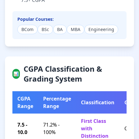
7.5+ CGPA
Popular Courses:
BCom
BSc
BA
MBA
Engineering
CGPA Classification &
📊
Grading System
CGPA
Percentage
Classification
Grad
Range
Range
First Class
7.5 -
71.2% -
with
O / A+
10.0
100%
Distinction