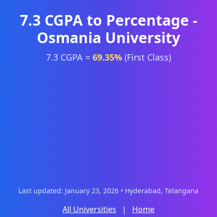
7.3 CGPA to Percentage -
Osmania University
7.3 CGPA =
69.35%
(First Class)
Last updated: January 23, 2026 • Hyderabad, Telangana
All Universities
|
Home