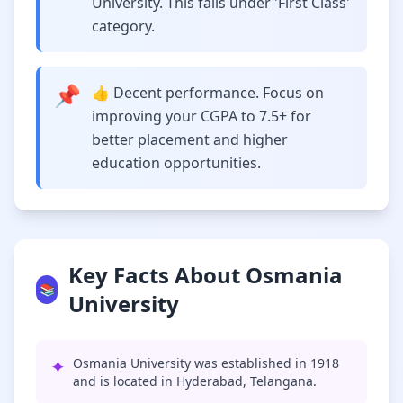
University. This falls under 'First Class'
category.
📌
👍 Decent performance. Focus on
improving your CGPA to 7.5+ for
better placement and higher
education opportunities.
Key Facts About Osmania
📚
University
✦
Osmania University was established in 1918
and is located in Hyderabad, Telangana.