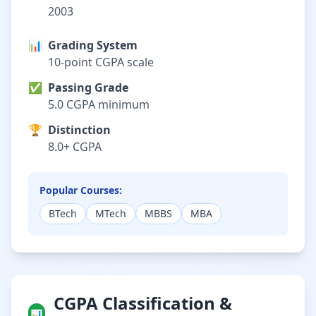
2003
📊
Grading System
10-point CGPA scale
✅
Passing Grade
5.0 CGPA minimum
🏆
Distinction
8.0+ CGPA
Popular Courses:
BTech
MTech
MBBS
MBA
CGPA Classification &
📊