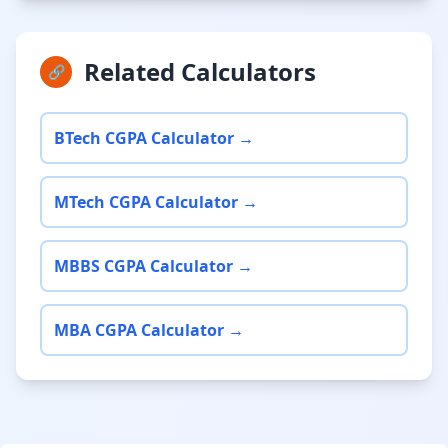
Related Calculators
🔗
BTech CGPA Calculator →
MTech CGPA Calculator →
MBBS CGPA Calculator →
MBA CGPA Calculator →