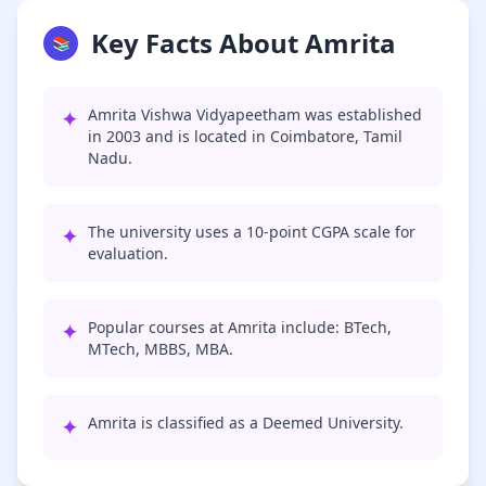
Key Facts About Amrita
📚
✦
Amrita Vishwa Vidyapeetham was established
in 2003 and is located in Coimbatore, Tamil
Nadu.
✦
The university uses a 10-point CGPA scale for
evaluation.
✦
Popular courses at Amrita include: BTech,
MTech, MBBS, MBA.
✦
Amrita is classified as a Deemed University.