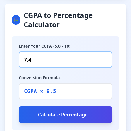
CGPA to Percentage
🧮
Calculator
Enter Your CGPA (5.0 - 10)
Conversion Formula
CGPA × 9.5
Calculate Percentage →