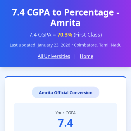
7.4 CGPA to Percentage -
Amrita
7.4 CGPA =
70.3%
(First Class)
Last updated: January 23, 2026 • Coimbatore, Tamil Nadu
All Universities
|
Home
Amrita Official Conversion
Your CGPA
7.4