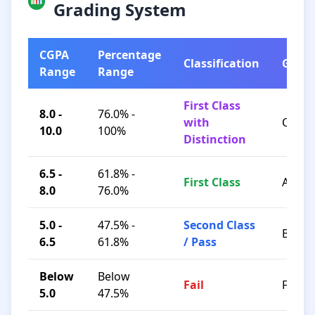
Grading System
CGPA
Percentage
Classification
Grad
Range
Range
First Class
8.0 -
76.0% -
with
O / A+
10.0
100%
Distinction
6.5 -
61.8% -
First Class
A / B+
8.0
76.0%
5.0 -
47.5% -
Second Class
B / C
6.5
61.8%
/ Pass
Below
Below
Fail
F
5.0
47.5%