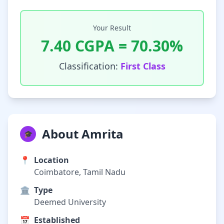
Your Result
7.40
CGPA =
70.30
%
Classification:
First Class
About Amrita
🎓
📍
Location
Coimbatore, Tamil Nadu
🏛️
Type
Deemed University
📅
Established