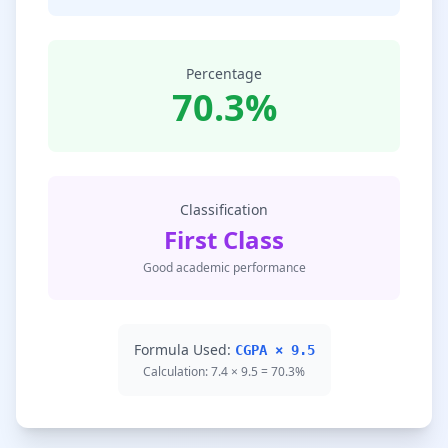
Percentage
70.3%
Classification
First Class
Good academic performance
Formula Used:
CGPA × 9.5
Calculation: 7.4 × 9.5 = 70.3%