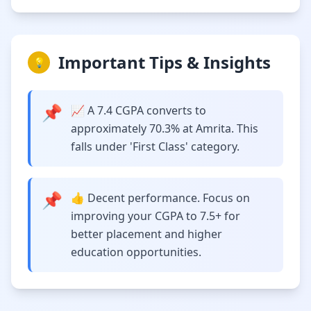
Important Tips & Insights
💡
📌
📈 A 7.4 CGPA converts to
approximately 70.3% at Amrita. This
falls under 'First Class' category.
📌
👍 Decent performance. Focus on
improving your CGPA to 7.5+ for
better placement and higher
education opportunities.