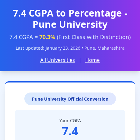
7.4 CGPA to Percentage -
Pune University
7.4 CGPA =
70.3%
(First Class with Distinction)
Last updated: January 23, 2026 • Pune, Maharashtra
All Universities
|
Home
Pune University Official Conversion
Your CGPA
7.4