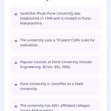
✦
Savitribai Phule Pune University was
established in 1949 and is located in Pune,
Maharashtra.
✦
The university uses a 10-point CGPA scale for
evaluation.
✦
Popular courses at Pune University include:
Engineering, BCom, BSc, MBA.
✦
Pune University is classified as a State
University.
✦
The university has 600+ affiliated colleges
across Maharashtra.