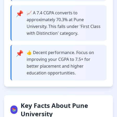
📌
📈 A 7.4 CGPA converts to
approximately 70.3% at Pune
University. This falls under 'First Class
with Distinction' category.
📌
👍 Decent performance. Focus on
improving your CGPA to 7.5+ for
better placement and higher
education opportunities.
Key Facts About Pune
📚
University