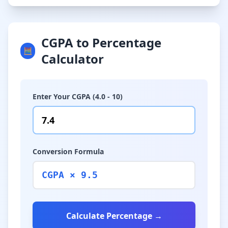
CGPA to Percentage
🧮
Calculator
Enter Your CGPA (4.0 - 10)
Conversion Formula
CGPA × 9.5
Calculate Percentage →