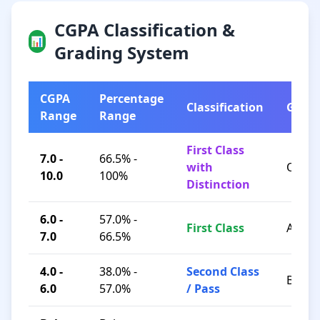
CGPA Classification &
📊
Grading System
CGPA
Percentage
Classification
Grad
Range
Range
First Class
7.0 -
66.5% -
with
O / A+
10.0
100%
Distinction
6.0 -
57.0% -
First Class
A / B+
7.0
66.5%
4.0 -
38.0% -
Second Class
B / C
6.0
57.0%
/ Pass