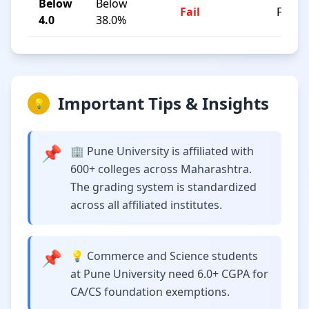
Below
Below
Fail
F
4.0
38.0%
Important Tips & Insights
💡
📌
🏢 Pune University is affiliated with
600+ colleges across Maharashtra.
The grading system is standardized
across all affiliated institutes.
📌
💡 Commerce and Science students
at Pune University need 6.0+ CGPA for
CA/CS foundation exemptions.