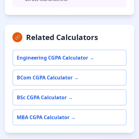
Related Calculators
🔗
Engineering CGPA Calculator →
BCom CGPA Calculator →
BSc CGPA Calculator →
MBA CGPA Calculator →