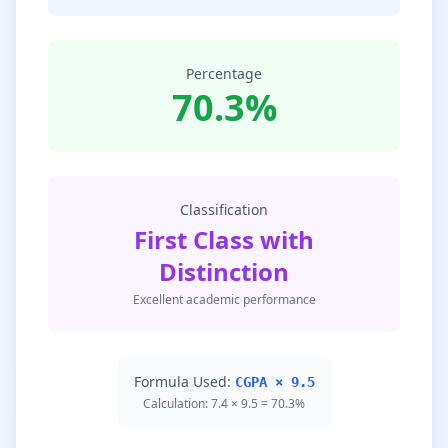
Percentage
70.3%
Classification
First Class with
Distinction
Excellent academic performance
Formula Used:
CGPA × 9.5
Calculation: 7.4 × 9.5 = 70.3%