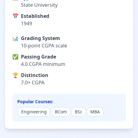
State University
📅
Established
1949
📊
Grading System
10-point CGPA scale
✅
Passing Grade
4.0 CGPA minimum
🏆
Distinction
7.0+ CGPA
Popular Courses:
Engineering
BCom
BSc
MBA