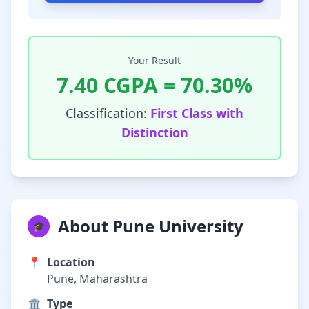
Your Result
7.40
CGPA =
70.30
%
Classification:
First Class with
Distinction
About Pune University
🎓
📍
Location
Pune, Maharashtra
🏛️
Type