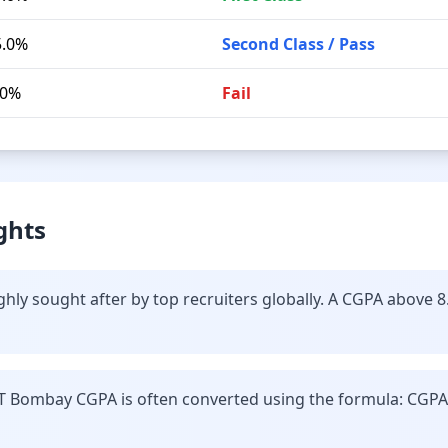
5.0%
Second Class / Pass
.0%
Fail
ghts
hly sought after by top recruiters globally. A CGPA above 8
IT Bombay CGPA is often converted using the formula: CGPA