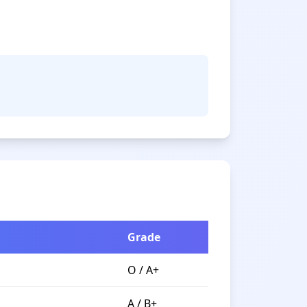
Grade
O / A+
A / B+