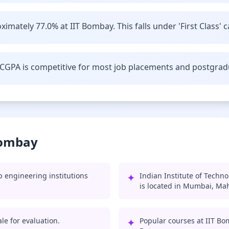
imately 77.0% at IIT Bombay. This falls under 'First Class' c
CGPA is competitive for most job placements and postgrad
Bombay
 engineering institutions
✦
Indian Institute of Techn
is located in Mumbai, Ma
le for evaluation.
✦
Popular courses at IIT Bo