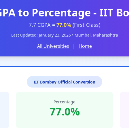
GPA to Percentage - IIT 
7.7 CGPA =
77.0%
(First Class)
Last updated: January 23, 2026 • Mumbai, Maharashtra
All Universities
|
Home
IIT Bombay Official Conversion
Percentage
77.0%