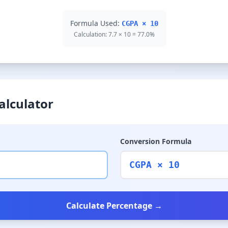
Formula Used:
CGPA × 10
Calculation: 7.7 × 10 = 77.0%
alculator
Conversion Formula
CGPA × 10
Calculate Percentage →