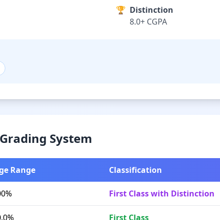
🏆
Distinction
8.0+ CGPA
& Grading System
ge Range
Classification
00%
First Class with Distinction
0.0%
First Class