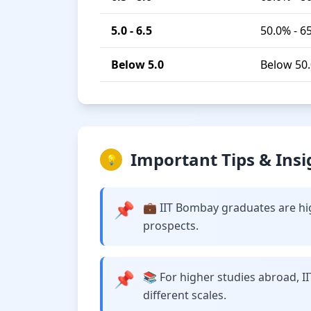
5.0 - 6.5
50.0% - 6
Below 5.0
Below 50
Important Tips & Insi
💡
📌
💼 IIT Bombay graduates are hig
prospects.
📌
📚 For higher studies abroad, I
different scales.