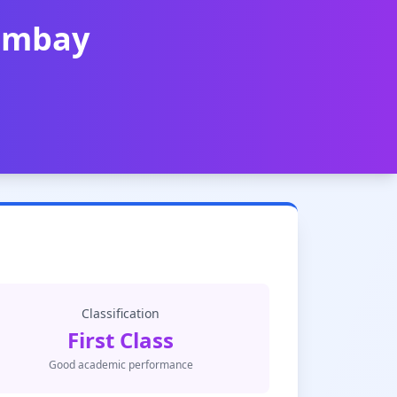
Bombay
Classification
First Class
Good academic performance