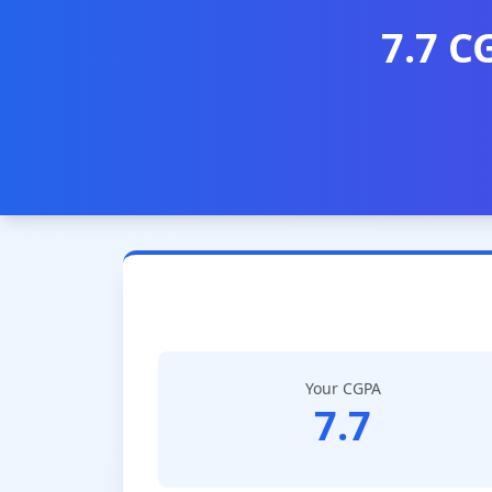
7.7 C
Your CGPA
7.7