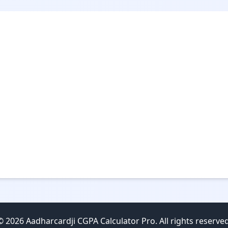
© 2026 Aadharcardji CGPA Calculator Pro. All rights reserved