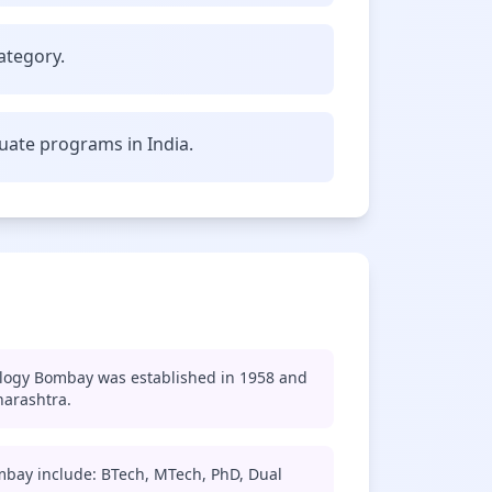
ategory.
uate programs in India.
ology Bombay was established in 1958 and
harashtra.
mbay include: BTech, MTech, PhD, Dual