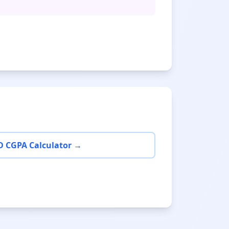
D CGPA Calculator →