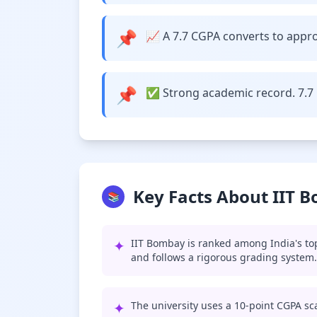
📌
📈 A 7.7 CGPA converts to approx
📌
✅ Strong academic record. 7.7 
Key Facts About IIT 
📚
✦
IIT Bombay is ranked among India's top
and follows a rigorous grading system.
✦
The university uses a 10-point CGPA sca