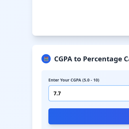
CGPA to Percentage C
🧮
Enter Your CGPA (5.0 - 10)