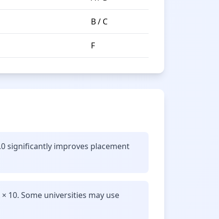
B / C
F
.0 significantly improves placement
 × 10. Some universities may use