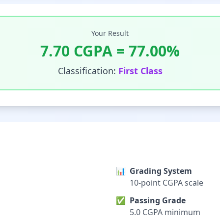
Your Result
7.70
CGPA =
77.00
%
Classification:
First Class
📊
Grading System
10-point CGPA scale
✅
Passing Grade
5.0 CGPA minimum