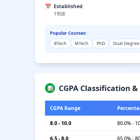
📅
Established
1958
Popular Courses:
BTech
MTech
PhD
Dual Degree
CGPA Classification 
📊
CGPA Range
Percenta
8.0 - 10.0
80.0% - 1
6.5 - 8.0
65.0% - 8