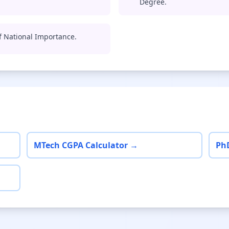
Degree.
of National Importance.
MTech CGPA Calculator →
Ph