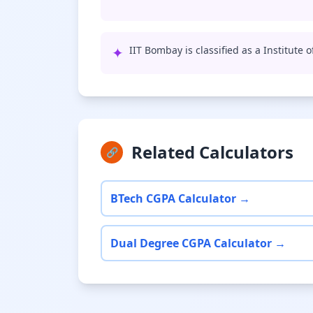
✦
IIT Bombay is classified as a Institute 
Related Calculators
🔗
BTech CGPA Calculator →
Dual Degree CGPA Calculator →