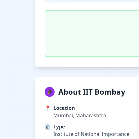
About IIT Bombay
🎓
📍
Location
Mumbai, Maharashtra
🏛️
Type
Institute of National Importance