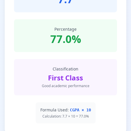
Percentage
77.0%
Classification
First Class
Good academic performance
Formula Used:
CGPA × 10
Calculation: 7.7 × 10 = 77.0%