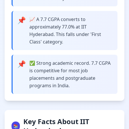
📌
📈 A 7.7 CGPA converts to
approximately 77.0% at IIT
Hyderabad. This falls under 'First
Class' category.
📌
✅ Strong academic record. 7.7 CGPA
is competitive for most job
placements and postgraduate
programs in India.
Key Facts About IIT
📚