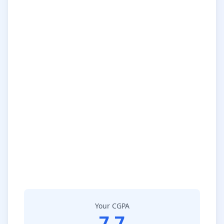
Your CGPA
7.7