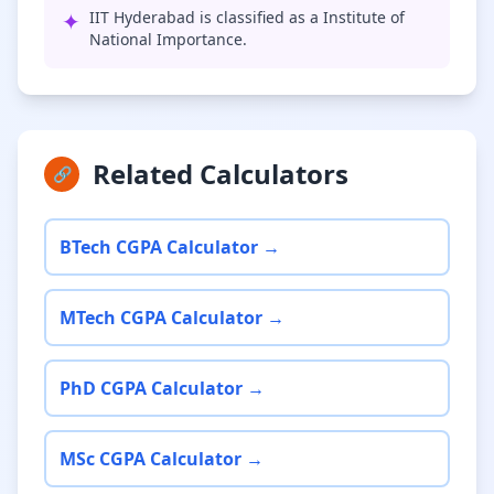
✦
IIT Hyderabad is classified as a Institute of
National Importance.
Related Calculators
🔗
BTech CGPA Calculator →
MTech CGPA Calculator →
PhD CGPA Calculator →
MSc CGPA Calculator →