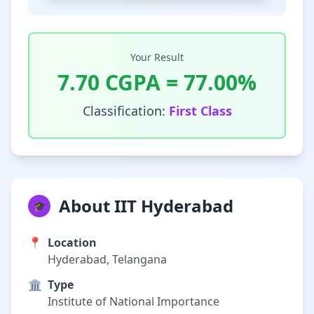
Your Result
7.70
CGPA =
77.00
%
Classification:
First Class
About IIT Hyderabad
🎓
📍
Location
Hyderabad, Telangana
🏛️
Type
Institute of National Importance