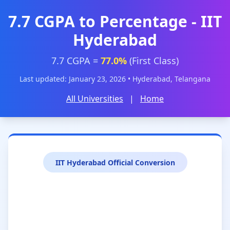
7.7 CGPA to Percentage - IIT
Hyderabad
7.7 CGPA =
77.0%
(First Class)
Last updated: January 23, 2026 • Hyderabad, Telangana
All Universities
|
Home
IIT Hyderabad Official Conversion