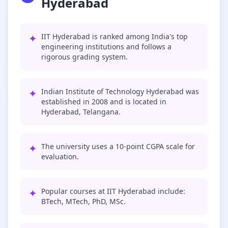
Hyderabad
✦
IIT Hyderabad is ranked among India's top
engineering institutions and follows a
rigorous grading system.
✦
Indian Institute of Technology Hyderabad was
established in 2008 and is located in
Hyderabad, Telangana.
✦
The university uses a 10-point CGPA scale for
evaluation.
✦
Popular courses at IIT Hyderabad include:
BTech, MTech, PhD, MSc.