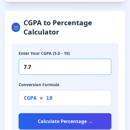
CGPA to Percentage
🧮
Calculator
Enter Your CGPA (5.0 - 10)
Conversion Formula
CGPA × 10
Calculate Percentage →