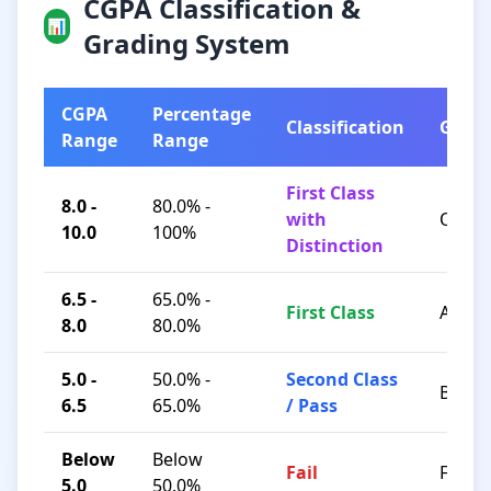
CGPA Classification &
📊
Grading System
CGPA
Percentage
Classification
Grad
Range
Range
First Class
8.0 -
80.0% -
with
O / A+
10.0
100%
Distinction
6.5 -
65.0% -
First Class
A / B+
8.0
80.0%
5.0 -
50.0% -
Second Class
B / C
6.5
65.0%
/ Pass
Below
Below
Fail
F
5.0
50.0%