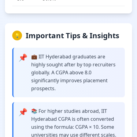
Important Tips & Insights
💡
📌
💼 IIT Hyderabad graduates are
highly sought after by top recruiters
globally. A CGPA above 8.0
significantly improves placement
prospects.
📌
📚 For higher studies abroad, IIT
Hyderabad CGPA is often converted
using the formula: CGPA × 10. Some
universities may use different scales.