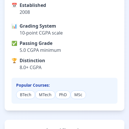
📅
Established
2008
📊
Grading System
10-point CGPA scale
✅
Passing Grade
5.0 CGPA minimum
🏆
Distinction
8.0+ CGPA
Popular Courses:
BTech
MTech
PhD
MSc