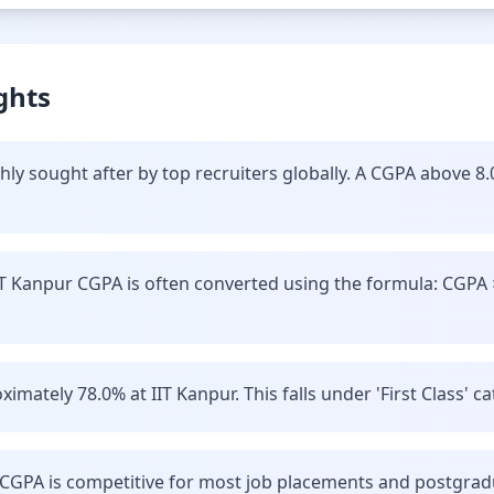
ghts
hly sought after by top recruiters globally. A CGPA above 8
IT Kanpur CGPA is often converted using the formula: CGPA 
imately 78.0% at IIT Kanpur. This falls under 'First Class' ca
CGPA is competitive for most job placements and postgrad