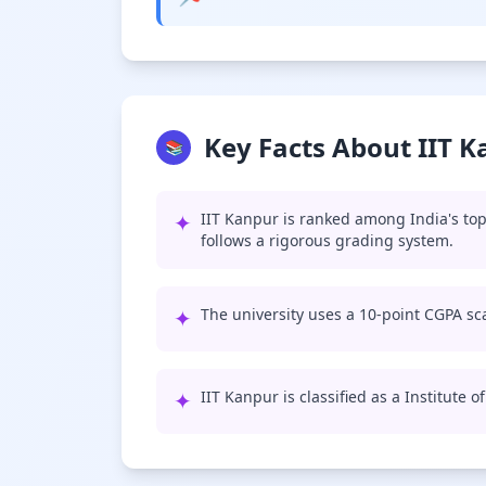
Key Facts About IIT 
📚
✦
IIT Kanpur is ranked among India's top
follows a rigorous grading system.
✦
The university uses a 10-point CGPA sca
✦
IIT Kanpur is classified as a Institute 