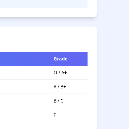
Grade
O / A+
A / B+
B / C
F