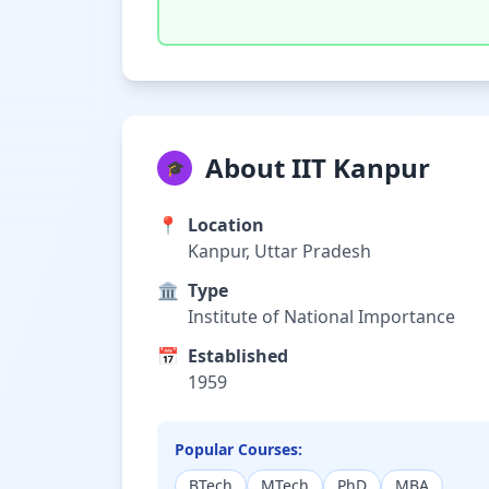
About IIT Kanpur
🎓
📍
Location
Kanpur, Uttar Pradesh
🏛️
Type
Institute of National Importance
📅
Established
1959
Popular Courses:
BTech
MTech
PhD
MBA