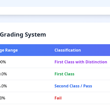
& Grading System
ge Range
Classification
00%
First Class with Distinction
0.0%
First Class
5.0%
Second Class / Pass
.0%
Fail