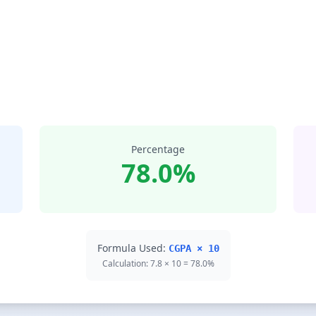
Percentage
78.0%
Formula Used:
CGPA × 10
Calculation: 7.8 × 10 = 78.0%