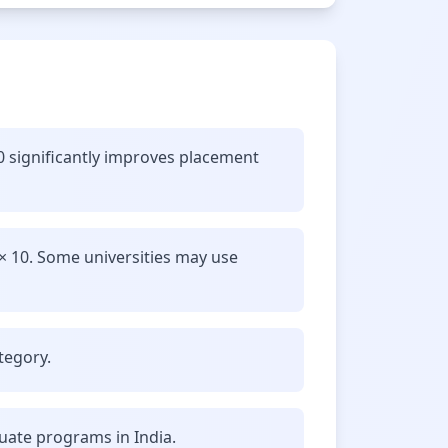
.0 significantly improves placement
× 10. Some universities may use
tegory.
uate programs in India.