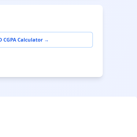
D CGPA Calculator →