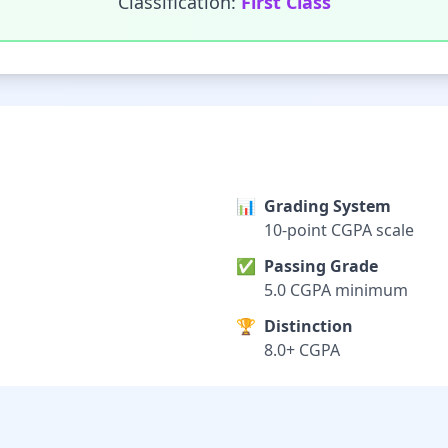
Classification:
First Class
📊
Grading System
10-point CGPA scale
✅
Passing Grade
5.0 CGPA minimum
🏆
Distinction
8.0+ CGPA