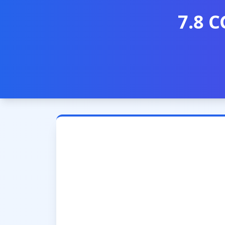
7.8 C