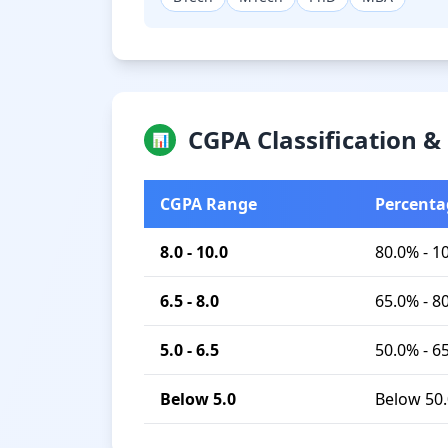
CGPA Classification 
📊
CGPA Range
Percenta
8.0 - 10.0
80.0% - 1
6.5 - 8.0
65.0% - 8
5.0 - 6.5
50.0% - 6
Below 5.0
Below 50