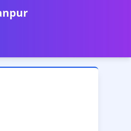
Kanpur