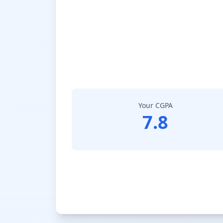
Your CGPA
7.8