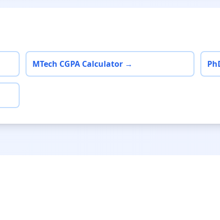
MTech CGPA Calculator →
Ph