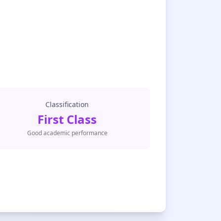
Classification
First Class
Good academic performance