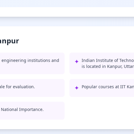
Kanpur
 engineering institutions and
✦
Indian Institute of Techn
is located in Kanpur, Utta
le for evaluation.
✦
Popular courses at IIT Ka
of National Importance.