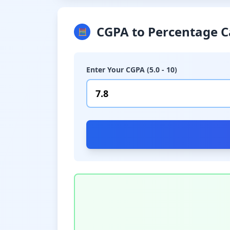
CGPA to Percentage C
🧮
Enter Your CGPA (5.0 - 10)