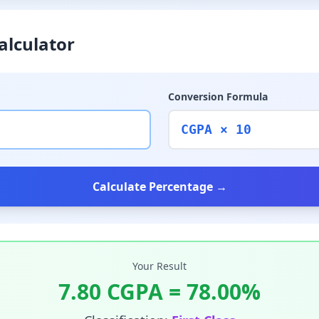
alculator
Conversion Formula
CGPA × 10
Calculate Percentage →
Your Result
7.80
CGPA =
78.00
%