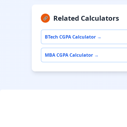
Related Calculators
🔗
BTech CGPA Calculator →
MBA CGPA Calculator →