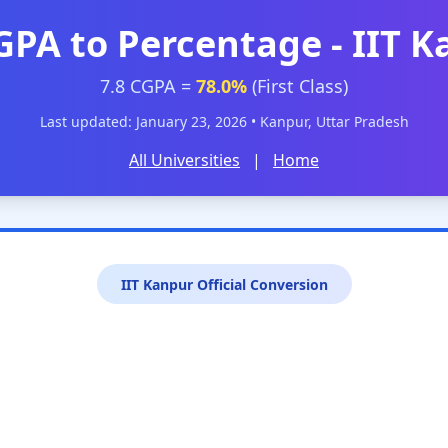
GPA to Percentage - IIT 
7.8 CGPA =
78.0%
(First Class)
Last updated: January 23, 2026 • Kanpur, Uttar Pradesh
All Universities
|
Home
IIT Kanpur Official Conversion