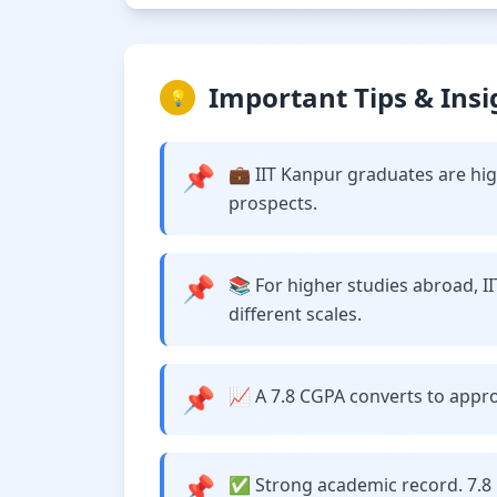
Important Tips & Insi
💡
📌
💼 IIT Kanpur graduates are hig
prospects.
📌
📚 For higher studies abroad, I
different scales.
📌
📈 A 7.8 CGPA converts to approx
📌
✅ Strong academic record. 7.8 