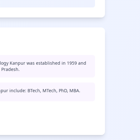
ology Kanpur was established in 1959 and
r Pradesh.
npur include: BTech, MTech, PhD, MBA.