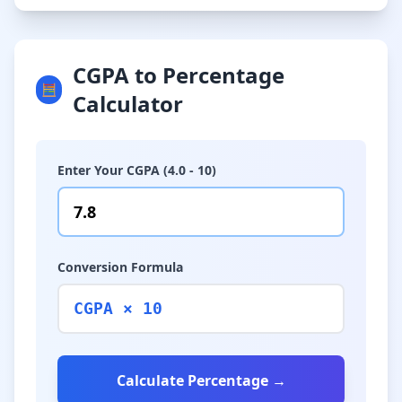
CGPA to Percentage
🧮
Calculator
Enter Your CGPA (4.0 - 10)
Conversion Formula
CGPA × 10
Calculate Percentage →