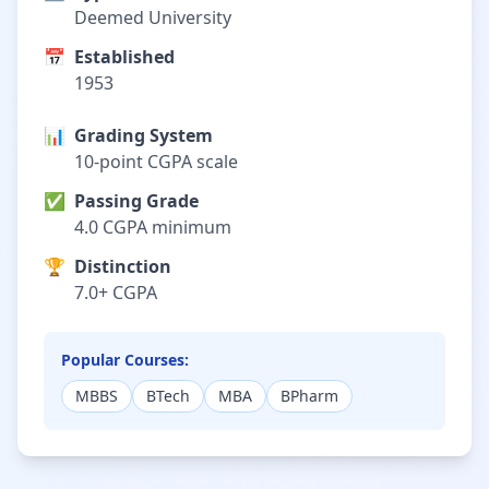
Deemed University
📅
Established
1953
📊
Grading System
10-point CGPA scale
✅
Passing Grade
4.0 CGPA minimum
🏆
Distinction
7.0+ CGPA
Popular Courses:
MBBS
BTech
MBA
BPharm