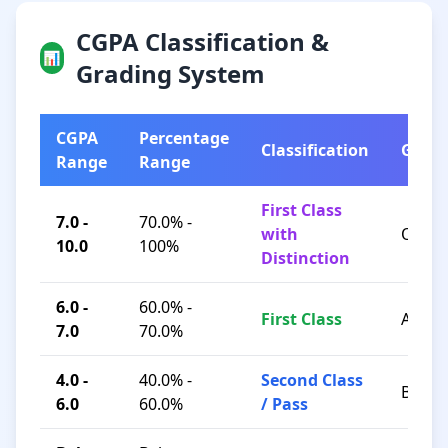
CGPA Classification &
📊
Grading System
CGPA
Percentage
Classification
Grad
Range
Range
First Class
7.0 -
70.0% -
with
O / A+
10.0
100%
Distinction
6.0 -
60.0% -
First Class
A / B+
7.0
70.0%
4.0 -
40.0% -
Second Class
B / C
6.0
60.0%
/ Pass