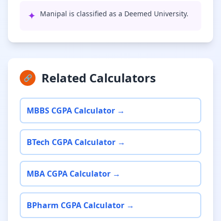
✦
Manipal is classified as a Deemed University.
Related Calculators
🔗
MBBS CGPA Calculator →
BTech CGPA Calculator →
MBA CGPA Calculator →
BPharm CGPA Calculator →