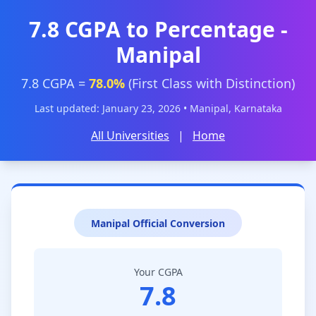
7.8 CGPA to Percentage -
Manipal
7.8 CGPA =
78.0%
(First Class with Distinction)
Last updated: January 23, 2026 • Manipal, Karnataka
All Universities
|
Home
Manipal Official Conversion
Your CGPA
7.8