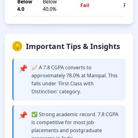
Below
Below
Fail
F
4.0
40.0%
Important Tips & Insights
💡
📌
📈 A 7.8 CGPA converts to
approximately 78.0% at Manipal. This
falls under 'First Class with
Distinction' category.
📌
✅ Strong academic record. 7.8 CGPA
is competitive for most job
placements and postgraduate