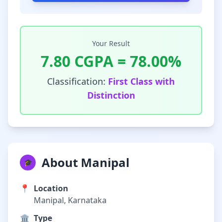
Your Result
7.80
CGPA =
78.00
%
Classification:
First Class with
Distinction
About Manipal
🎓
📍
Location
Manipal, Karnataka
🏛️
Type