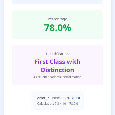
Percentage
78.0%
Classification
First Class with
Distinction
Excellent academic performance
Formula Used:
CGPA × 10
Calculation: 7.8 × 10 = 78.0%