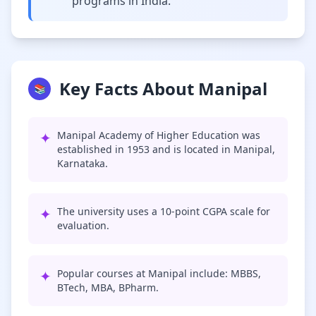
programs in India.
Key Facts About Manipal
📚
✦
Manipal Academy of Higher Education was
established in 1953 and is located in Manipal,
Karnataka.
✦
The university uses a 10-point CGPA scale for
evaluation.
✦
Popular courses at Manipal include: MBBS,
BTech, MBA, BPharm.