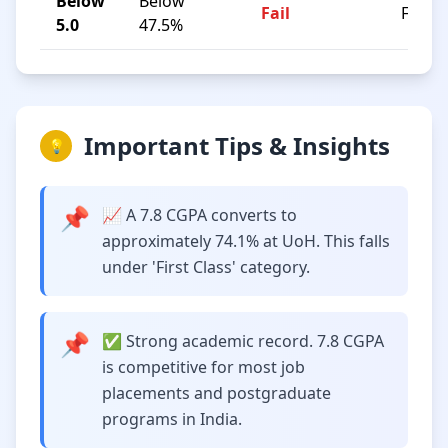
Below
Below
Fail
F
5.0
47.5%
Important Tips & Insights
💡
📌
📈 A 7.8 CGPA converts to
approximately 74.1% at UoH. This falls
under 'First Class' category.
📌
✅ Strong academic record. 7.8 CGPA
is competitive for most job
placements and postgraduate
programs in India.