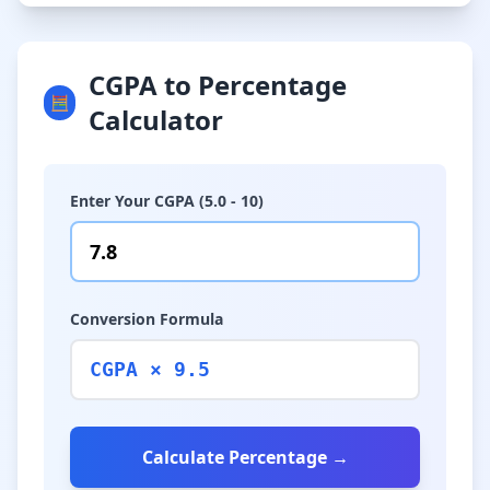
CGPA to Percentage
🧮
Calculator
Enter Your CGPA (5.0 - 10)
Conversion Formula
CGPA × 9.5
Calculate Percentage →