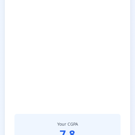
Your CGPA
7.8