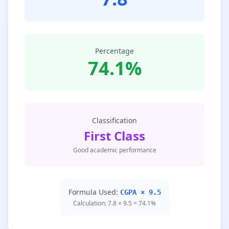
Percentage
74.1%
Classification
First Class
Good academic performance
Formula Used:
CGPA × 9.5
Calculation: 7.8 × 9.5 = 74.1%