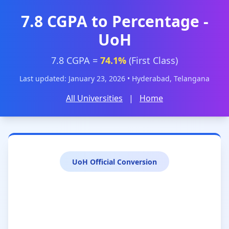
7.8 CGPA to Percentage -
UoH
7.8 CGPA =
74.1%
(First Class)
Last updated: January 23, 2026 • Hyderabad, Telangana
All Universities
|
Home
UoH Official Conversion