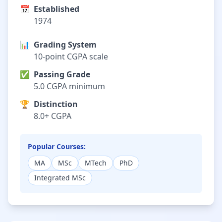
📅
Established
1974
📊
Grading System
10-point CGPA scale
✅
Passing Grade
5.0 CGPA minimum
🏆
Distinction
8.0+ CGPA
Popular Courses:
MA
MSc
MTech
PhD
Integrated MSc