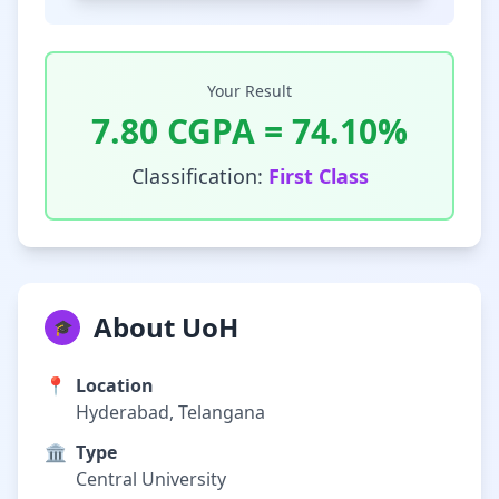
Your Result
7.80
CGPA =
74.10
%
Classification:
First Class
About UoH
🎓
📍
Location
Hyderabad, Telangana
🏛️
Type
Central University