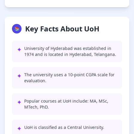
Key Facts About UoH
📚
✦
University of Hyderabad was established in
1974 and is located in Hyderabad, Telangana.
✦
The university uses a 10-point CGPA scale for
evaluation.
✦
Popular courses at UoH include: MA, MSc,
MTech, PhD.
✦
UoH is classified as a Central University.