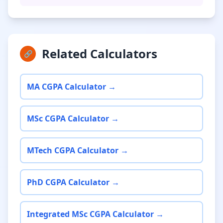
Related Calculators
🔗
MA CGPA Calculator →
MSc CGPA Calculator →
MTech CGPA Calculator →
PhD CGPA Calculator →
Integrated MSc CGPA Calculator →