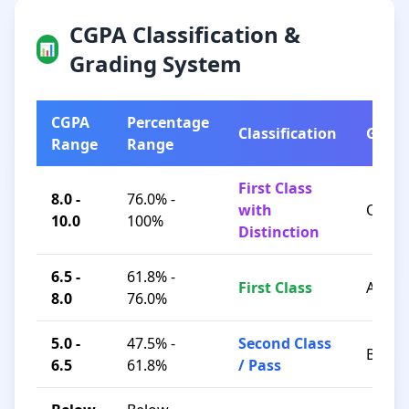
CGPA Classification &
📊
Grading System
CGPA
Percentage
Classification
Grad
Range
Range
First Class
8.0 -
76.0% -
with
O / A+
10.0
100%
Distinction
6.5 -
61.8% -
First Class
A / B+
8.0
76.0%
5.0 -
47.5% -
Second Class
B / C
6.5
61.8%
/ Pass