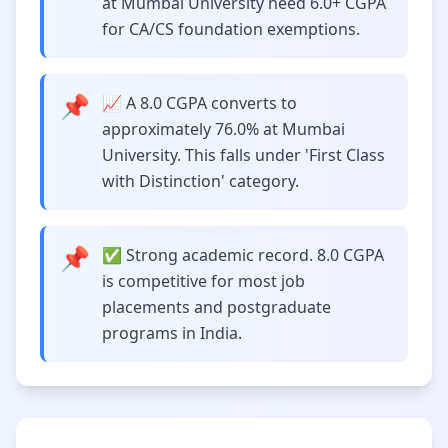
at Mumbai University need 6.0+ CGPA
for CA/CS foundation exemptions.
📌
📈 A 8.0 CGPA converts to
approximately 76.0% at Mumbai
University. This falls under 'First Class
with Distinction' category.
📌
✅ Strong academic record. 8.0 CGPA
is competitive for most job
placements and postgraduate
programs in India.