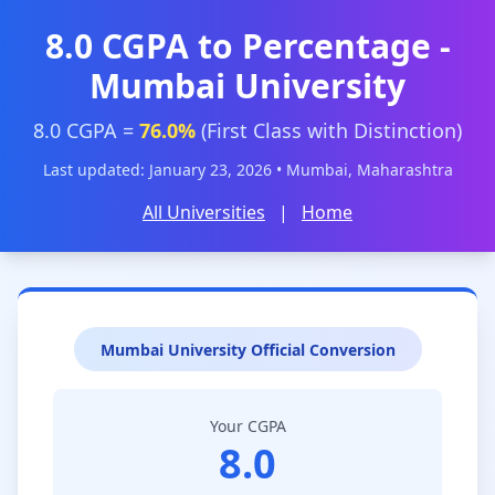
8.0 CGPA to Percentage -
Mumbai University
8.0 CGPA =
76.0%
(First Class with Distinction)
Last updated: January 23, 2026 • Mumbai, Maharashtra
All Universities
|
Home
Mumbai University Official Conversion
Your CGPA
8.0