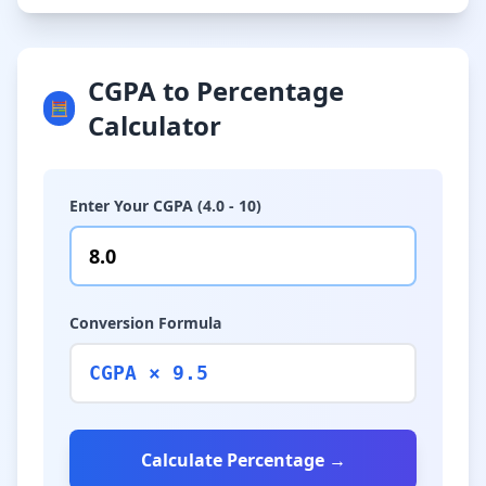
CGPA to Percentage
🧮
Calculator
Enter Your CGPA (4.0 - 10)
Conversion Formula
CGPA × 9.5
Calculate Percentage →