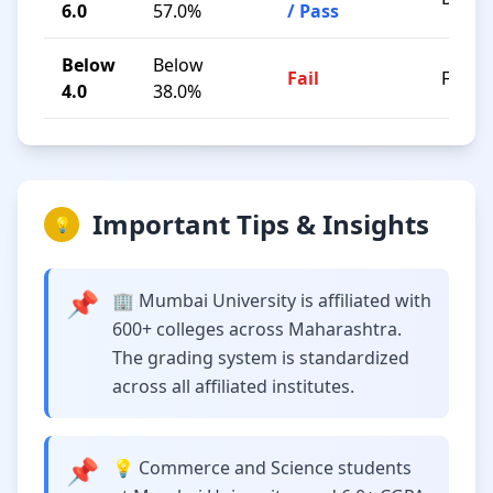
6.0
57.0%
/ Pass
Below
Below
Fail
F
4.0
38.0%
Important Tips & Insights
💡
📌
🏢 Mumbai University is affiliated with
600+ colleges across Maharashtra.
The grading system is standardized
across all affiliated institutes.
📌
💡 Commerce and Science students