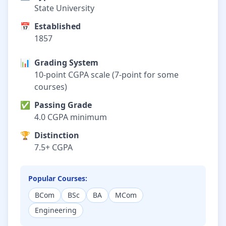
State University
📅
Established
1857
📊
Grading System
10-point CGPA scale (7-point for some
courses)
✅
Passing Grade
4.0 CGPA minimum
🏆
Distinction
7.5+ CGPA
Popular Courses:
BCom
BSc
BA
MCom
Engineering