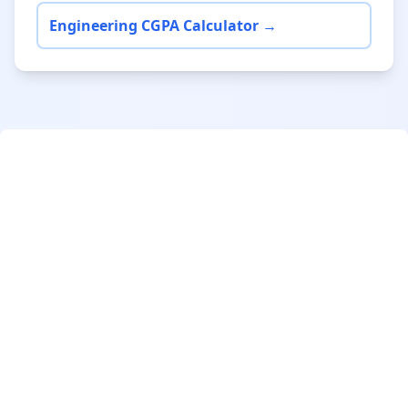
Engineering CGPA Calculator →