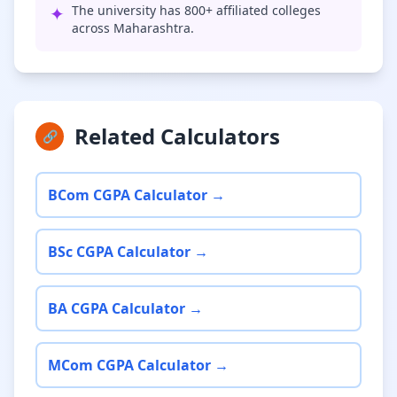
✦
The university has 800+ affiliated colleges
across Maharashtra.
Related Calculators
🔗
BCom CGPA Calculator →
BSc CGPA Calculator →
BA CGPA Calculator →
MCom CGPA Calculator →