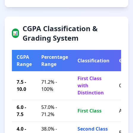
CGPA Classification &
📊
Grading System
CGPA
Percentage
Classification
Grad
Range
Range
First Class
7.5 -
71.2% -
with
O / A+
10.0
100%
Distinction
6.0 -
57.0% -
First Class
A / B+
7.5
71.2%
4.0 -
38.0% -
Second Class
B / C