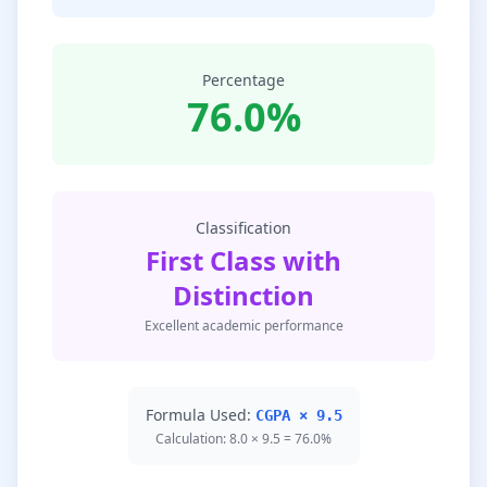
Percentage
76.0%
Classification
First Class with
Distinction
Excellent academic performance
Formula Used:
CGPA × 9.5
Calculation: 8.0 × 9.5 = 76.0%