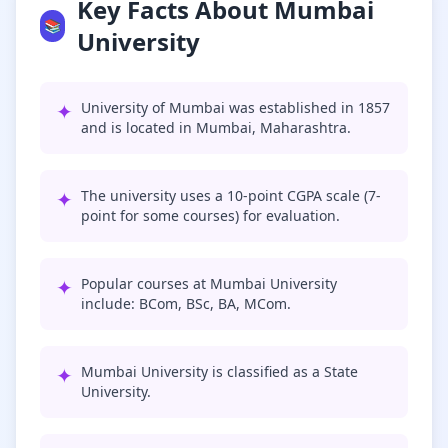
Key Facts About Mumbai
📚
University
✦
University of Mumbai was established in 1857
and is located in Mumbai, Maharashtra.
✦
The university uses a 10-point CGPA scale (7-
point for some courses) for evaluation.
✦
Popular courses at Mumbai University
include: BCom, BSc, BA, MCom.
✦
Mumbai University is classified as a State
University.