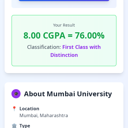
Your Result
8.00
CGPA =
76.00
%
Classification:
First Class with
Distinction
About Mumbai University
🎓
📍
Location
Mumbai, Maharashtra
🏛️
Type