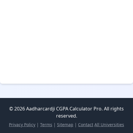
© 2026 Aadharcardji CGPA Calculator Pro. All rights
reserved.
Privacy Policy
|
Terms
|
Sitemap
|
Contact
All Universities