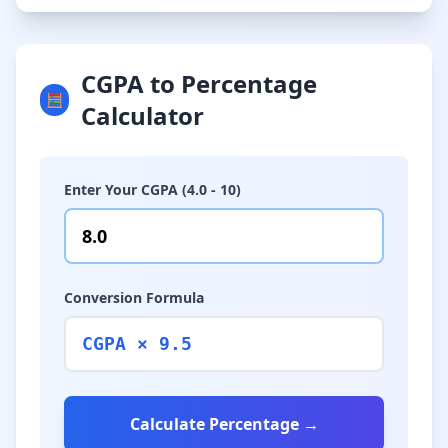
CGPA to Percentage
🧮
Calculator
Enter Your CGPA (4.0 - 10)
Conversion Formula
CGPA × 9.5
Calculate Percentage →