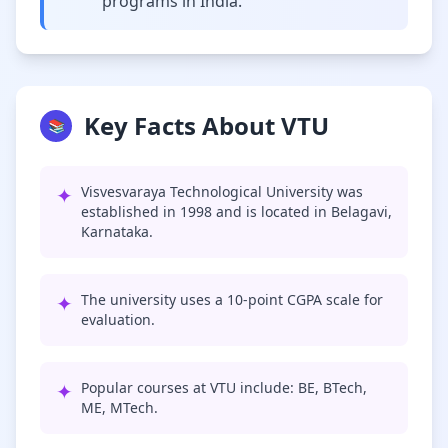
programs in India.
Key Facts About VTU
📚
✦
Visvesvaraya Technological University was
established in 1998 and is located in Belagavi,
Karnataka.
✦
The university uses a 10-point CGPA scale for
evaluation.
✦
Popular courses at VTU include: BE, BTech,
ME, MTech.