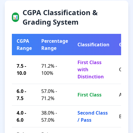
CGPA Classification &
📊
Grading System
CGPA
Percentage
Classification
Grad
Range
Range
First Class
7.5 -
71.2% -
with
O / A+
10.0
100%
Distinction
6.0 -
57.0% -
First Class
A / B+
7.5
71.2%
4.0 -
38.0% -
Second Class
B / C
6.0
57.0%
/ Pass