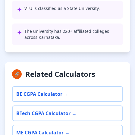
✦
VTU is classified as a State University.
✦
The university has 220+ affiliated colleges
across Karnataka.
Related Calculators
🔗
BE CGPA Calculator →
BTech CGPA Calculator →
ME CGPA Calculator →