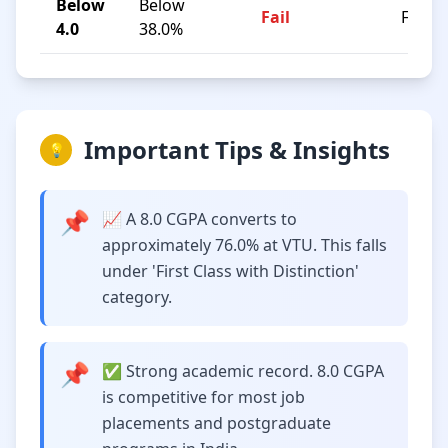
Below
Below
Fail
F
4.0
38.0%
Important Tips & Insights
💡
📌
📈 A 8.0 CGPA converts to
approximately 76.0% at VTU. This falls
under 'First Class with Distinction'
category.
📌
✅ Strong academic record. 8.0 CGPA
is competitive for most job
placements and postgraduate