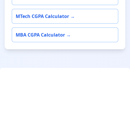
MTech CGPA Calculator →
MBA CGPA Calculator →