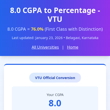
8.0 CGPA to Percentage -
VTU
8.0 CGPA =
76.0%
(First Class with Distinction)
Last updated: January 23, 2026 • Belagavi, Karnataka
All Universities
|
Home
VTU Official Conversion
Your CGPA
8.0