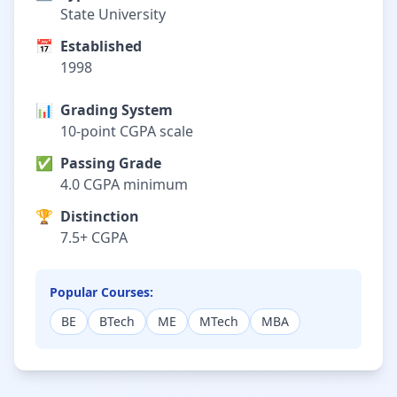
State University
📅
Established
1998
📊
Grading System
10-point CGPA scale
✅
Passing Grade
4.0 CGPA minimum
🏆
Distinction
7.5+ CGPA
Popular Courses:
BE
BTech
ME
MTech
MBA