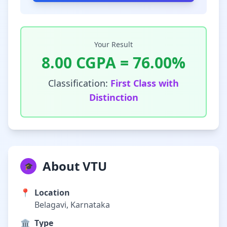
Your Result
8.00
CGPA =
76.00
%
Classification:
First Class with
Distinction
About VTU
🎓
📍
Location
Belagavi, Karnataka
🏛️
Type