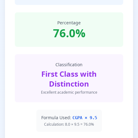
Percentage
76.0%
Classification
First Class with
Distinction
Excellent academic performance
Formula Used:
CGPA × 9.5
Calculation: 8.0 × 9.5 = 76.0%