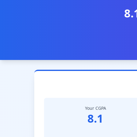
8.
Your CGPA
8.1