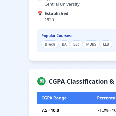
Central University
📅
Established
1920
Popular Courses:
BTech
BA
BSc
MBBS
LLB
CGPA Classification 
📊
CGPA Range
Percenta
7.5 - 10.0
71.2% - 1