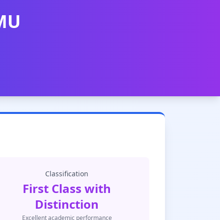
AMU
Classification
First Class with
Distinction
Excellent academic performance