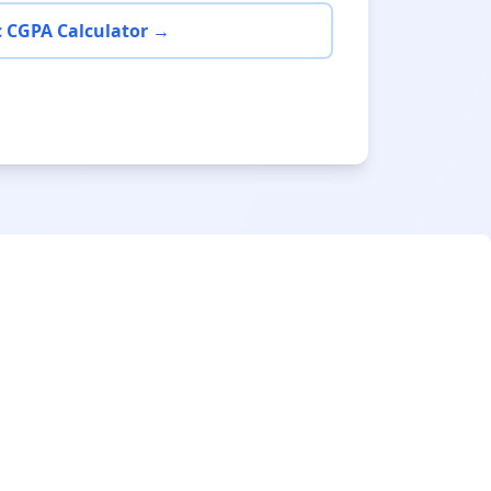
 CGPA Calculator →