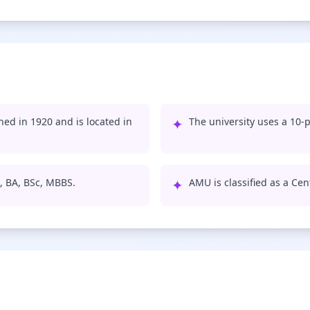
hed in 1920 and is located in
✦
The university uses a 10-p
, BA, BSc, MBBS.
✦
AMU is classified as a Cent