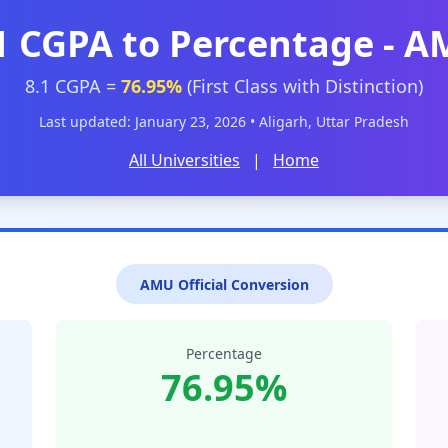
1 CGPA to Percentage - 
8.1 CGPA =
76.95%
(First Class with Distinction)
Last updated: January 23, 2026 • Aligarh, Uttar Pradesh
All Universities
|
Home
AMU Official Conversion
Percentage
76.95%