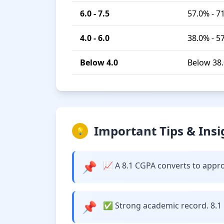
6.0 - 7.5
57.0% - 7
4.0 - 6.0
38.0% - 5
Below 4.0
Below 38
Important Tips & Insi
💡
📌
📈 A 8.1 CGPA converts to approx
📌
✅ Strong academic record. 8.1 