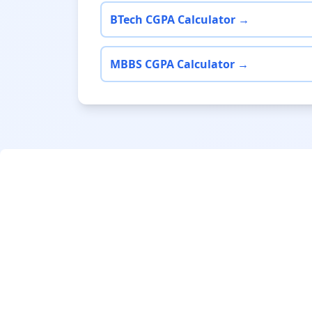
BTech CGPA Calculator →
MBBS CGPA Calculator →