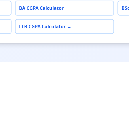
BA CGPA Calculator →
BSc
LLB CGPA Calculator →