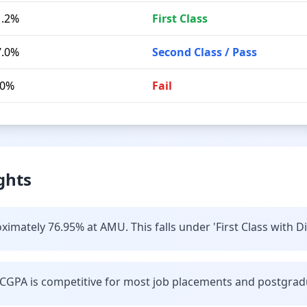
1.2%
First Class
7.0%
Second Class / Pass
.0%
Fail
ghts
imately 76.95% at AMU. This falls under 'First Class with Di
CGPA is competitive for most job placements and postgrad