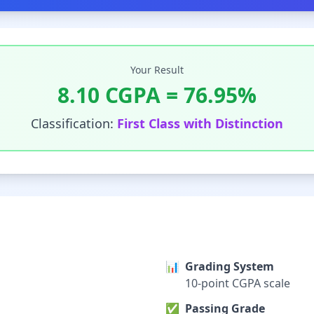
Your Result
8.10
CGPA =
76.95
%
Classification:
First Class with Distinction
📊
Grading System
10-point CGPA scale
✅
Passing Grade