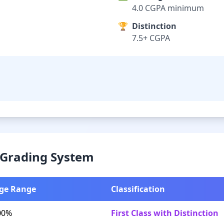
4.0 CGPA minimum
🏆
Distinction
7.5+ CGPA
& Grading System
ge Range
Classification
00%
First Class with Distinction