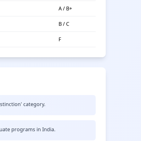
A / B+
B / C
F
stinction' category.
uate programs in India.