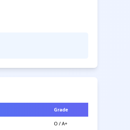
Grade
O / A+