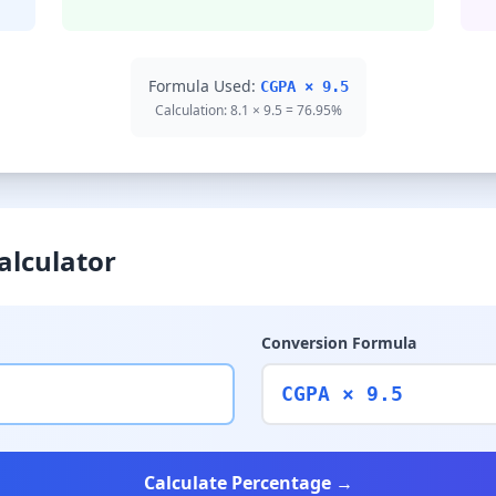
Formula Used:
CGPA × 9.5
Calculation: 8.1 × 9.5 = 76.95%
alculator
Conversion Formula
CGPA × 9.5
Calculate Percentage →