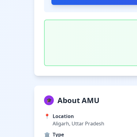
About AMU
🎓
📍
Location
Aligarh, Uttar Pradesh
🏛️
Type