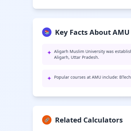
Key Facts About AMU
📚
✦
Aligarh Muslim University was establis
Aligarh, Uttar Pradesh.
✦
Popular courses at AMU include: BTech
Related Calculators
🔗