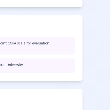
oint CGPA scale for evaluation.
ral University.