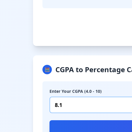
CGPA to Percentage C
🧮
Enter Your CGPA (4.0 - 10)