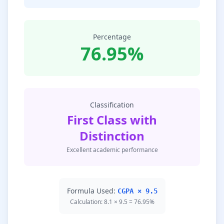
Percentage
76.95%
Classification
First Class with
Distinction
Excellent academic performance
Formula Used:
CGPA × 9.5
Calculation: 8.1 × 9.5 = 76.95%