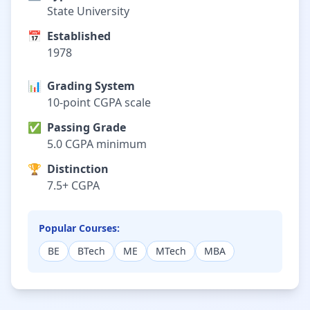
State University
📅
Established
1978
📊
Grading System
10-point CGPA scale
✅
Passing Grade
5.0 CGPA minimum
🏆
Distinction
7.5+ CGPA
Popular Courses:
BE
BTech
ME
MTech
MBA