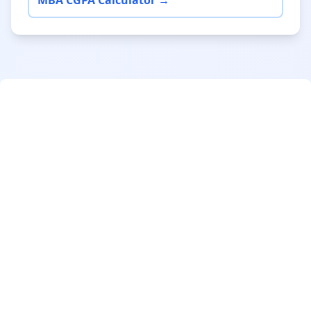
MBA CGPA Calculator →