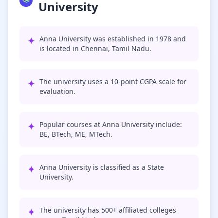
University
✦
Anna University was established in 1978 and
is located in Chennai, Tamil Nadu.
✦
The university uses a 10-point CGPA scale for
evaluation.
✦
Popular courses at Anna University include:
BE, BTech, ME, MTech.
✦
Anna University is classified as a State
University.
✦
The university has 500+ affiliated colleges