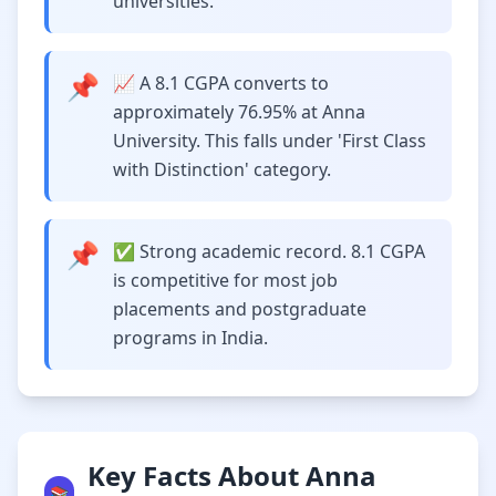
universities.
📌
📈 A 8.1 CGPA converts to
approximately 76.95% at Anna
University. This falls under 'First Class
with Distinction' category.
📌
✅ Strong academic record. 8.1 CGPA
is competitive for most job
placements and postgraduate
programs in India.
Key Facts About Anna
📚