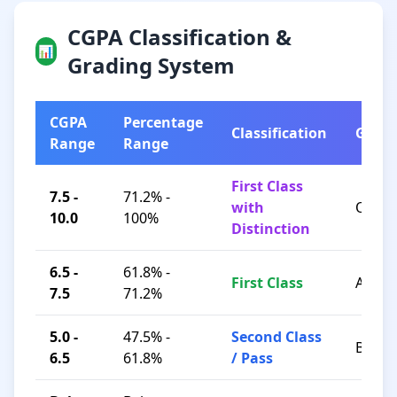
CGPA Classification &
📊
Grading System
CGPA
Percentage
Classification
Grad
Range
Range
First Class
7.5 -
71.2% -
with
O / A+
10.0
100%
Distinction
6.5 -
61.8% -
First Class
A / B+
7.5
71.2%
5.0 -
47.5% -
Second Class
B / C
6.5
61.8%
/ Pass