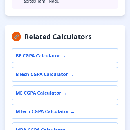
across Tamil Nadu.
Related Calculators
🔗
BE CGPA Calculator →
BTech CGPA Calculator →
ME CGPA Calculator →
MTech CGPA Calculator →