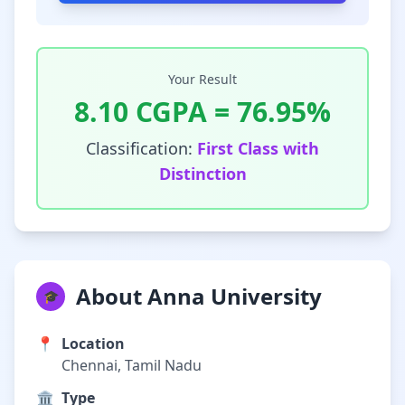
Your Result
8.10
CGPA =
76.95
%
Classification:
First Class with
Distinction
About Anna University
🎓
📍
Location
Chennai, Tamil Nadu
🏛️
Type