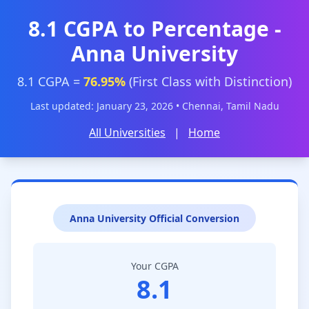
8.1 CGPA to Percentage -
Anna University
8.1 CGPA =
76.95%
(First Class with Distinction)
Last updated: January 23, 2026 • Chennai, Tamil Nadu
All Universities
|
Home
Anna University Official Conversion
Your CGPA
8.1