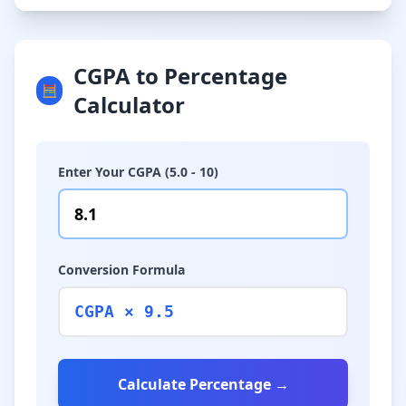
CGPA to Percentage
🧮
Calculator
Enter Your CGPA (5.0 - 10)
Conversion Formula
CGPA × 9.5
Calculate Percentage →