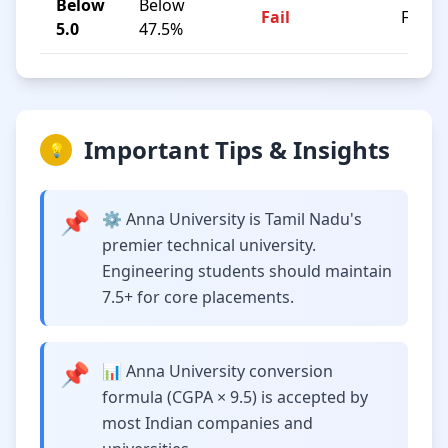
Below
Below
Fail
F
5.0
47.5%
Important Tips & Insights
💡
📌
⚙️ Anna University is Tamil Nadu's
premier technical university.
Engineering students should maintain
7.5+ for core placements.
📌
📊 Anna University conversion
formula (CGPA × 9.5) is accepted by
most Indian companies and