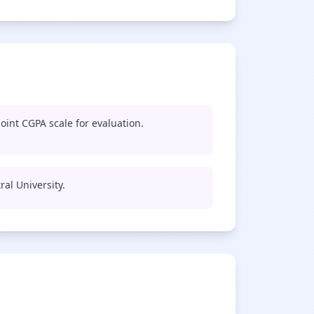
oint CGPA scale for evaluation.
ral University.