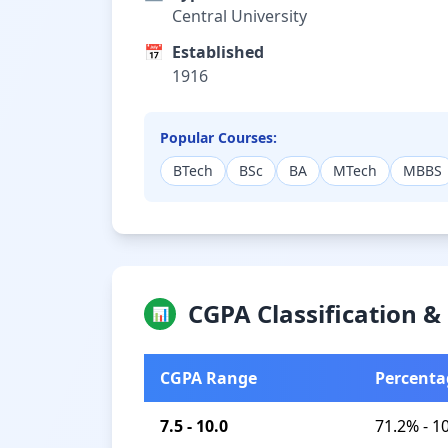
Central University
📅
Established
1916
Popular Courses:
BTech
BSc
BA
MTech
MBBS
CGPA Classification 
📊
CGPA Range
Percenta
7.5 - 10.0
71.2% - 1