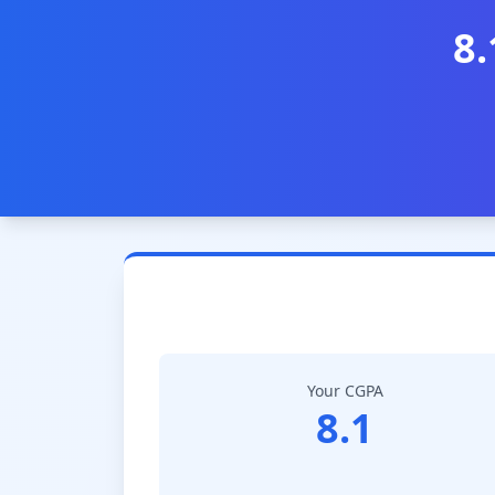
8.
Your CGPA
8.1