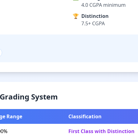
4.0 CGPA minimum
🏆
Distinction
7.5+ CGPA
& Grading System
ge Range
Classification
00%
First Class with Distinction