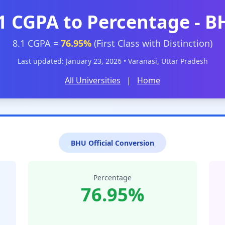
1 CGPA to Percentage - 
8.1 CGPA =
76.95%
(First Class with Distinction)
Last updated: January 23, 2026 • Varanasi, Uttar Pradesh
All Universities
|
Home
BHU Official Conversion
Percentage
76.95%