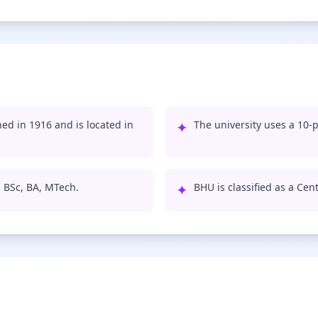
ed in 1916 and is located in
✦
The university uses a 10-p
, BSc, BA, MTech.
✦
BHU is classified as a Cent