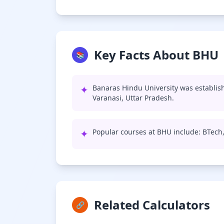
Key Facts About BHU
📚
✦
Banaras Hindu University was establish
Varanasi, Uttar Pradesh.
✦
Popular courses at BHU include: BTech
Related Calculators
🔗