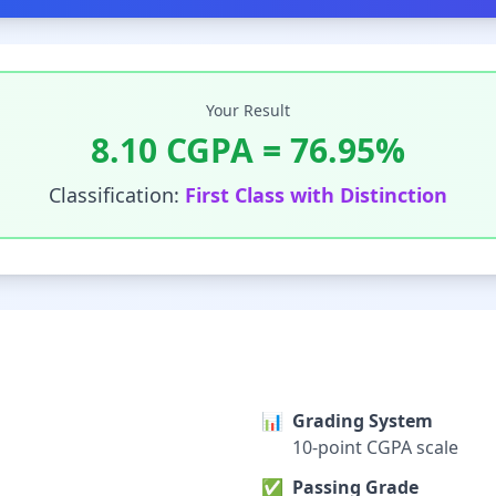
Your Result
8.10
CGPA =
76.95
%
Classification:
First Class with Distinction
📊
Grading System
10-point CGPA scale
✅
Passing Grade