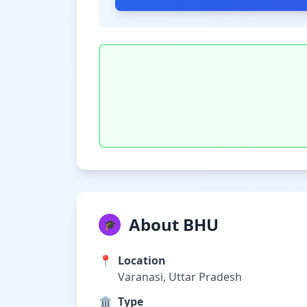
About BHU
🎓
📍
Location
Varanasi, Uttar Pradesh
🏛️
Type