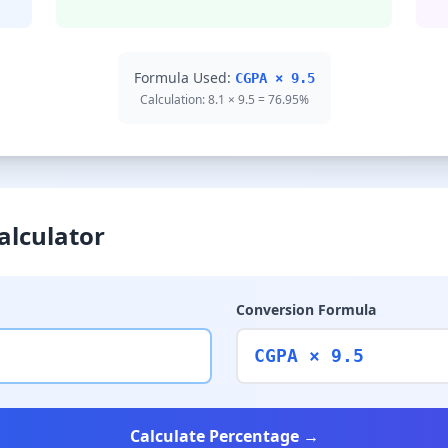
Formula Used:
CGPA × 9.5
Calculation: 8.1 × 9.5 = 76.95%
alculator
Conversion Formula
CGPA × 9.5
Calculate Percentage →