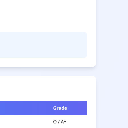
Grade
O / A+