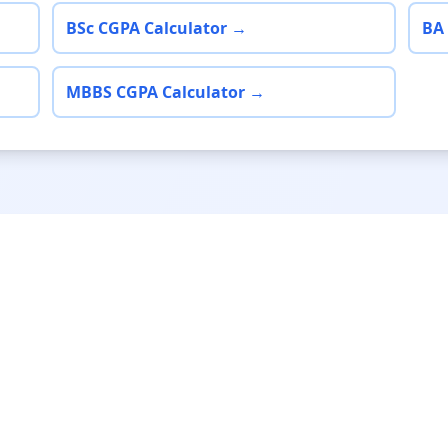
BSc CGPA Calculator →
BA
MBBS CGPA Calculator →