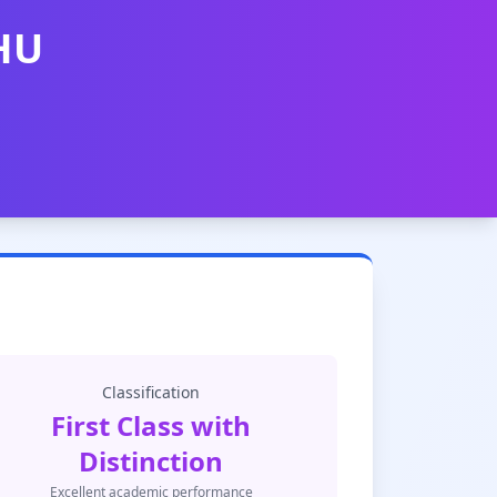
BHU
Classification
First Class with
Distinction
Excellent academic performance