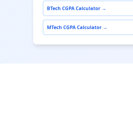
BTech CGPA Calculator →
MTech CGPA Calculator →