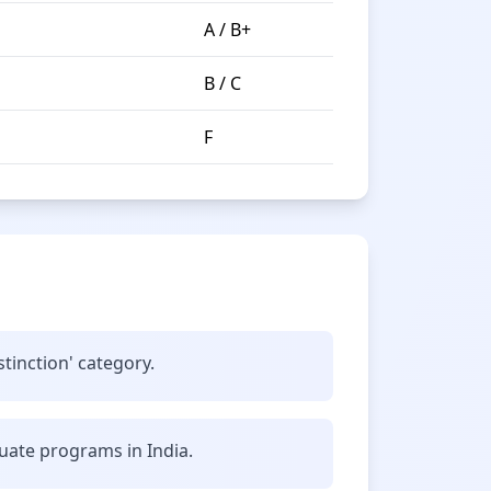
A / B+
B / C
F
stinction' category.
uate programs in India.