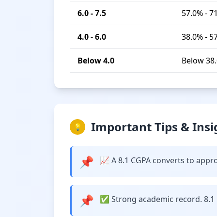
6.0 - 7.5
57.0% - 7
4.0 - 6.0
38.0% - 5
Below 4.0
Below 38
Important Tips & Insi
💡
📌
📈 A 8.1 CGPA converts to approx
📌
✅ Strong academic record. 8.1 