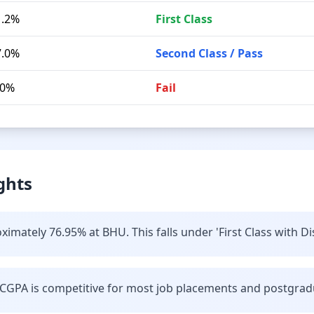
1.2%
First Class
7.0%
Second Class / Pass
.0%
Fail
ghts
imately 76.95% at BHU. This falls under 'First Class with Di
CGPA is competitive for most job placements and postgrad