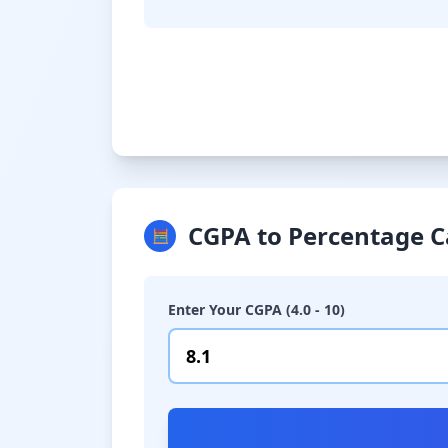
CGPA to Percentage C
🧮
Enter Your CGPA (4.0 - 10)