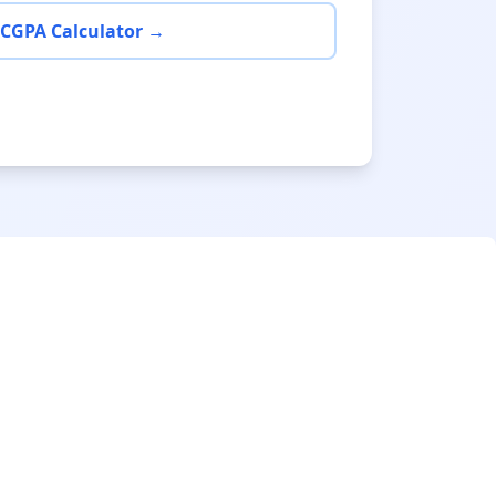
 CGPA Calculator →