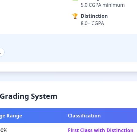
5.0 CGPA minimum
🏆
Distinction
8.0+ CGPA
A
& Grading System
ge Range
Classification
00%
First Class with Distinction