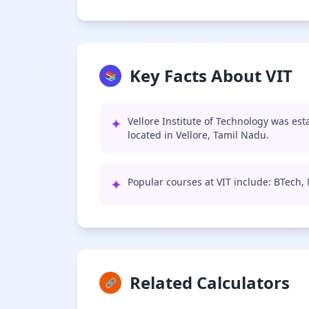
Key Facts About VIT
📚
✦
Vellore Institute of Technology was est
located in Vellore, Tamil Nadu.
✦
Popular courses at VIT include: BTech
Related Calculators
🔗