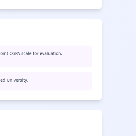
oint CGPA scale for evaluation.
med University.