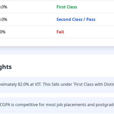
0.0%
First Class
0.0%
Second Class / Pass
.0%
Fail
ghts
mately 82.0% at VIT. This falls under 'First Class with Disti
CGPA is competitive for most job placements and postgrad