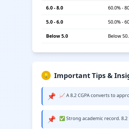
6.0 - 8.0
60.0% - 8
5.0 - 6.0
50.0% - 6
Below 5.0
Below 50
Important Tips & Insi
💡
📌
📈 A 8.2 CGPA converts to approxi
📌
✅ Strong academic record. 8.2 