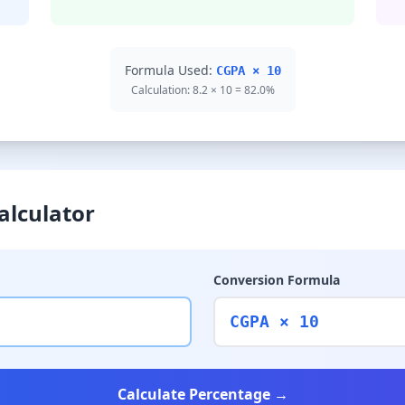
Formula Used:
CGPA × 10
Calculation: 8.2 × 10 = 82.0%
alculator
Conversion Formula
CGPA × 10
Calculate Percentage →