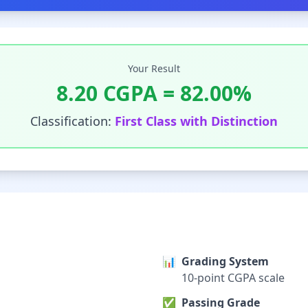
Your Result
8.20
CGPA =
82.00
%
Classification:
First Class with Distinction
📊
Grading System
10-point CGPA scale
✅
Passing Grade