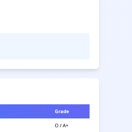
Grade
O / A+