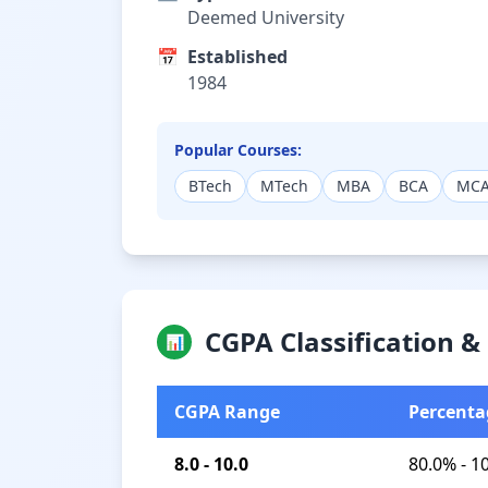
Deemed University
📅
Established
1984
Popular Courses:
BTech
MTech
MBA
BCA
MC
CGPA Classification 
📊
CGPA Range
Percenta
8.0 - 10.0
80.0% - 1