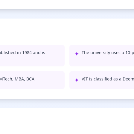
ablished in 1984 and is
✦
The university uses a 10-p
, MTech, MBA, BCA.
✦
VIT is classified as a Dee