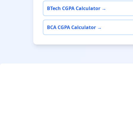
BTech CGPA Calculator →
BCA CGPA Calculator →