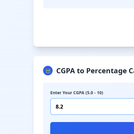
CGPA to Percentage C
🧮
Enter Your CGPA (5.0 - 10)