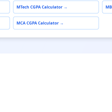
MTech CGPA Calculator →
MB
MCA CGPA Calculator →