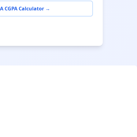
A CGPA Calculator →