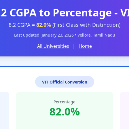
.2 CGPA to Percentage - V
8.2 CGPA =
82.0%
(First Class with Distinction)
Last updated: January 23, 2026 • Vellore, Tamil Nadu
All Universities
|
Home
VIT Official Conversion
Percentage
82.0%