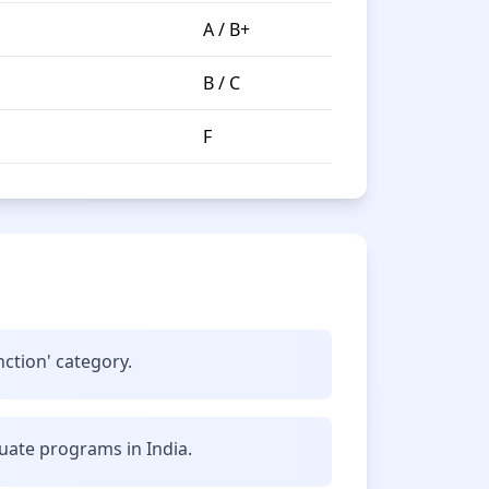
A / B+
B / C
F
nction' category.
uate programs in India.