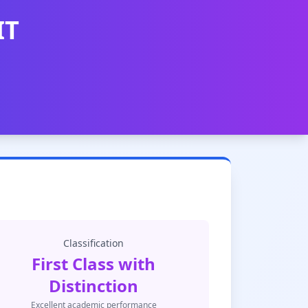
IT
Classification
First Class with
Distinction
Excellent academic performance