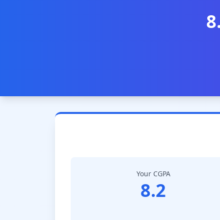
8
Your CGPA
8.2