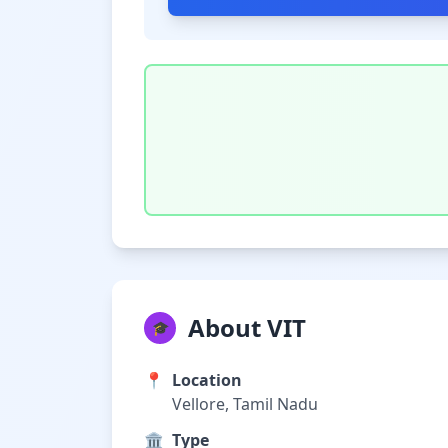
About VIT
🎓
📍
Location
Vellore, Tamil Nadu
🏛️
Type