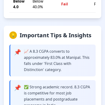
Below
Below
Fail
F
4.0
40.0%
Important Tips & Insights
💡
📌
📈 A 8.3 CGPA converts to
approximately 83.0% at Manipal. This
falls under 'First Class with
Distinction' category.
📌
✅ Strong academic record. 8.3 CGPA
is competitive for most job
placements and postgraduate