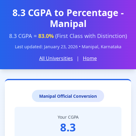
8.3 CGPA to Percentage -
Manipal
8.3 CGPA =
83.0%
(First Class with Distinction)
Last updated: January 23, 2026 • Manipal, Karnataka
All Universities
|
Home
Manipal Official Conversion
Your CGPA
8.3