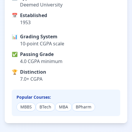
Deemed University
📅
Established
1953
📊
Grading System
10-point CGPA scale
✅
Passing Grade
4.0 CGPA minimum
🏆
Distinction
7.0+ CGPA
Popular Courses:
MBBS
BTech
MBA
BPharm