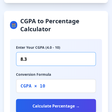
CGPA to Percentage
🧮
Calculator
Enter Your CGPA (4.0 - 10)
Conversion Formula
CGPA × 10
Calculate Percentage →