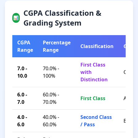
CGPA Classification &
📊
Grading System
CGPA
Percentage
Classification
Grad
Range
Range
First Class
7.0 -
70.0% -
with
O / A+
10.0
100%
Distinction
6.0 -
60.0% -
First Class
A / B+
7.0
70.0%
4.0 -
40.0% -
Second Class
B / C
6.0
60.0%
/ Pass