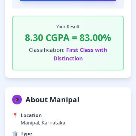
Your Result
8.30
CGPA =
83.00
%
Classification:
First Class with
Distinction
About Manipal
🎓
📍
Location
Manipal, Karnataka
🏛️
Type