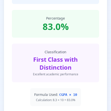
Percentage
83.0%
Classification
First Class with
Distinction
Excellent academic performance
Formula Used:
CGPA × 10
Calculation: 8.3 × 10 = 83.0%