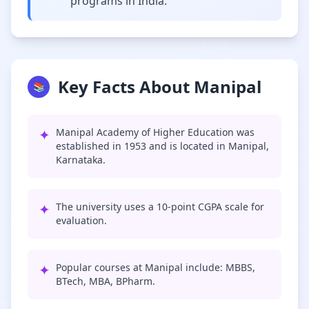
programs in India.
Key Facts About Manipal
📚
✦
Manipal Academy of Higher Education was
established in 1953 and is located in Manipal,
Karnataka.
✦
The university uses a 10-point CGPA scale for
evaluation.
✦
Popular courses at Manipal include: MBBS,
BTech, MBA, BPharm.