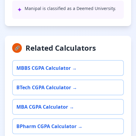
✦
Manipal is classified as a Deemed University.
Related Calculators
🔗
MBBS CGPA Calculator →
BTech CGPA Calculator →
MBA CGPA Calculator →
BPharm CGPA Calculator →