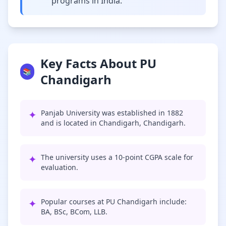
programs in India.
Key Facts About PU
📚
Chandigarh
✦
Panjab University was established in 1882
and is located in Chandigarh, Chandigarh.
✦
The university uses a 10-point CGPA scale for
evaluation.
✦
Popular courses at PU Chandigarh include:
BA, BSc, BCom, LLB.