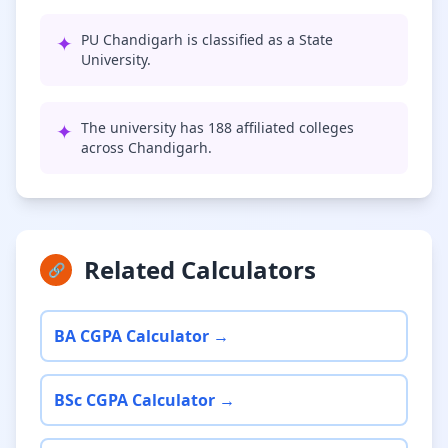
✦
PU Chandigarh is classified as a State
University.
✦
The university has 188 affiliated colleges
across Chandigarh.
Related Calculators
🔗
BA CGPA Calculator →
BSc CGPA Calculator →