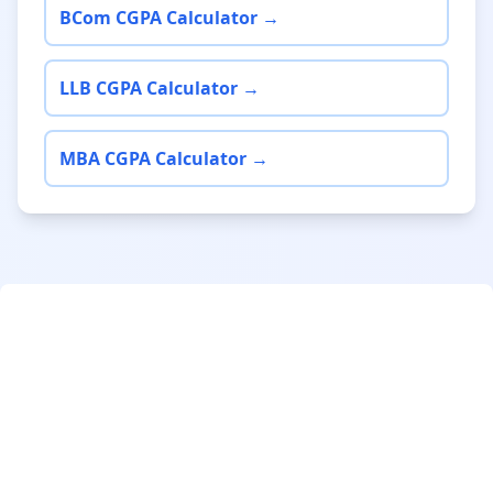
BCom CGPA Calculator →
LLB CGPA Calculator →
MBA CGPA Calculator →