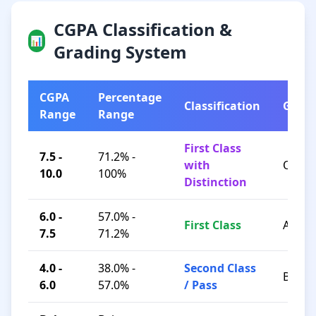
CGPA Classification &
📊
Grading System
CGPA
Percentage
Classification
Grad
Range
Range
First Class
7.5 -
71.2% -
with
O / A+
10.0
100%
Distinction
6.0 -
57.0% -
First Class
A / B+
7.5
71.2%
4.0 -
38.0% -
Second Class
B / C
6.0
57.0%
/ Pass