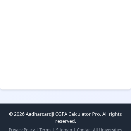
© 2026 Aadharcardji CGPA Calculator Pro. All rights
reserved.
Privacy Policy
|
Terms
|
Sitemap
|
Contact
All Universities