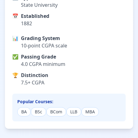
State University
📅
Established
1882
📊
Grading System
10-point CGPA scale
✅
Passing Grade
4.0 CGPA minimum
🏆
Distinction
7.5+ CGPA
Popular Courses:
BA
BSc
BCom
LLB
MBA