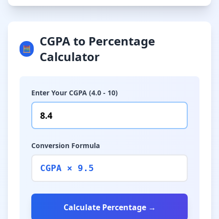
CGPA to Percentage
🧮
Calculator
Enter Your CGPA (4.0 - 10)
Conversion Formula
CGPA × 9.5
Calculate Percentage →