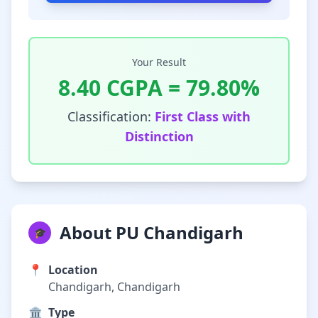
Your Result
8.40
CGPA =
79.80
%
Classification:
First Class with
Distinction
About PU Chandigarh
🎓
📍
Location
Chandigarh, Chandigarh
🏛️
Type