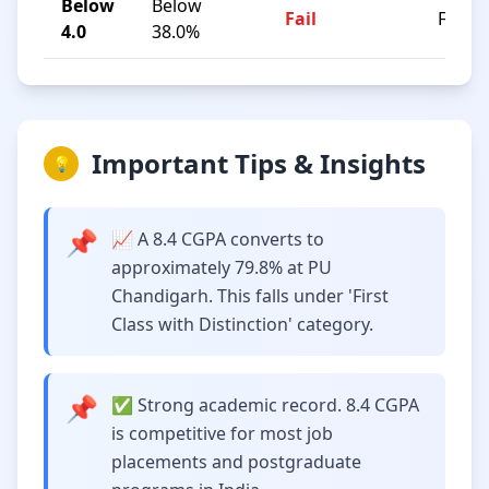
Below
Below
Fail
F
4.0
38.0%
Important Tips & Insights
💡
📌
📈 A 8.4 CGPA converts to
approximately 79.8% at PU
Chandigarh. This falls under 'First
Class with Distinction' category.
📌
✅ Strong academic record. 8.4 CGPA
is competitive for most job
placements and postgraduate