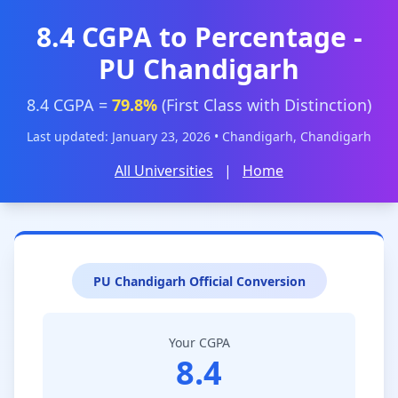
8.4 CGPA to Percentage -
PU Chandigarh
8.4 CGPA =
79.8%
(First Class with Distinction)
Last updated: January 23, 2026 • Chandigarh, Chandigarh
All Universities
|
Home
PU Chandigarh Official Conversion
Your CGPA
8.4