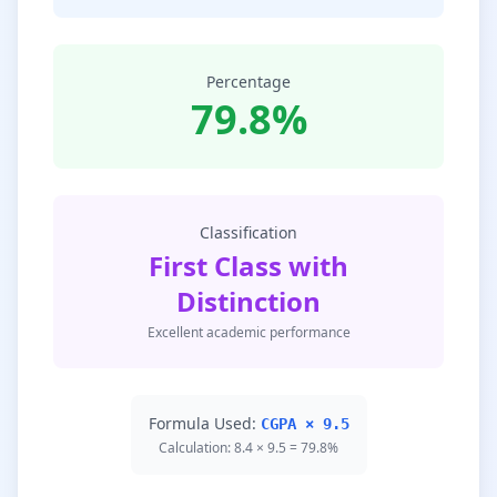
Percentage
79.8%
Classification
First Class with
Distinction
Excellent academic performance
Formula Used:
CGPA × 9.5
Calculation: 8.4 × 9.5 = 79.8%