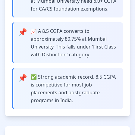
at Mumbai University need 6.0+ CGPA
for CA/CS foundation exemptions.
📌
📈 A 8.5 CGPA converts to
approximately 80.75% at Mumbai
University. This falls under 'First Class
with Distinction' category.
📌
✅ Strong academic record. 8.5 CGPA
is competitive for most job
placements and postgraduate
programs in India.