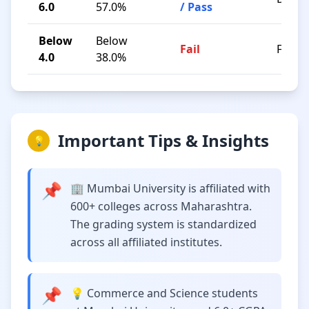
6.0
57.0%
/ Pass
Below
Below
Fail
F
4.0
38.0%
Important Tips & Insights
💡
📌
🏢 Mumbai University is affiliated with
600+ colleges across Maharashtra.
The grading system is standardized
across all affiliated institutes.
📌
💡 Commerce and Science students