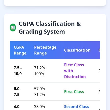
CGPA Classification &
📊
Grading System
CGPA
Percentage
Classification
Grad
Range
Range
First Class
7.5 -
71.2% -
with
O / A+
10.0
100%
Distinction
6.0 -
57.0% -
First Class
A / B+
7.5
71.2%
4.0 -
38.0% -
Second Class
B / C