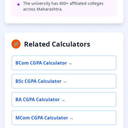
✦
The university has 800+ affiliated colleges
across Maharashtra.
Related Calculators
🔗
BCom CGPA Calculator →
BSc CGPA Calculator →
BA CGPA Calculator →
MCom CGPA Calculator →