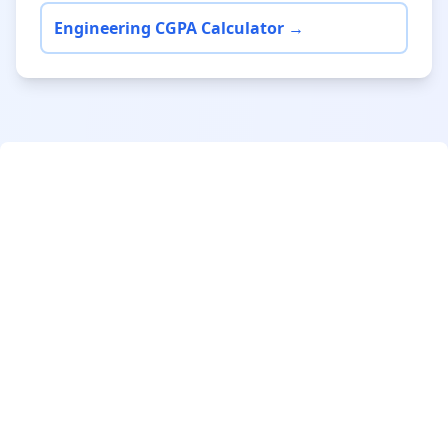
Engineering CGPA Calculator →