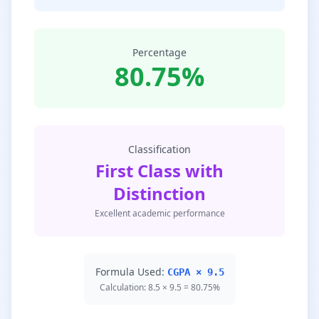
Percentage
80.75%
Classification
First Class with
Distinction
Excellent academic performance
Formula Used:
CGPA × 9.5
Calculation: 8.5 × 9.5 = 80.75%