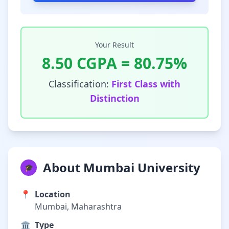
Your Result
8.50
CGPA =
80.75
%
Classification:
First Class with
Distinction
About Mumbai University
🎓
📍
Location
Mumbai, Maharashtra
🏛️
Type