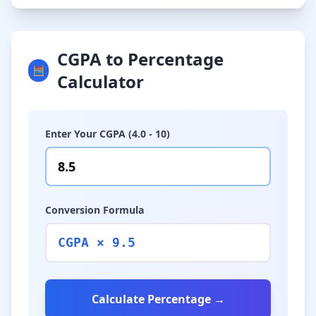
CGPA to Percentage
🧮
Calculator
Enter Your CGPA (4.0 - 10)
Conversion Formula
CGPA × 9.5
Calculate Percentage →