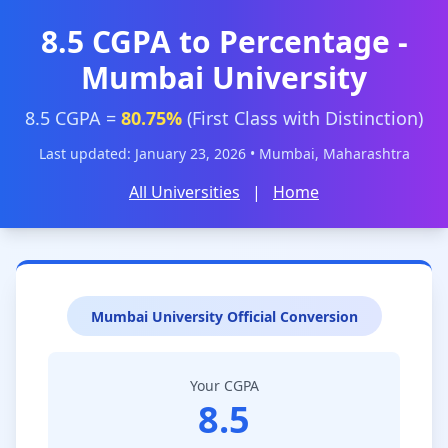
8.5 CGPA to Percentage -
Mumbai University
8.5 CGPA =
80.75%
(First Class with Distinction)
Last updated: January 23, 2026 • Mumbai, Maharashtra
All Universities
|
Home
Mumbai University Official Conversion
Your CGPA
8.5