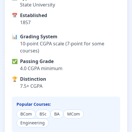
State University
📅
Established
1857
📊
Grading System
10-point CGPA scale (7-point for some
courses)
✅
Passing Grade
4.0 CGPA minimum
🏆
Distinction
7.5+ CGPA
Popular Courses:
BCom
BSc
BA
MCom
Engineering