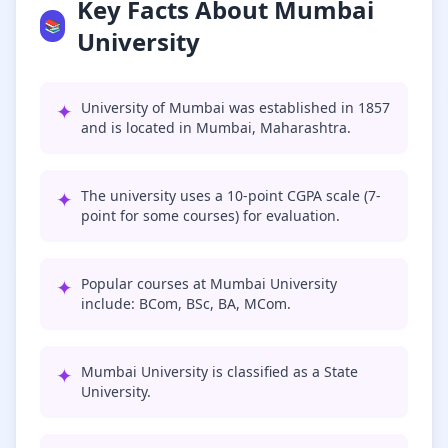
Key Facts About Mumbai
📚
University
✦
University of Mumbai was established in 1857
and is located in Mumbai, Maharashtra.
✦
The university uses a 10-point CGPA scale (7-
point for some courses) for evaluation.
✦
Popular courses at Mumbai University
include: BCom, BSc, BA, MCom.
✦
Mumbai University is classified as a State
University.