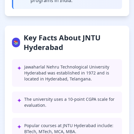
programs in India.
Key Facts About JNTU
📚
Hyderabad
✦
Jawaharlal Nehru Technological University
Hyderabad was established in 1972 and is
located in Hyderabad, Telangana.
✦
The university uses a 10-point CGPA scale for
evaluation.
✦
Popular courses at JNTU Hyderabad include:
BTech, MTech, MCA, MBA.