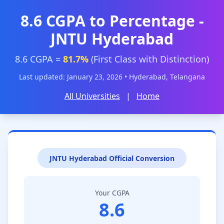
8.6 CGPA to Percentage -
JNTU Hyderabad
8.6 CGPA =
81.7%
(First Class with Distinction)
Last updated: January 23, 2026 • Hyderabad, Telangana
All Universities
|
Home
JNTU Hyderabad Official Conversion
Your CGPA
8.6