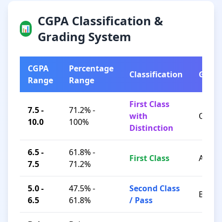
CGPA Classification &
📊
Grading System
CGPA
Percentage
Classification
Grad
Range
Range
First Class
7.5 -
71.2% -
with
O / A+
10.0
100%
Distinction
6.5 -
61.8% -
First Class
A / B+
7.5
71.2%
5.0 -
47.5% -
Second Class
B / C
6.5
61.8%
/ Pass