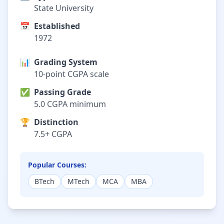
State University
📅
Established
1972
📊
Grading System
10-point CGPA scale
✅
Passing Grade
5.0 CGPA minimum
🏆
Distinction
7.5+ CGPA
Popular Courses:
BTech
MTech
MCA
MBA