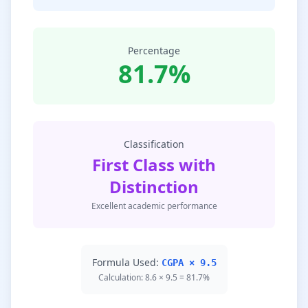
Percentage
81.7%
Classification
First Class with
Distinction
Excellent academic performance
Formula Used:
CGPA × 9.5
Calculation: 8.6 × 9.5 = 81.7%