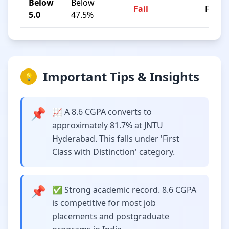
Below
Below
Fail
F
5.0
47.5%
Important Tips & Insights
💡
📌
📈 A 8.6 CGPA converts to
approximately 81.7% at JNTU
Hyderabad. This falls under 'First
Class with Distinction' category.
📌
✅ Strong academic record. 8.6 CGPA
is competitive for most job
placements and postgraduate