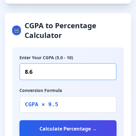
CGPA to Percentage
🧮
Calculator
Enter Your CGPA (5.0 - 10)
Conversion Formula
CGPA × 9.5
Calculate Percentage →