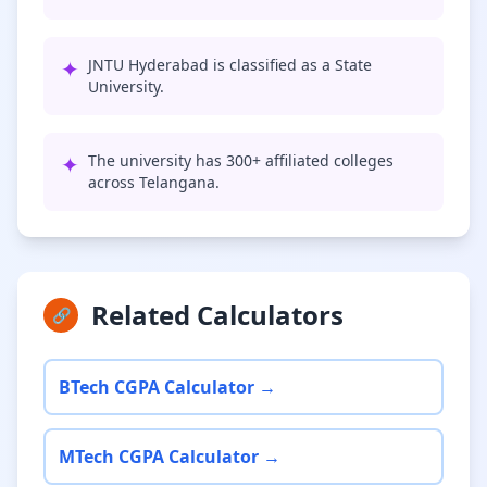
✦
JNTU Hyderabad is classified as a State
University.
✦
The university has 300+ affiliated colleges
across Telangana.
Related Calculators
🔗
BTech CGPA Calculator →
MTech CGPA Calculator →