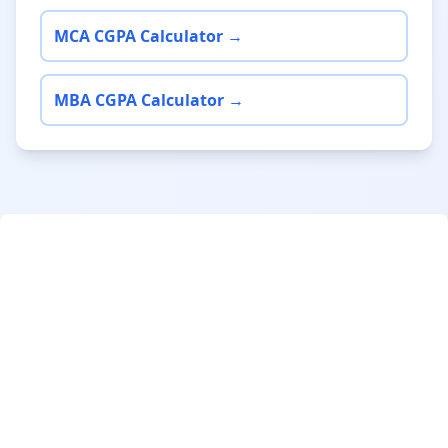
MCA CGPA Calculator →
MBA CGPA Calculator →