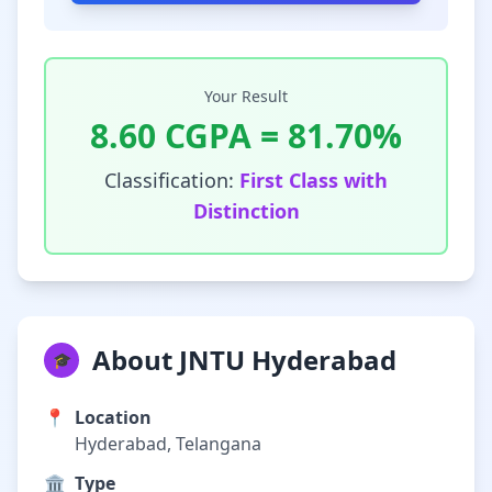
Your Result
8.60
CGPA =
81.70
%
Classification:
First Class with
Distinction
About JNTU Hyderabad
🎓
📍
Location
Hyderabad, Telangana
🏛️
Type