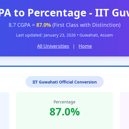
PA to Percentage - IIT G
8.7 CGPA =
87.0%
(First Class with Distinction)
Last updated: January 23, 2026 • Guwahati, Assam
All Universities
|
Home
IIT Guwahati Official Conversion
Percentage
87.0%