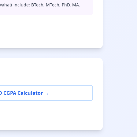
wahati include: BTech, MTech, PhD, MA.
D CGPA Calculator →