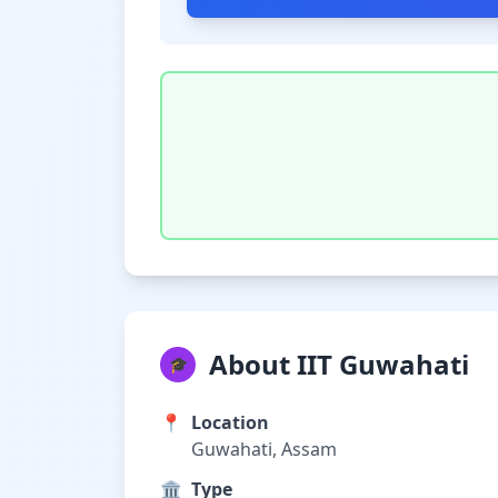
About IIT Guwahati
🎓
📍
Location
Guwahati, Assam
🏛️
Type