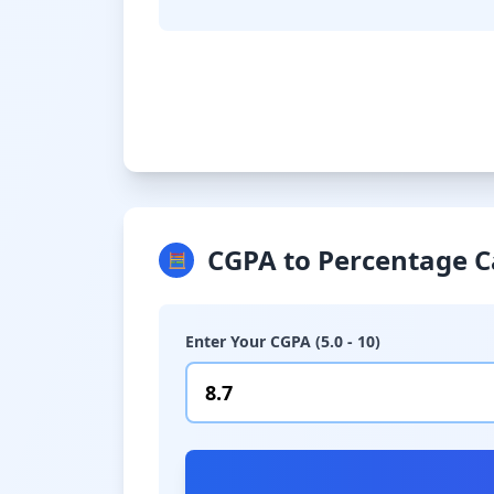
CGPA to Percentage C
🧮
Enter Your CGPA (5.0 - 10)