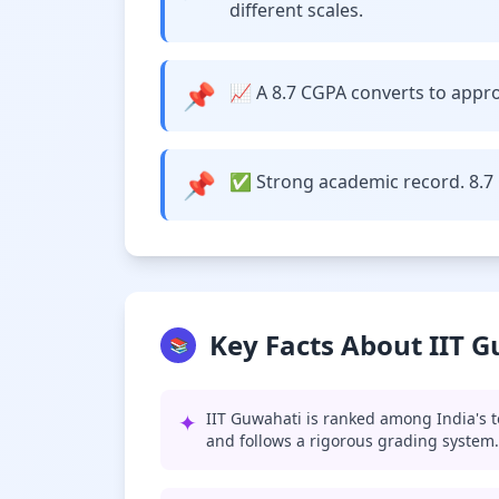
different scales.
📌
📈 A 8.7 CGPA converts to approx
📌
✅ Strong academic record. 8.7 
Key Facts About IIT 
📚
✦
IIT Guwahati is ranked among India's t
and follows a rigorous grading system.