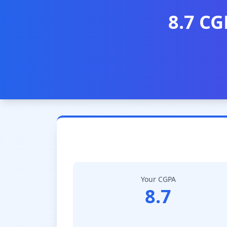
8.7 CG
Your CGPA
8.7