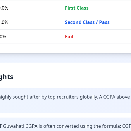
0.0%
First Class
5.0%
Second Class / Pass
.0%
Fail
ghts
ighly sought after by top recruiters globally. A CGPA above
IT Guwahati CGPA is often converted using the formula: CGP