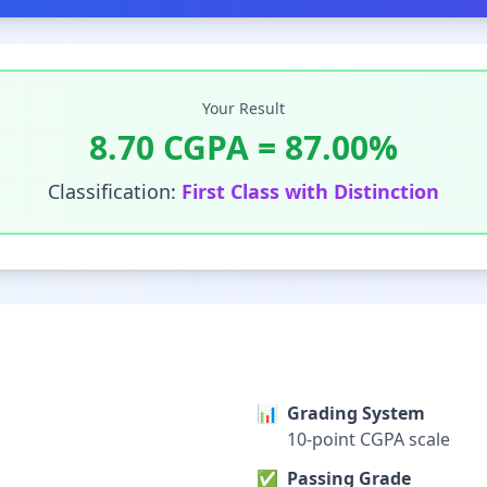
Your Result
8.70
CGPA =
87.00
%
Classification:
First Class with Distinction
📊
Grading System
10-point CGPA scale
✅
Passing Grade