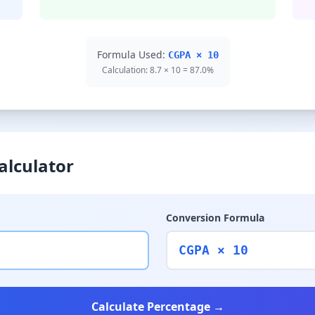
Formula Used:
CGPA × 10
Calculation: 8.7 × 10 = 87.0%
alculator
Conversion Formula
CGPA × 10
Calculate Percentage →