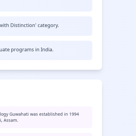
with Distinction' category.
uate programs in India.
ology Guwahati was established in 1994
i, Assam.