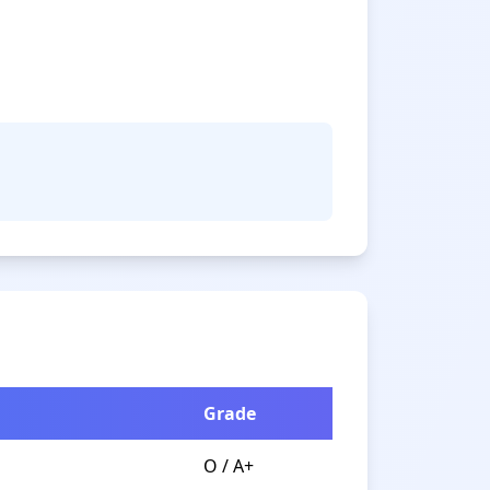
Grade
O / A+