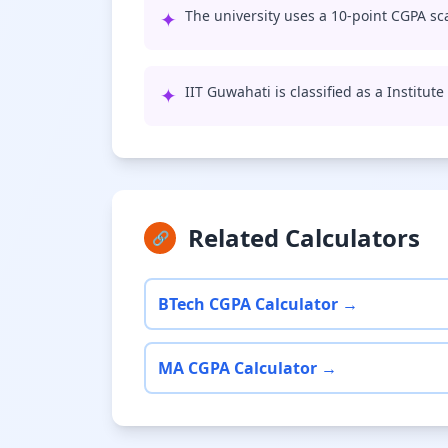
✦
The university uses a 10-point CGPA sca
✦
IIT Guwahati is classified as a Institut
Related Calculators
🔗
BTech CGPA Calculator →
MA CGPA Calculator →