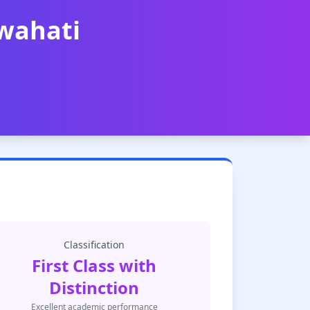
uwahati
Classification
First Class with
Distinction
Excellent academic performance