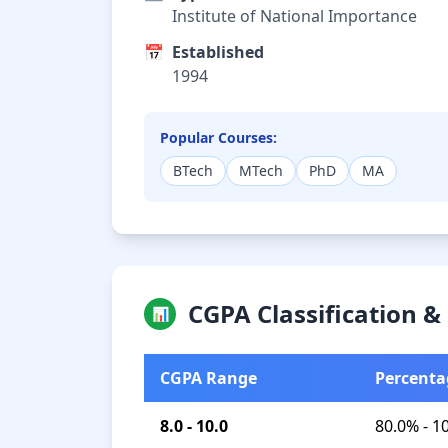
Institute of National Importance
📅
Established
1994
Popular Courses:
BTech
MTech
PhD
MA
CGPA Classification 
📊
CGPA Range
Percenta
8.0 - 10.0
80.0% - 1