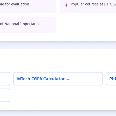
le for evaluation.
✦
Popular courses at IIT Gu
e of National Importance.
MTech CGPA Calculator →
Ph