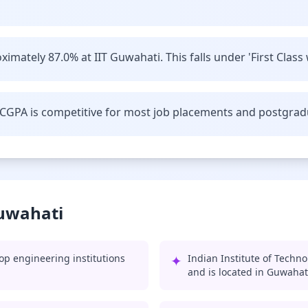
imately 87.0% at IIT Guwahati. This falls under 'First Class 
CGPA is competitive for most job placements and postgrad
Guwahati
op engineering institutions
✦
Indian Institute of Techn
and is located in Guwahat