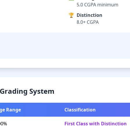
5.0 CGPA minimum
🏆
Distinction
8.0+ CGPA
& Grading System
ge Range
Classification
00%
First Class with Distinction