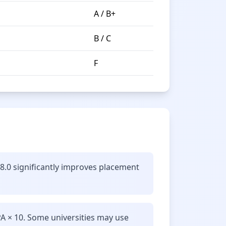
A / B+
B / C
F
 8.0 significantly improves placement
A × 10. Some universities may use