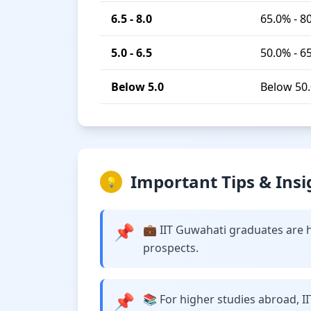
6.5 - 8.0
65.0% - 8
5.0 - 6.5
50.0% - 6
Below 5.0
Below 50
Important Tips & Insi
💡
📌
💼 IIT Guwahati graduates are h
prospects.
📌
📚 For higher studies abroad, I