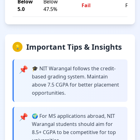
Below
Below
Fail
F
5.0
47.5%
Important Tips & Insights
💡
📌
🎓 NIT Warangal follows the credit-
based grading system. Maintain
above 7.5 CGPA for better placement
opportunities.
📌
🌍 For MS applications abroad, NIT
Warangal students should aim for
8.5+ CGPA to be competitive for top