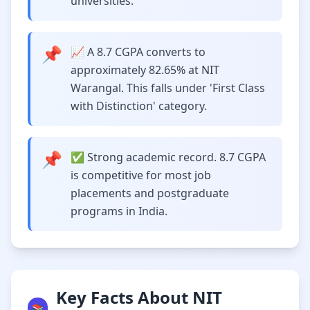
universities.
📌
📈 A 8.7 CGPA converts to
approximately 82.65% at NIT
Warangal. This falls under 'First Class
with Distinction' category.
📌
✅ Strong academic record. 8.7 CGPA
is competitive for most job
placements and postgraduate
programs in India.
Key Facts About NIT
📚