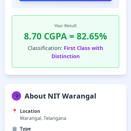
Your Result
8.70
CGPA =
82.65
%
Classification:
First Class with
Distinction
About NIT Warangal
🎓
📍
Location
Warangal, Telangana
🏛️
Type