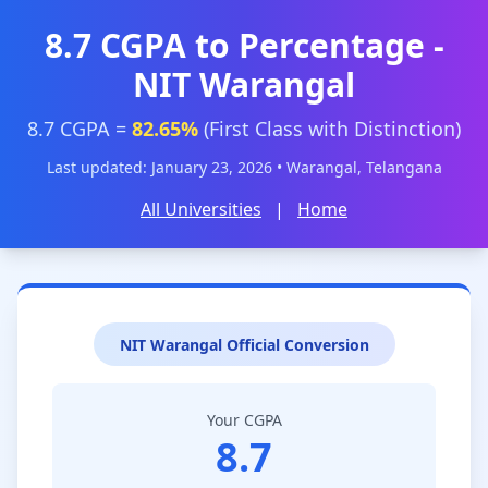
8.7 CGPA to Percentage -
NIT Warangal
8.7 CGPA =
82.65%
(First Class with Distinction)
Last updated: January 23, 2026 • Warangal, Telangana
All Universities
|
Home
NIT Warangal Official Conversion
Your CGPA
8.7