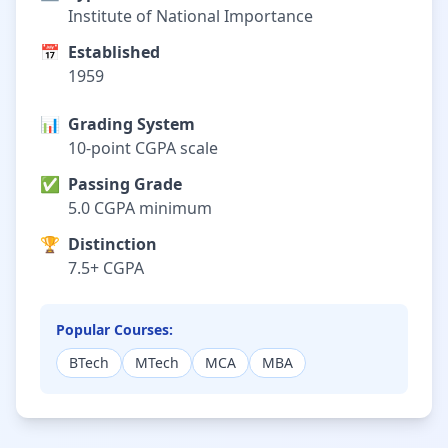
Institute of National Importance
📅
Established
1959
📊
Grading System
10-point CGPA scale
✅
Passing Grade
5.0 CGPA minimum
🏆
Distinction
7.5+ CGPA
Popular Courses:
BTech
MTech
MCA
MBA