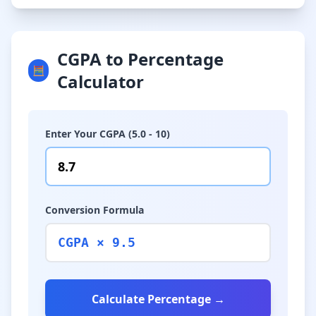
CGPA to Percentage
🧮
Calculator
Enter Your CGPA (5.0 - 10)
Conversion Formula
CGPA × 9.5
Calculate Percentage →