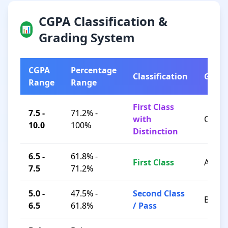
CGPA Classification &
📊
Grading System
CGPA
Percentage
Classification
Grad
Range
Range
First Class
7.5 -
71.2% -
with
O / A+
10.0
100%
Distinction
6.5 -
61.8% -
First Class
A / B+
7.5
71.2%
5.0 -
47.5% -
Second Class
B / C
6.5
61.8%
/ Pass