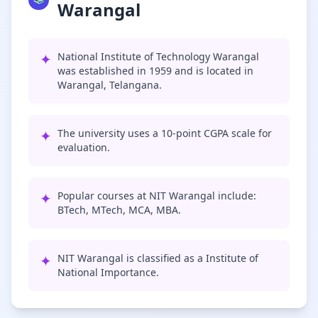
Warangal
✦
National Institute of Technology Warangal
was established in 1959 and is located in
Warangal, Telangana.
✦
The university uses a 10-point CGPA scale for
evaluation.
✦
Popular courses at NIT Warangal include:
BTech, MTech, MCA, MBA.
✦
NIT Warangal is classified as a Institute of
National Importance.