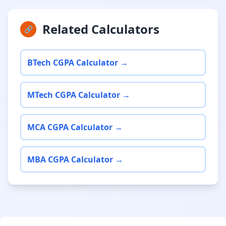
Related Calculators
🔗
BTech CGPA Calculator →
MTech CGPA Calculator →
MCA CGPA Calculator →
MBA CGPA Calculator →