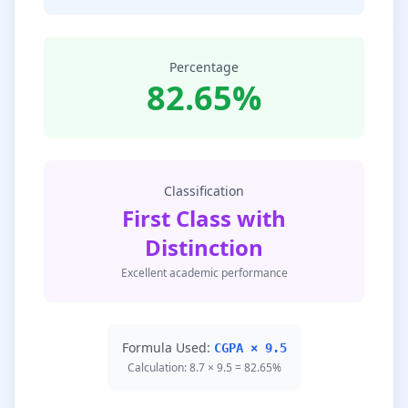
Percentage
82.65%
Classification
First Class with
Distinction
Excellent academic performance
Formula Used:
CGPA × 9.5
Calculation: 8.7 × 9.5 = 82.65%