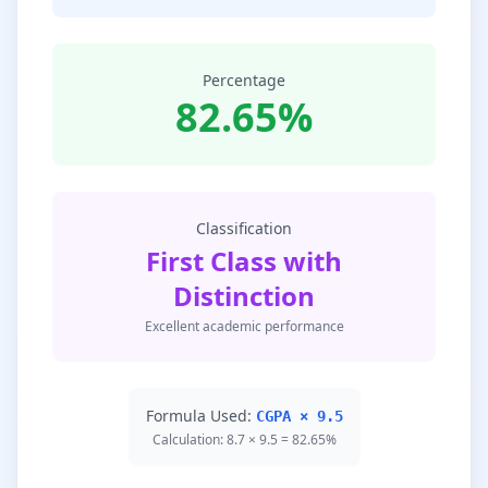
Percentage
82.65%
Classification
First Class with
Distinction
Excellent academic performance
Formula Used:
CGPA × 9.5
Calculation: 8.7 × 9.5 = 82.65%