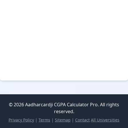
© 2026 Aadharcardji CGPA Calculator Pro. All rights
reserved.
Privacy Policy
|
Terms
|
Sitemap
|
Contact
All Universities