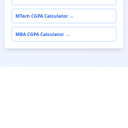
MTech CGPA Calculator →
MBA CGPA Calculator →