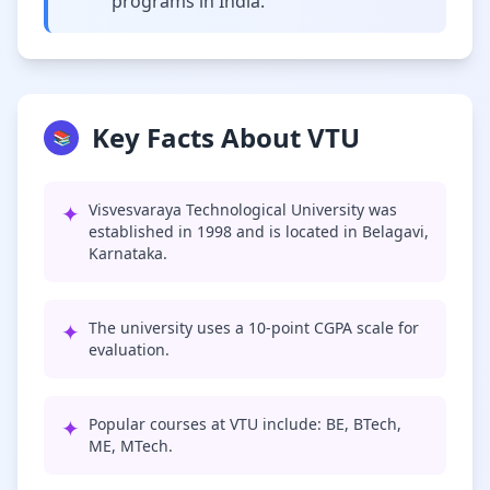
programs in India.
Key Facts About VTU
📚
✦
Visvesvaraya Technological University was
established in 1998 and is located in Belagavi,
Karnataka.
✦
The university uses a 10-point CGPA scale for
evaluation.
✦
Popular courses at VTU include: BE, BTech,
ME, MTech.