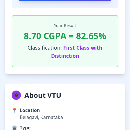
Your Result
8.70
CGPA =
82.65
%
Classification:
First Class with
Distinction
About VTU
🎓
📍
Location
Belagavi, Karnataka
🏛️
Type