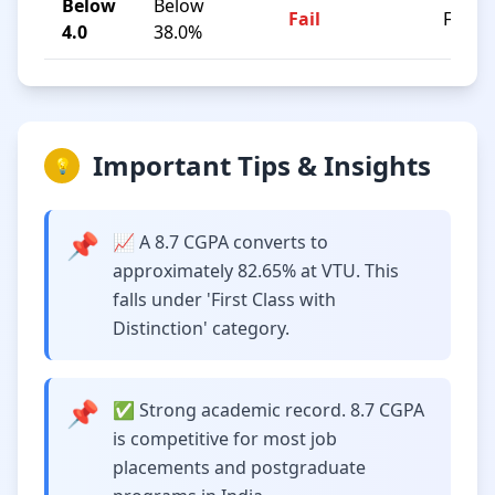
Below
Below
Fail
F
4.0
38.0%
Important Tips & Insights
💡
📌
📈 A 8.7 CGPA converts to
approximately 82.65% at VTU. This
falls under 'First Class with
Distinction' category.
📌
✅ Strong academic record. 8.7 CGPA
is competitive for most job
placements and postgraduate