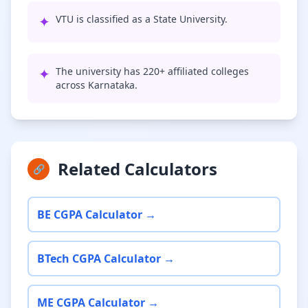
✦
VTU is classified as a State University.
✦
The university has 220+ affiliated colleges
across Karnataka.
Related Calculators
🔗
BE CGPA Calculator →
BTech CGPA Calculator →
ME CGPA Calculator →