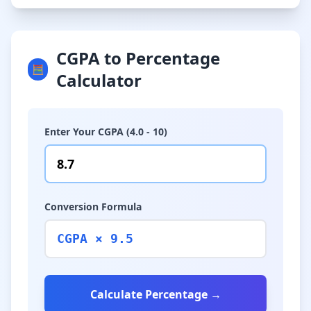
CGPA to Percentage
🧮
Calculator
Enter Your CGPA (4.0 - 10)
Conversion Formula
CGPA × 9.5
Calculate Percentage →