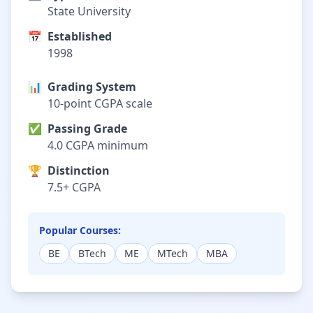
State University
📅
Established
1998
📊
Grading System
10-point CGPA scale
✅
Passing Grade
4.0 CGPA minimum
🏆
Distinction
7.5+ CGPA
Popular Courses:
BE
BTech
ME
MTech
MBA