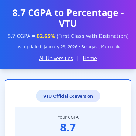
8.7 CGPA to Percentage -
VTU
8.7 CGPA =
82.65%
(First Class with Distinction)
Last updated: January 23, 2026 • Belagavi, Karnataka
All Universities
|
Home
VTU Official Conversion
Your CGPA
8.7