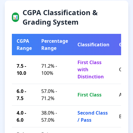
CGPA Classification &
📊
Grading System
CGPA
Percentage
Classification
Grad
Range
Range
First Class
7.5 -
71.2% -
with
O / A+
10.0
100%
Distinction
6.0 -
57.0% -
First Class
A / B+
7.5
71.2%
4.0 -
38.0% -
Second Class
B / C
6.0
57.0%
/ Pass