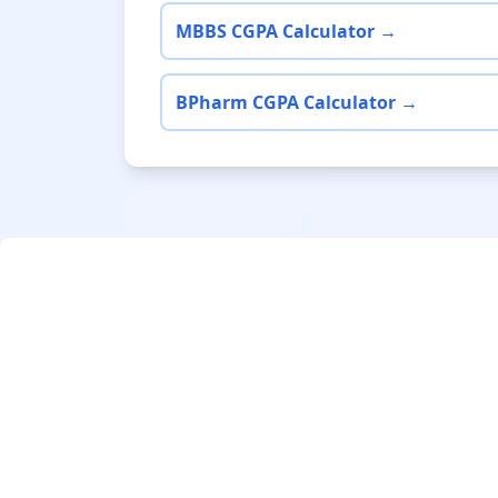
MBBS CGPA Calculator →
BPharm CGPA Calculator →