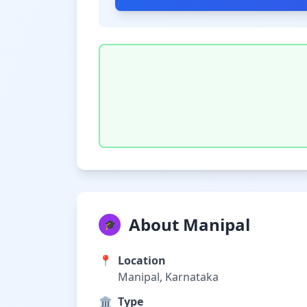
About Manipal
🎓
📍
Location
Manipal, Karnataka
🏛️
Type