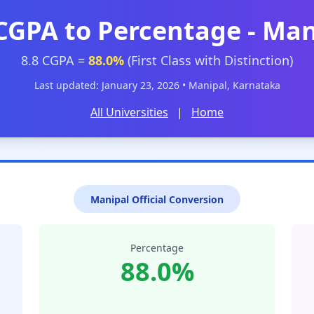
 CGPA to Percentage - Man
8.8 CGPA =
88.0%
(First Class with Distinction)
Last updated: January 23, 2026 • Manipal, Karnataka
All Universities
|
Home
Manipal Official Conversion
Percentage
88.0%