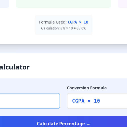
Formula Used:
CGPA × 10
Calculation: 8.8 × 10 = 88.0%
alculator
Conversion Formula
CGPA × 10
Calculate Percentage →