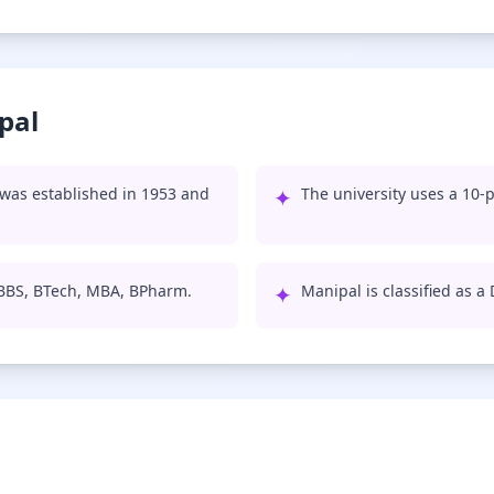
pal
was established in 1953 and
✦
The university uses a 10-p
MBBS, BTech, MBA, BPharm.
✦
Manipal is classified as a