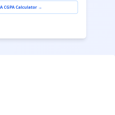
A CGPA Calculator →