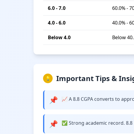
6.0 - 7.0
60.0% - 7
4.0 - 6.0
40.0% - 6
Below 4.0
Below 40
Important Tips & Insi
💡
📌
📈 A 8.8 CGPA converts to approx
📌
✅ Strong academic record. 8.8 