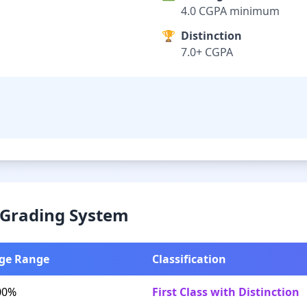
4.0 CGPA minimum
🏆
Distinction
7.0+ CGPA
& Grading System
ge Range
Classification
00%
First Class with Distinction