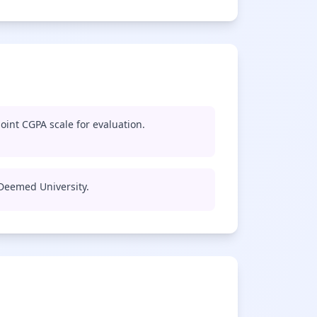
oint CGPA scale for evaluation.
 Deemed University.