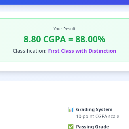
Your Result
8.80
CGPA =
88.00
%
Classification:
First Class with Distinction
📊
Grading System
10-point CGPA scale
✅
Passing Grade