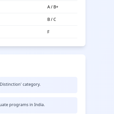
A / B+
B / C
F
Distinction' category.
uate programs in India.