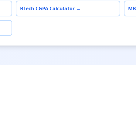
BTech CGPA Calculator →
MB