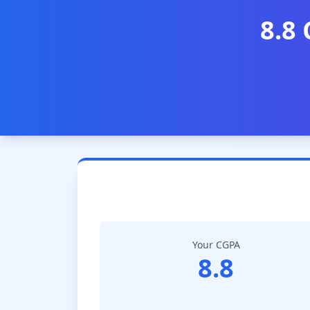
8.8
Your CGPA
8.8