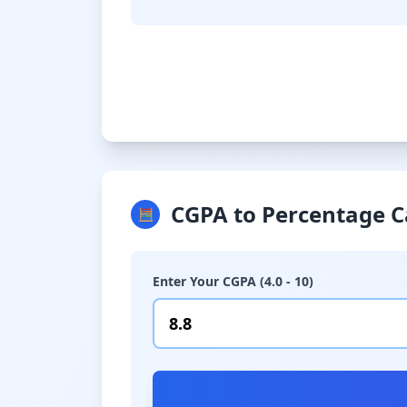
CGPA to Percentage C
🧮
Enter Your CGPA (4.0 - 10)