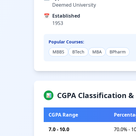
Deemed University
📅
Established
1953
Popular Courses:
MBBS
BTech
MBA
BPharm
CGPA Classification 
📊
CGPA Range
Percenta
7.0 - 10.0
70.0% - 1