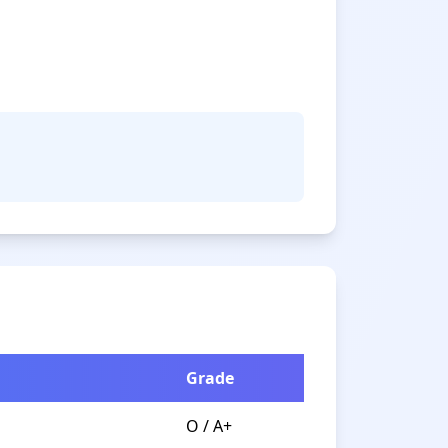
Grade
O / A+