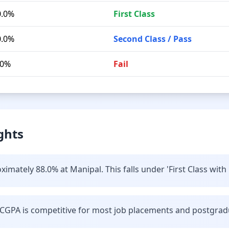
0.0%
First Class
0.0%
Second Class / Pass
.0%
Fail
ghts
imately 88.0% at Manipal. This falls under 'First Class with 
CGPA is competitive for most job placements and postgrad