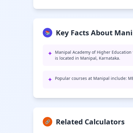
Key Facts About Mani
📚
✦
Manipal Academy of Higher Education 
is located in Manipal, Karnataka.
✦
Popular courses at Manipal include: 
Related Calculators
🔗