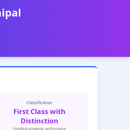
ipal
Classification
First Class with
Distinction
Excellent academic performance