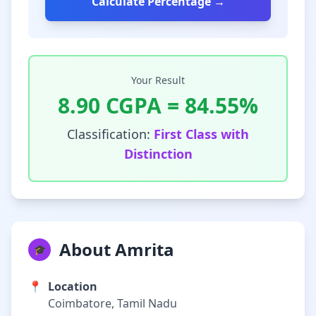
Calculate Percentage →
Your Result
8.90
CGPA =
84.55
%
Classification:
First Class with
Distinction
About Amrita
🎓
📍
Location
Coimbatore, Tamil Nadu