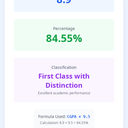
Percentage
84.55%
Classification
First Class with
Distinction
Excellent academic performance
Formula Used:
CGPA × 9.5
Calculation: 8.9 × 9.5 = 84.55%