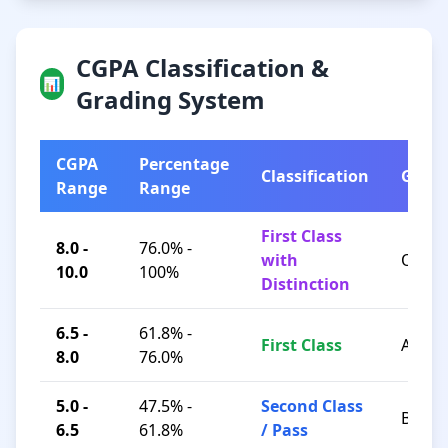
CGPA Classification &
📊
Grading System
CGPA
Percentage
Classification
Grad
Range
Range
First Class
8.0 -
76.0% -
with
O / A+
10.0
100%
Distinction
6.5 -
61.8% -
First Class
A / B+
8.0
76.0%
5.0 -
47.5% -
Second Class
B / C
6.5
61.8%
/ Pass