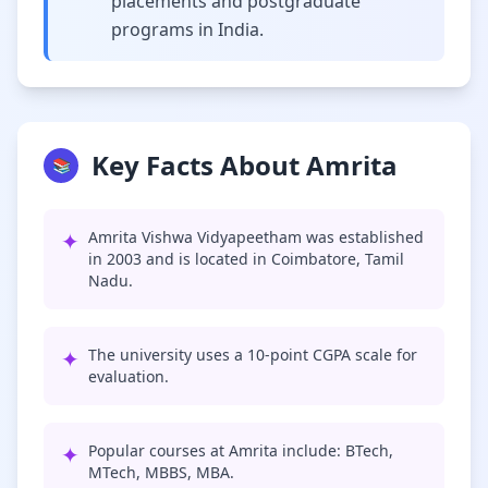
placements and postgraduate
programs in India.
Key Facts About Amrita
📚
✦
Amrita Vishwa Vidyapeetham was established
in 2003 and is located in Coimbatore, Tamil
Nadu.
✦
The university uses a 10-point CGPA scale for
evaluation.
✦
Popular courses at Amrita include: BTech,
MTech, MBBS, MBA.