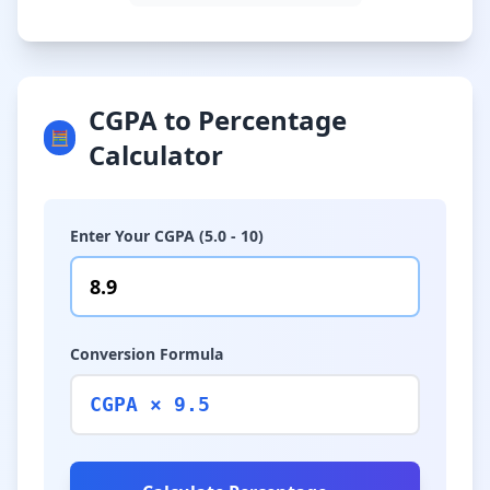
CGPA to Percentage
🧮
Calculator
Enter Your CGPA (5.0 - 10)
Conversion Formula
CGPA × 9.5