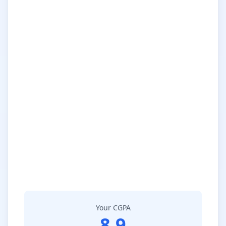
Your CGPA
8.9