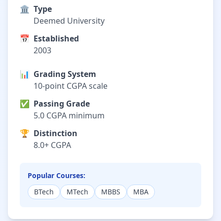
🏛️
Type
Deemed University
📅
Established
2003
📊
Grading System
10-point CGPA scale
✅
Passing Grade
5.0 CGPA minimum
🏆
Distinction
8.0+ CGPA
Popular Courses:
BTech
MTech
MBBS
MBA