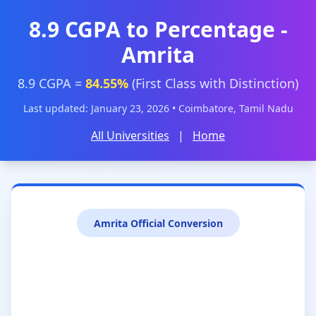
8.9 CGPA to Percentage -
Amrita
8.9 CGPA =
84.55%
(First Class with Distinction)
Last updated: January 23, 2026 • Coimbatore, Tamil Nadu
All Universities
|
Home
Amrita Official Conversion