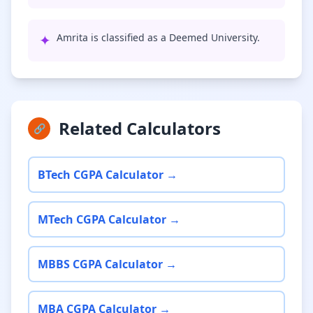
✦
Amrita is classified as a Deemed University.
Related Calculators
🔗
BTech CGPA Calculator →
MTech CGPA Calculator →
MBBS CGPA Calculator →
MBA CGPA Calculator →