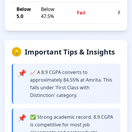
Below
Below
Fail
F
5.0
47.5%
Important Tips & Insights
💡
📌
📈 A 8.9 CGPA converts to
approximately 84.55% at Amrita. This
falls under 'First Class with
Distinction' category.
📌
✅ Strong academic record. 8.9 CGPA
is competitive for most job