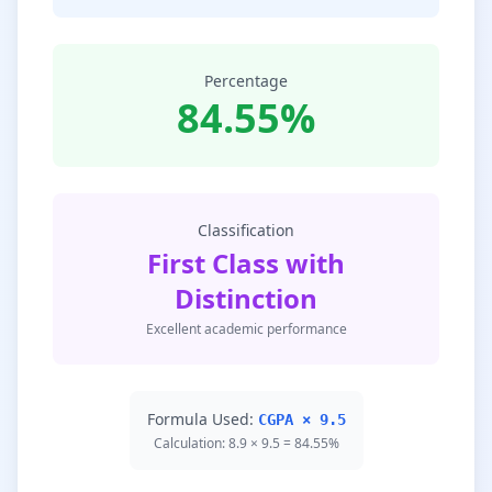
Percentage
84.55%
Classification
First Class with
Distinction
Excellent academic performance
Formula Used:
CGPA × 9.5
Calculation: 8.9 × 9.5 = 84.55%