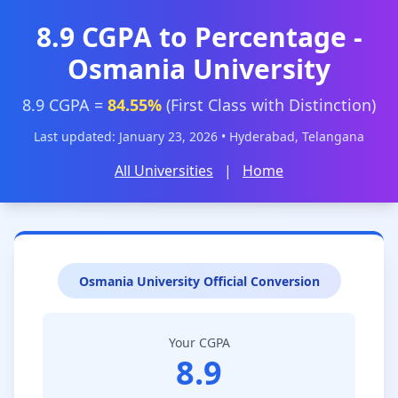
8.9 CGPA to Percentage -
Osmania University
8.9 CGPA =
84.55%
(First Class with Distinction)
Last updated: January 23, 2026 • Hyderabad, Telangana
All Universities
|
Home
Osmania University Official Conversion
Your CGPA
8.9