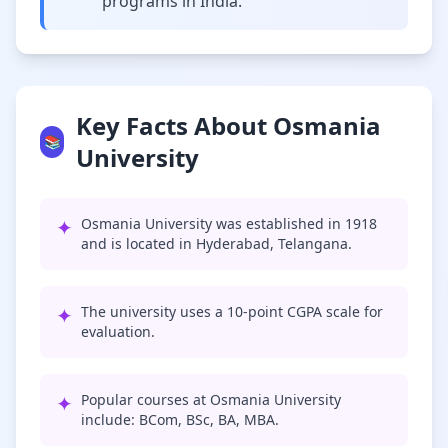
programs in India.
Key Facts About Osmania
📚
University
✦
Osmania University was established in 1918
and is located in Hyderabad, Telangana.
✦
The university uses a 10-point CGPA scale for
evaluation.
✦
Popular courses at Osmania University
include: BCom, BSc, BA, MBA.