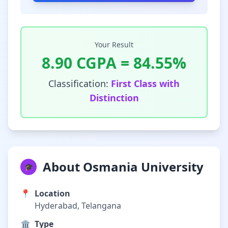
Your Result
8.90
CGPA =
84.55
%
Classification:
First Class with
Distinction
About Osmania University
🎓
📍
Location
Hyderabad, Telangana
🏛️
Type