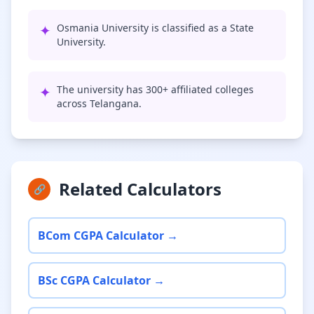
✦
Osmania University is classified as a State
University.
✦
The university has 300+ affiliated colleges
across Telangana.
Related Calculators
🔗
BCom CGPA Calculator →
BSc CGPA Calculator →