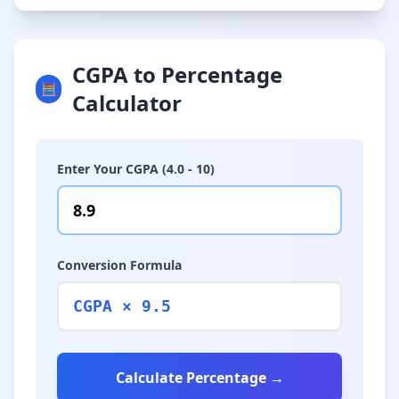
CGPA to Percentage
🧮
Calculator
Enter Your CGPA (4.0 - 10)
Conversion Formula
CGPA × 9.5
Calculate Percentage →