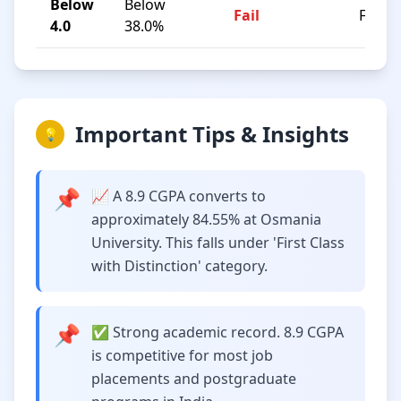
Below
Below
Fail
F
4.0
38.0%
Important Tips & Insights
💡
📌
📈 A 8.9 CGPA converts to
approximately 84.55% at Osmania
University. This falls under 'First Class
with Distinction' category.
📌
✅ Strong academic record. 8.9 CGPA
is competitive for most job
placements and postgraduate