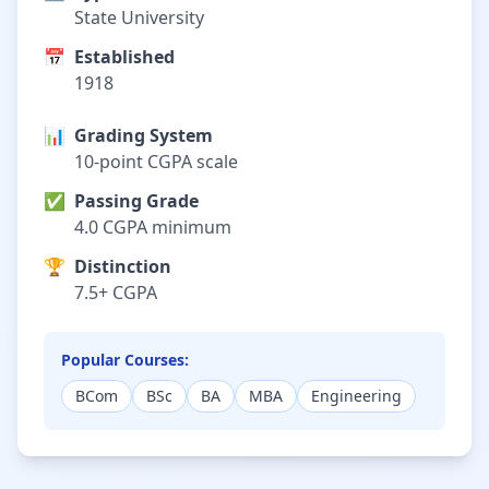
State University
📅
Established
1918
📊
Grading System
10-point CGPA scale
✅
Passing Grade
4.0 CGPA minimum
🏆
Distinction
7.5+ CGPA
Popular Courses:
BCom
BSc
BA
MBA
Engineering