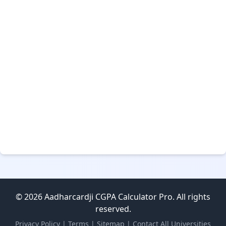
© 2026 Aadharcardji CGPA Calculator Pro. All rights
reserved.
Privacy Policy
|
Terms
|
Sitemap
|
Contact
All Universities