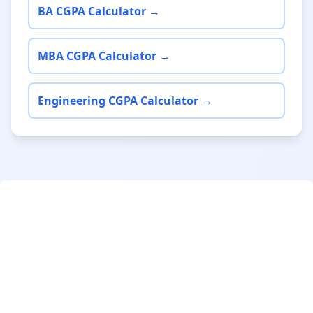
BA CGPA Calculator →
MBA CGPA Calculator →
Engineering CGPA Calculator →