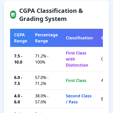
CGPA Classification &
📊
Grading System
CGPA
Percentage
Classification
Grad
Range
Range
First Class
7.5 -
71.2% -
with
O / A+
10.0
100%
Distinction
6.0 -
57.0% -
First Class
A / B+
7.5
71.2%
4.0 -
38.0% -
Second Class
B / C
6.0
57.0%
/ Pass