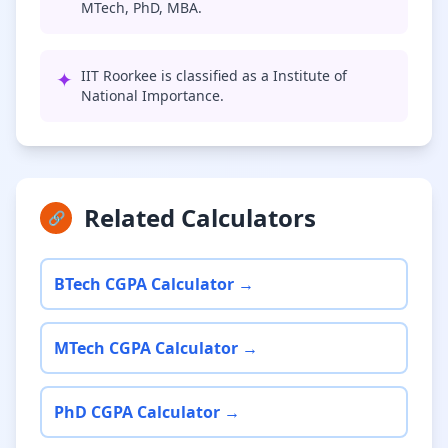
MTech, PhD, MBA.
✦
IIT Roorkee is classified as a Institute of
National Importance.
Related Calculators
🔗
BTech CGPA Calculator →
MTech CGPA Calculator →
PhD CGPA Calculator →