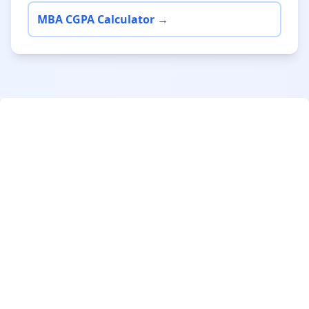
MBA CGPA Calculator →