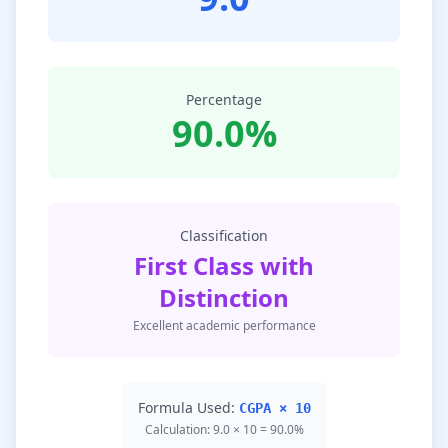
Percentage
90.0%
Classification
First Class with
Distinction
Excellent academic performance
Formula Used:
CGPA × 10
Calculation: 9.0 × 10 = 90.0%