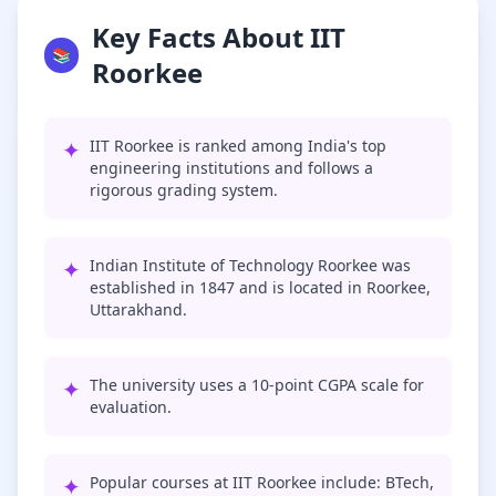
Key Facts About IIT
📚
Roorkee
✦
IIT Roorkee is ranked among India's top
engineering institutions and follows a
rigorous grading system.
✦
Indian Institute of Technology Roorkee was
established in 1847 and is located in Roorkee,
Uttarakhand.
✦
The university uses a 10-point CGPA scale for
evaluation.
✦
Popular courses at IIT Roorkee include: BTech,