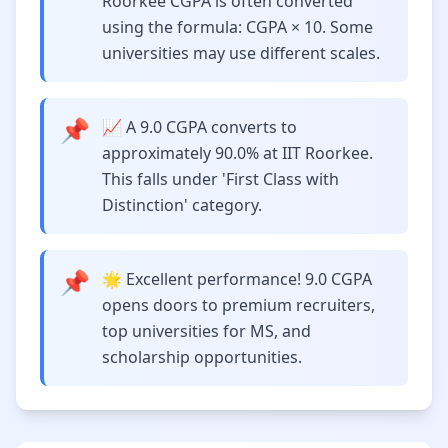
Roorkee CGPA is often converted
using the formula: CGPA × 10. Some
universities may use different scales.
📌
📈 A 9.0 CGPA converts to
approximately 90.0% at IIT Roorkee.
This falls under 'First Class with
Distinction' category.
📌
🌟 Excellent performance! 9.0 CGPA
opens doors to premium recruiters,
top universities for MS, and
scholarship opportunities.