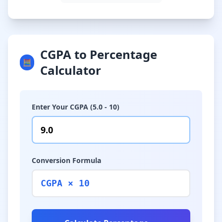
CGPA to Percentage
🧮
Calculator
Enter Your CGPA (5.0 - 10)
Conversion Formula
CGPA × 10