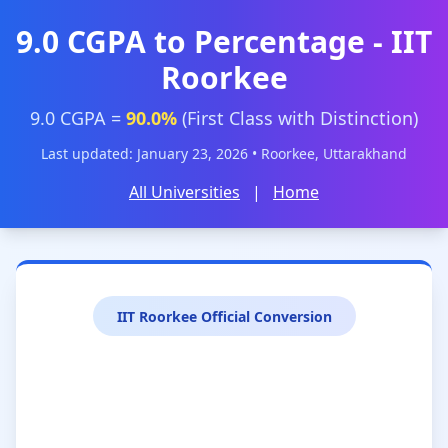
9.0 CGPA to Percentage - IIT
Roorkee
9.0 CGPA =
90.0%
(First Class with Distinction)
Last updated: January 23, 2026 • Roorkee, Uttarakhand
All Universities
|
Home
IIT Roorkee Official Conversion