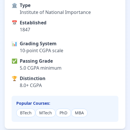
🏛️
Type
Institute of National Importance
📅
Established
1847
📊
Grading System
10-point CGPA scale
✅
Passing Grade
5.0 CGPA minimum
🏆
Distinction
8.0+ CGPA
Popular Courses:
BTech
MTech
PhD
MBA