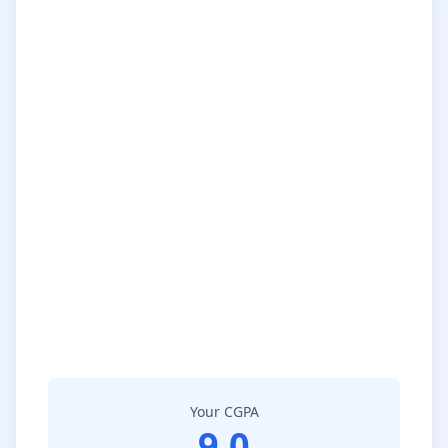
Your CGPA
9.0