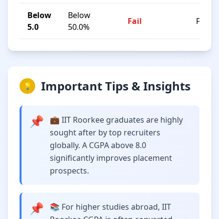
Below
Below
Fail
F
5.0
50.0%
Important Tips & Insights
💡
📌
💼 IIT Roorkee graduates are highly
sought after by top recruiters
globally. A CGPA above 8.0
significantly improves placement
prospects.
📌
📚 For higher studies abroad, IIT