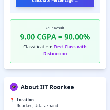
Calculate Percentage →
Your Result
9.00
CGPA =
90.00
%
Classification:
First Class with
Distinction
About IIT Roorkee
🎓
📍
Location
Roorkee, Uttarakhand