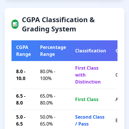
CGPA Classification &
📊
Grading System
CGPA
Percentage
Classification
Grad
Range
Range
First Class
8.0 -
80.0% -
with
O / A+
10.0
100%
Distinction
6.5 -
65.0% -
First Class
A / B+
8.0
80.0%
5.0 -
50.0% -
Second Class
B / C
6.5
65.0%
/ Pass