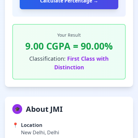
Calculate Percentage →
Your Result
9.00
CGPA =
90.00
%
Classification:
First Class with
Distinction
About JMI
🎓
📍
Location
New Delhi, Delhi