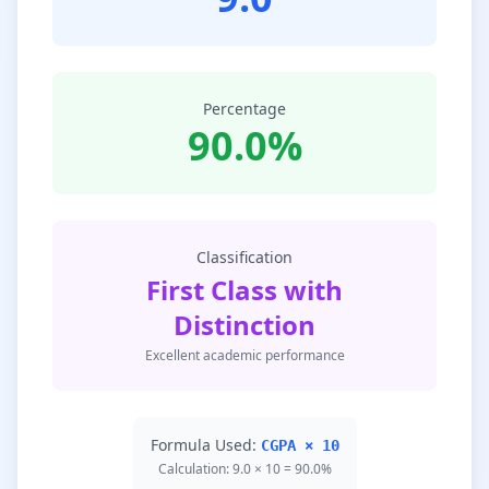
Percentage
90.0%
Classification
First Class with
Distinction
Excellent academic performance
Formula Used:
CGPA × 10
Calculation: 9.0 × 10 = 90.0%