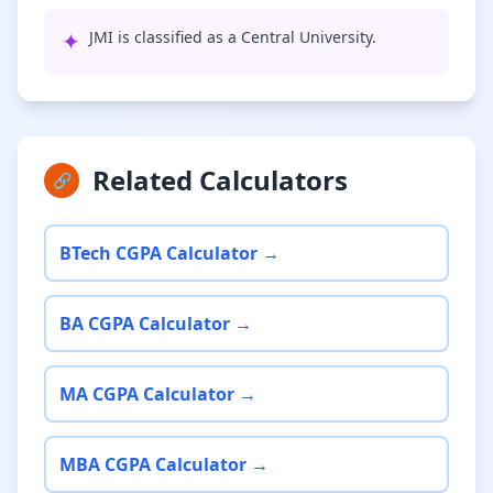
✦
JMI is classified as a Central University.
Related Calculators
🔗
BTech CGPA Calculator →
BA CGPA Calculator →
MA CGPA Calculator →
MBA CGPA Calculator →