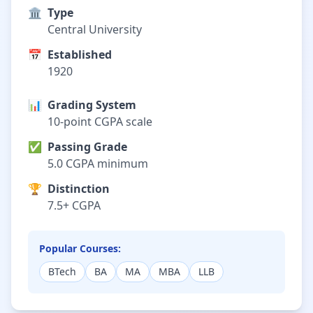
🏛️
Type
Central University
📅
Established
1920
📊
Grading System
10-point CGPA scale
✅
Passing Grade
5.0 CGPA minimum
🏆
Distinction
7.5+ CGPA
Popular Courses:
BTech
BA
MA
MBA
LLB