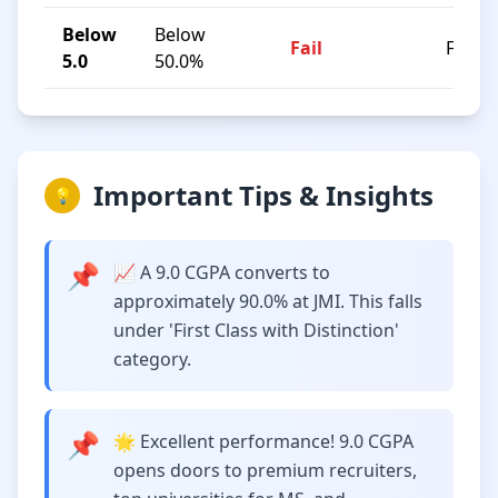
Below
Below
Fail
F
5.0
50.0%
Important Tips & Insights
💡
📌
📈 A 9.0 CGPA converts to
approximately 90.0% at JMI. This falls
under 'First Class with Distinction'
category.
📌
🌟 Excellent performance! 9.0 CGPA
opens doors to premium recruiters,