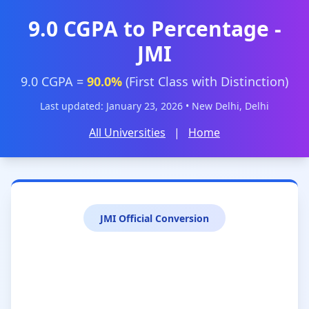
9.0 CGPA to Percentage -
JMI
9.0 CGPA =
90.0%
(First Class with Distinction)
Last updated: January 23, 2026 • New Delhi, Delhi
All Universities
|
Home
JMI Official Conversion