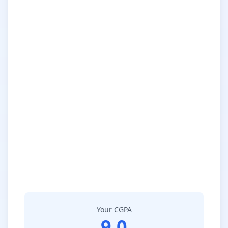
Your CGPA
9.0