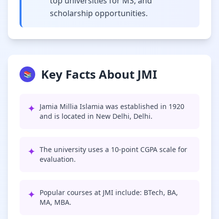
top universities for MS, and
scholarship opportunities.
Key Facts About JMI
📚
✦
Jamia Millia Islamia was established in 1920
and is located in New Delhi, Delhi.
✦
The university uses a 10-point CGPA scale for
evaluation.
✦
Popular courses at JMI include: BTech, BA,
MA, MBA.