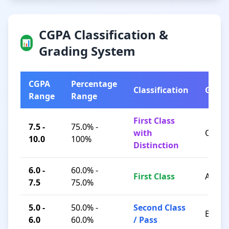
CGPA Classification &
📊
Grading System
CGPA
Percentage
Classification
Grad
Range
Range
First Class
7.5 -
75.0% -
with
O / A+
10.0
100%
Distinction
6.0 -
60.0% -
First Class
A / B+
7.5
75.0%
5.0 -
50.0% -
Second Class
B / C
6.0
60.0%
/ Pass