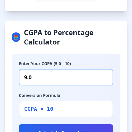
CGPA to Percentage
🧮
Calculator
Enter Your CGPA (5.0 - 10)
Conversion Formula
CGPA × 10