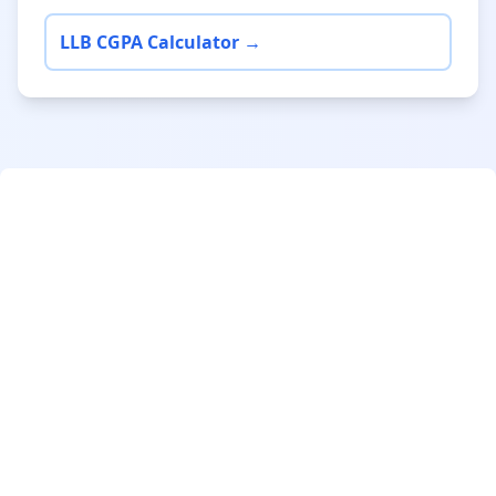
LLB CGPA Calculator →