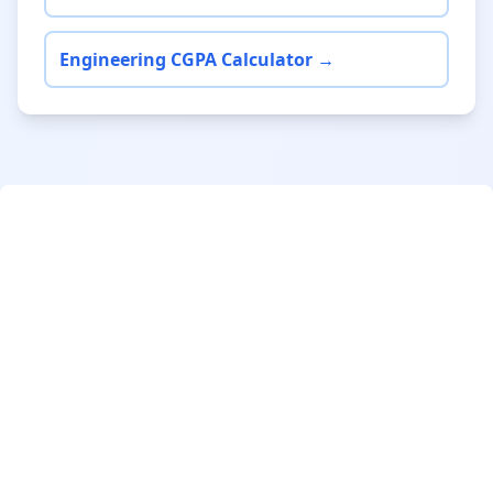
Engineering CGPA Calculator →