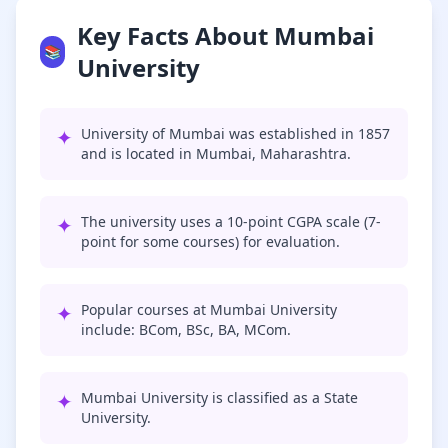
Key Facts About Mumbai
📚
University
✦
University of Mumbai was established in 1857
and is located in Mumbai, Maharashtra.
✦
The university uses a 10-point CGPA scale (7-
point for some courses) for evaluation.
✦
Popular courses at Mumbai University
include: BCom, BSc, BA, MCom.
✦
Mumbai University is classified as a State
University.