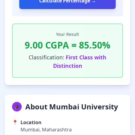
Calculate Percentage →
Your Result
9.00
CGPA =
85.50
%
Classification:
First Class with
Distinction
About Mumbai University
🎓
📍
Location
Mumbai, Maharashtra