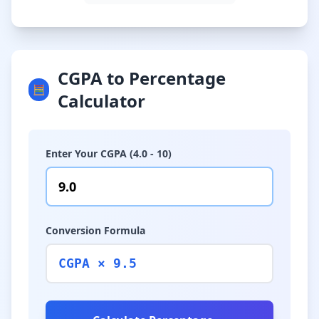
CGPA to Percentage
🧮
Calculator
Enter Your CGPA (4.0 - 10)
Conversion Formula
CGPA × 9.5