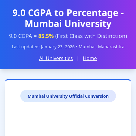
9.0 CGPA to Percentage -
Mumbai University
9.0 CGPA =
85.5%
(First Class with Distinction)
Last updated: January 23, 2026 • Mumbai, Maharashtra
All Universities
|
Home
Mumbai University Official Conversion