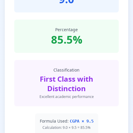
Percentage
85.5%
Classification
First Class with
Distinction
Excellent academic performance
Formula Used:
CGPA × 9.5
Calculation: 9.0 × 9.5 = 85.5%