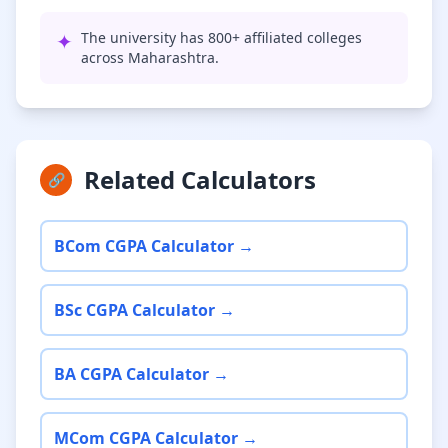
✦
The university has 800+ affiliated colleges
across Maharashtra.
Related Calculators
🔗
BCom CGPA Calculator →
BSc CGPA Calculator →
BA CGPA Calculator →
MCom CGPA Calculator →