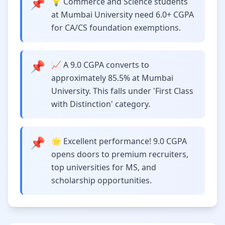
📌
💡 Commerce and Science students
at Mumbai University need 6.0+ CGPA
for CA/CS foundation exemptions.
📌
📈 A 9.0 CGPA converts to
approximately 85.5% at Mumbai
University. This falls under 'First Class
with Distinction' category.
📌
🌟 Excellent performance! 9.0 CGPA
opens doors to premium recruiters,
top universities for MS, and
scholarship opportunities.