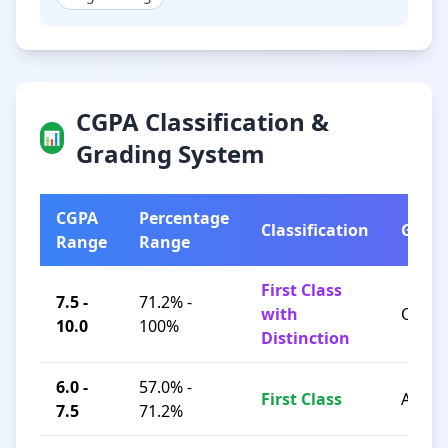
CGPA Classification &
📊
Grading System
CGPA
Percentage
Classification
Grad
Range
Range
First Class
7.5 -
71.2% -
with
O / A+
10.0
100%
Distinction
6.0 -
57.0% -
First Class
A / B+
7.5
71.2%