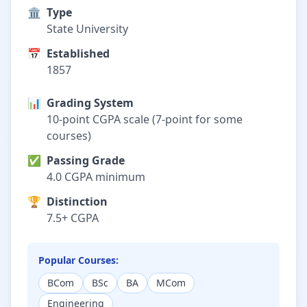
🏛️
Type
State University
📅
Established
1857
📊
Grading System
10-point CGPA scale (7-point for some
courses)
✅
Passing Grade
4.0 CGPA minimum
🏆
Distinction
7.5+ CGPA
Popular Courses:
BCom
BSc
BA
MCom
Engineering