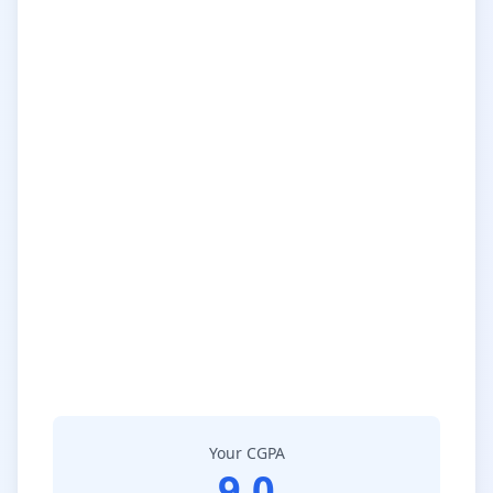
Your CGPA
9.0