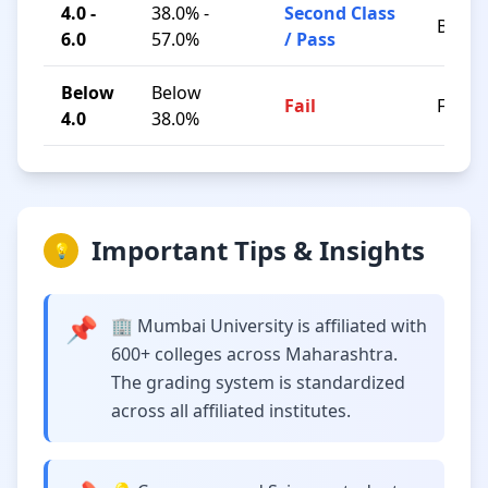
4.0 -
38.0% -
Second Class
B / C
6.0
57.0%
/ Pass
Below
Below
Fail
F
4.0
38.0%
Important Tips & Insights
💡
📌
🏢 Mumbai University is affiliated with
600+ colleges across Maharashtra.
The grading system is standardized
across all affiliated institutes.