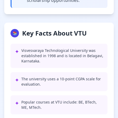
scholarship opportunities.
Key Facts About VTU
📚
✦
Visvesvaraya Technological University was
established in 1998 and is located in Belagavi,
Karnataka.
✦
The university uses a 10-point CGPA scale for
evaluation.
✦
Popular courses at VTU include: BE, BTech,
ME, MTech.