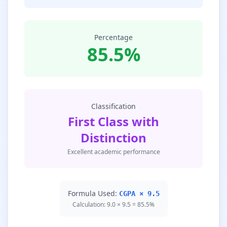
Percentage
85.5%
Classification
First Class with
Distinction
Excellent academic performance
Formula Used:
CGPA × 9.5
Calculation: 9.0 × 9.5 = 85.5%