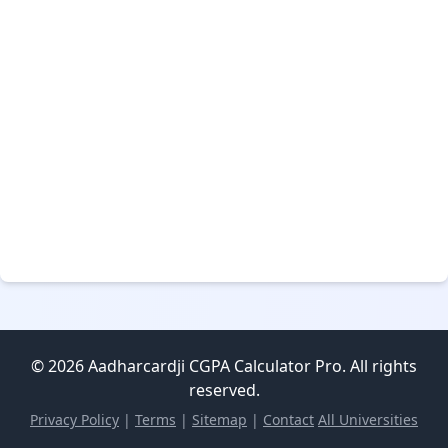
© 2026 Aadharcardji CGPA Calculator Pro. All rights
reserved.
Privacy Policy
|
Terms
|
Sitemap
|
Contact
All Universities