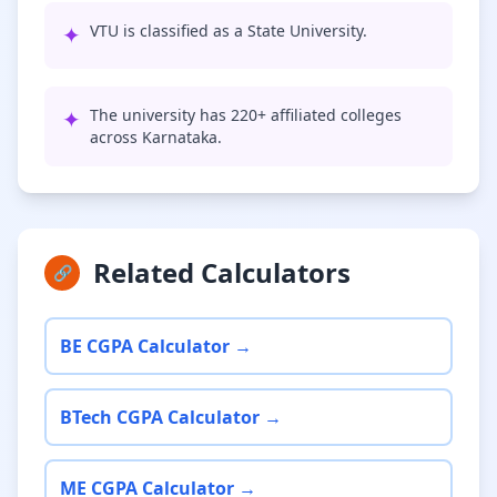
✦
VTU is classified as a State University.
✦
The university has 220+ affiliated colleges
across Karnataka.
Related Calculators
🔗
BE CGPA Calculator →
BTech CGPA Calculator →
ME CGPA Calculator →