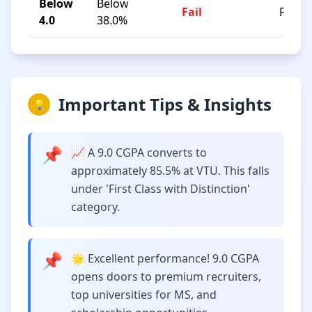
Below
Below
Fail
F
4.0
38.0%
Important Tips & Insights
💡
📌
📈 A 9.0 CGPA converts to
approximately 85.5% at VTU. This falls
under 'First Class with Distinction'
category.
📌
🌟 Excellent performance! 9.0 CGPA
opens doors to premium recruiters,
top universities for MS, and