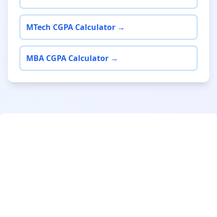
MTech CGPA Calculator →
MBA CGPA Calculator →