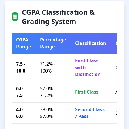
CGPA Classification &
📊
Grading System
CGPA
Percentage
Classification
Grad
Range
Range
First Class
7.5 -
71.2% -
with
O / A+
10.0
100%
Distinction
6.0 -
57.0% -
First Class
A / B+
7.5
71.2%
4.0 -
38.0% -
Second Class
B / C
6.0
57.0%
/ Pass