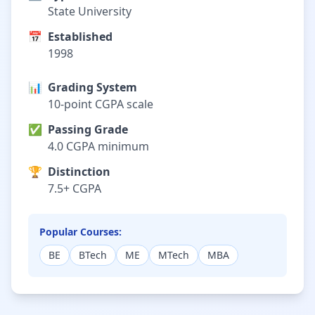
State University
📅
Established
1998
📊
Grading System
10-point CGPA scale
✅
Passing Grade
4.0 CGPA minimum
🏆
Distinction
7.5+ CGPA
Popular Courses:
BE
BTech
ME
MTech
MBA