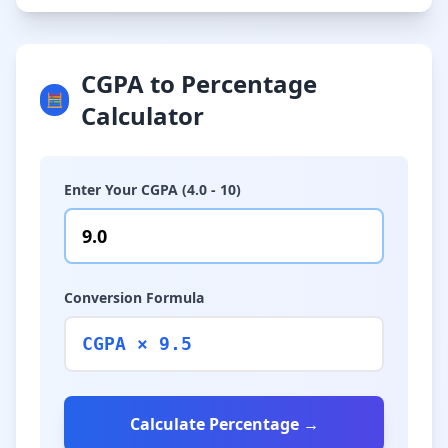
CGPA to Percentage
🧮
Calculator
Enter Your CGPA (4.0 - 10)
Conversion Formula
CGPA × 9.5
Calculate Percentage →