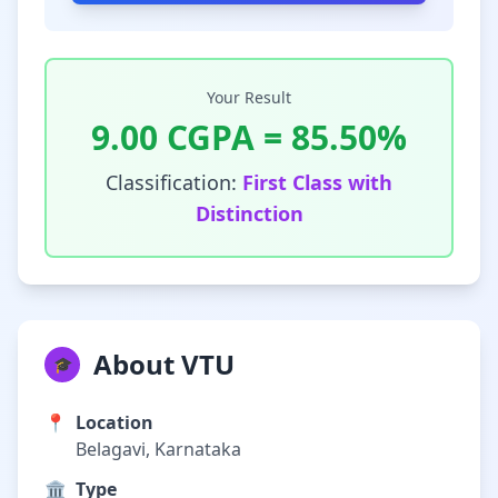
Your Result
9.00
CGPA =
85.50
%
Classification:
First Class with
Distinction
About VTU
🎓
📍
Location
Belagavi, Karnataka
🏛️
Type