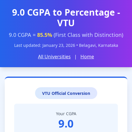
9.0 CGPA to Percentage -
VTU
9.0 CGPA =
85.5%
(First Class with Distinction)
Last updated: January 23, 2026 • Belagavi, Karnataka
All Universities
|
Home
VTU Official Conversion
Your CGPA
9.0