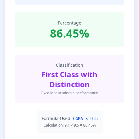
Percentage
86.45%
Classification
First Class with
Distinction
Excellent academic performance
Formula Used:
CGPA × 9.5
Calculation: 9.1 × 9.5 = 86.45%