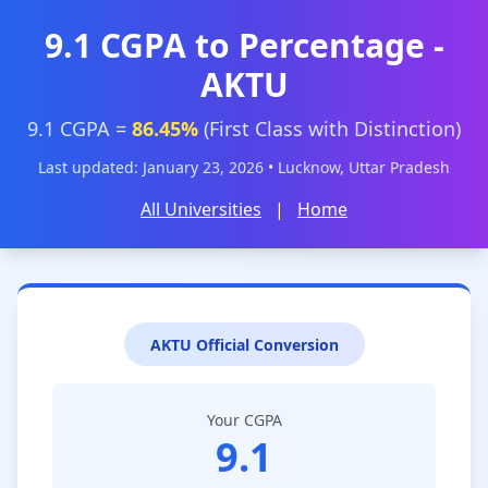
9.1 CGPA to Percentage -
AKTU
9.1 CGPA =
86.45%
(First Class with Distinction)
Last updated: January 23, 2026 • Lucknow, Uttar Pradesh
All Universities
|
Home
AKTU Official Conversion
Your CGPA
9.1