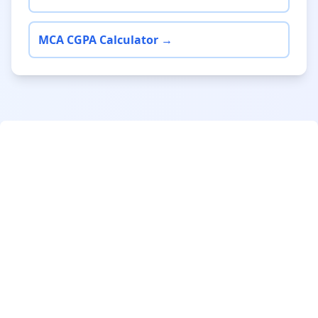
MCA CGPA Calculator →