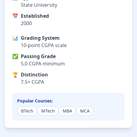
State University
📅
Established
2000
📊
Grading System
10-point CGPA scale
✅
Passing Grade
5.0 CGPA minimum
🏆
Distinction
7.5+ CGPA
Popular Courses:
BTech
MTech
MBA
MCA