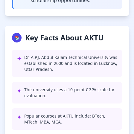
scholarship opportunities.
Key Facts About AKTU
📚
✦
Dr. A.P.J. Abdul Kalam Technical University was
established in 2000 and is located in Lucknow,
Uttar Pradesh.
✦
The university uses a 10-point CGPA scale for
evaluation.
✦
Popular courses at AKTU include: BTech,
MTech, MBA, MCA.