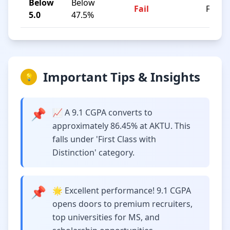
Below
Below
Fail
F
5.0
47.5%
Important Tips & Insights
💡
📌
📈 A 9.1 CGPA converts to
approximately 86.45% at AKTU. This
falls under 'First Class with
Distinction' category.
📌
🌟 Excellent performance! 9.1 CGPA
opens doors to premium recruiters,
top universities for MS, and