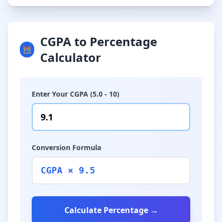
CGPA to Percentage
🧮
Calculator
Enter Your CGPA (5.0 - 10)
Conversion Formula
CGPA × 9.5
Calculate Percentage →