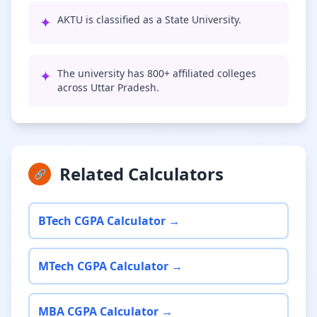
✦
AKTU is classified as a State University.
✦
The university has 800+ affiliated colleges
across Uttar Pradesh.
Related Calculators
🔗
BTech CGPA Calculator →
MTech CGPA Calculator →
MBA CGPA Calculator →