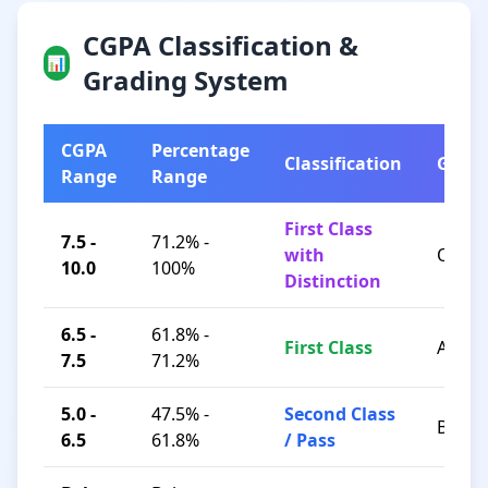
CGPA Classification &
📊
Grading System
CGPA
Percentage
Classification
Grad
Range
Range
First Class
7.5 -
71.2% -
with
O / A+
10.0
100%
Distinction
6.5 -
61.8% -
First Class
A / B+
7.5
71.2%
5.0 -
47.5% -
Second Class
B / C
6.5
61.8%
/ Pass