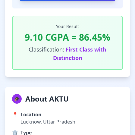
Your Result
9.10
CGPA =
86.45
%
Classification:
First Class with
Distinction
About AKTU
🎓
📍
Location
Lucknow, Uttar Pradesh
🏛️
Type