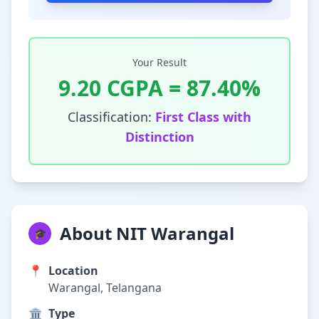
Your Result
9.20
CGPA =
87.40
%
Classification:
First Class with
Distinction
About NIT Warangal
🎓
📍
Location
Warangal, Telangana
🏛️
Type