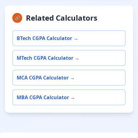
Related Calculators
🔗
BTech CGPA Calculator →
MTech CGPA Calculator →
MCA CGPA Calculator →
MBA CGPA Calculator →