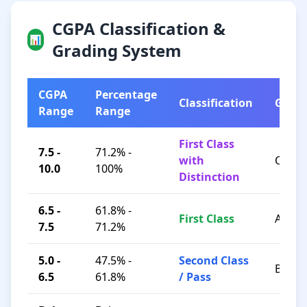
CGPA Classification &
📊
Grading System
CGPA
Percentage
Classification
Grad
Range
Range
First Class
7.5 -
71.2% -
with
O / A+
10.0
100%
Distinction
6.5 -
61.8% -
First Class
A / B+
7.5
71.2%
5.0 -
47.5% -
Second Class
B / C
6.5
61.8%
/ Pass