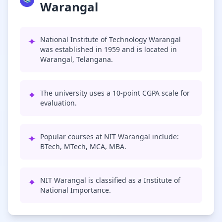
Warangal
✦
National Institute of Technology Warangal
was established in 1959 and is located in
Warangal, Telangana.
✦
The university uses a 10-point CGPA scale for
evaluation.
✦
Popular courses at NIT Warangal include:
BTech, MTech, MCA, MBA.
✦
NIT Warangal is classified as a Institute of
National Importance.