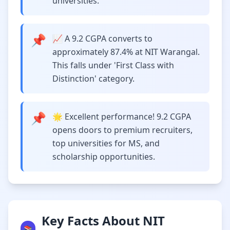
universities.
📌
📈 A 9.2 CGPA converts to
approximately 87.4% at NIT Warangal.
This falls under 'First Class with
Distinction' category.
📌
🌟 Excellent performance! 9.2 CGPA
opens doors to premium recruiters,
top universities for MS, and
scholarship opportunities.
Key Facts About NIT
📚