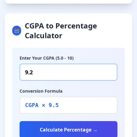
CGPA to Percentage
🧮
Calculator
Enter Your CGPA (5.0 - 10)
Conversion Formula
CGPA × 9.5
Calculate Percentage →