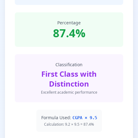
Percentage
87.4%
Classification
First Class with
Distinction
Excellent academic performance
Formula Used:
CGPA × 9.5
Calculation: 9.2 × 9.5 = 87.4%