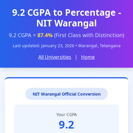
9.2 CGPA to Percentage -
NIT Warangal
9.2 CGPA =
87.4%
(First Class with Distinction)
Last updated: January 23, 2026 • Warangal, Telangana
All Universities
|
Home
NIT Warangal Official Conversion
Your CGPA
9.2