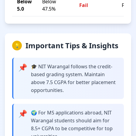
Below
Below
Fail
F
5.0
47.5%
Important Tips & Insights
💡
📌
🎓 NIT Warangal follows the credit-
based grading system. Maintain
above 7.5 CGPA for better placement
opportunities.
📌
🌍 For MS applications abroad, NIT
Warangal students should aim for
8.5+ CGPA to be competitive for top