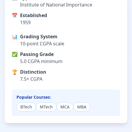
Institute of National Importance
📅
Established
1959
📊
Grading System
10-point CGPA scale
✅
Passing Grade
5.0 CGPA minimum
🏆
Distinction
7.5+ CGPA
Popular Courses:
BTech
MTech
MCA
MBA