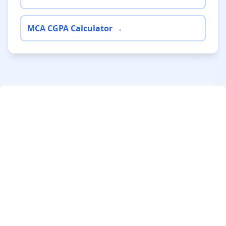
MCA CGPA Calculator →