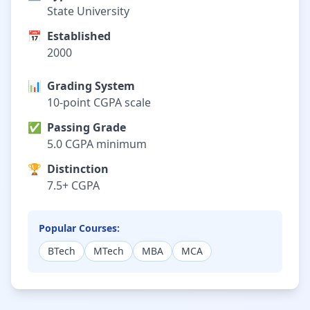
State University
📅
Established
2000
📊
Grading System
10-point CGPA scale
✅
Passing Grade
5.0 CGPA minimum
🏆
Distinction
7.5+ CGPA
Popular Courses:
BTech
MTech
MBA
MCA