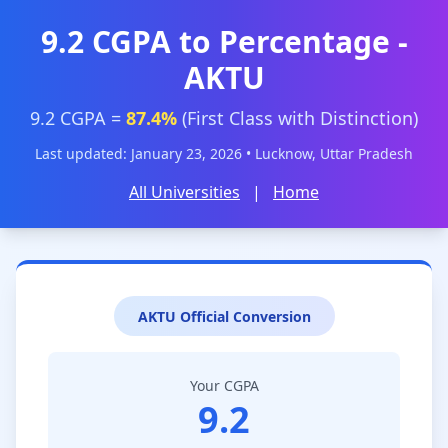
9.2 CGPA to Percentage -
AKTU
9.2 CGPA =
87.4%
(First Class with Distinction)
Last updated: January 23, 2026 • Lucknow, Uttar Pradesh
All Universities
|
Home
AKTU Official Conversion
Your CGPA
9.2