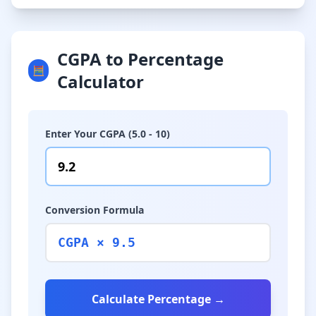
CGPA to Percentage
🧮
Calculator
Enter Your CGPA (5.0 - 10)
Conversion Formula
CGPA × 9.5
Calculate Percentage →