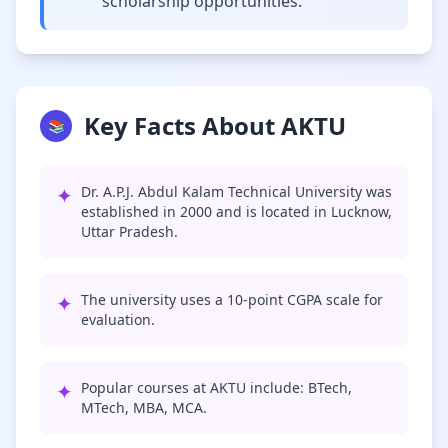
scholarship opportunities.
Key Facts About AKTU
📚
✦
Dr. A.P.J. Abdul Kalam Technical University was
established in 2000 and is located in Lucknow,
Uttar Pradesh.
✦
The university uses a 10-point CGPA scale for
evaluation.
✦
Popular courses at AKTU include: BTech,
MTech, MBA, MCA.