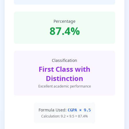
Percentage
87.4%
Classification
First Class with
Distinction
Excellent academic performance
Formula Used:
CGPA × 9.5
Calculation: 9.2 × 9.5 = 87.4%