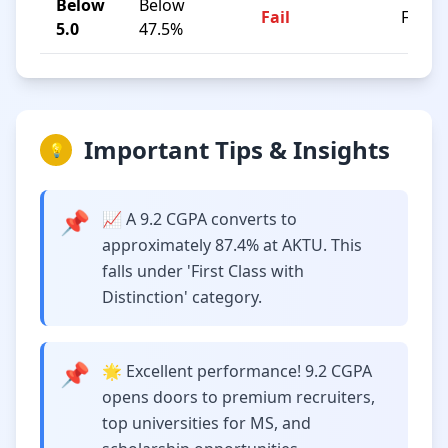
Below
Below
Fail
F
5.0
47.5%
Important Tips & Insights
💡
📌
📈 A 9.2 CGPA converts to
approximately 87.4% at AKTU. This
falls under 'First Class with
Distinction' category.
📌
🌟 Excellent performance! 9.2 CGPA
opens doors to premium recruiters,
top universities for MS, and