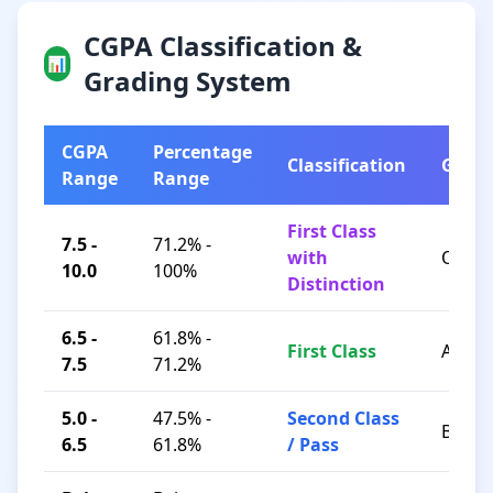
CGPA Classification &
📊
Grading System
CGPA
Percentage
Classification
Grad
Range
Range
First Class
7.5 -
71.2% -
with
O / A+
10.0
100%
Distinction
6.5 -
61.8% -
First Class
A / B+
7.5
71.2%
5.0 -
47.5% -
Second Class
B / C
6.5
61.8%
/ Pass