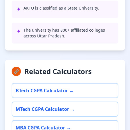
✦
AKTU is classified as a State University.
✦
The university has 800+ affiliated colleges
across Uttar Pradesh.
Related Calculators
🔗
BTech CGPA Calculator →
MTech CGPA Calculator →
MBA CGPA Calculator →