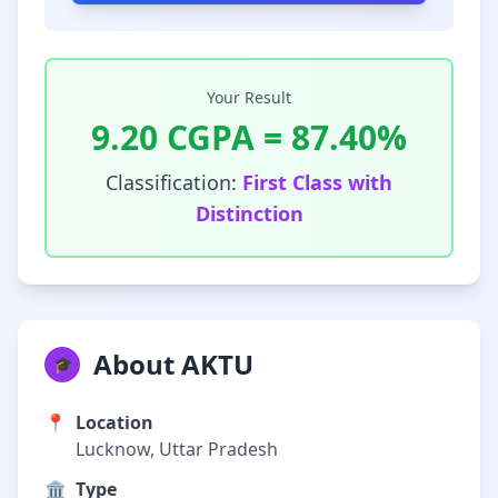
Your Result
9.20
CGPA =
87.40
%
Classification:
First Class with
Distinction
About AKTU
🎓
📍
Location
Lucknow, Uttar Pradesh
🏛️
Type